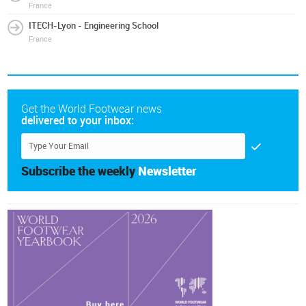
France
ITECH-Lyon - Engineering School
France
Get the World Footwear news
delivered to your inbox:
Subscribe the weekly
Newsletter