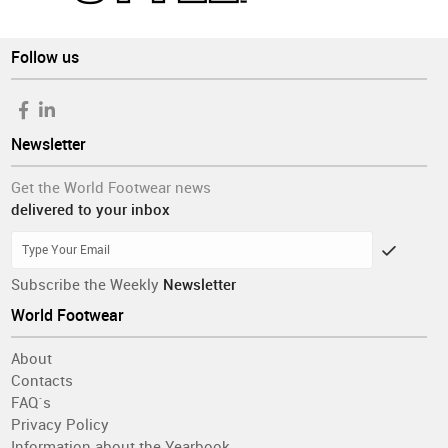
Follow us
Newsletter
Get the World Footwear news
delivered to your inbox
Subscribe the Weekly
Newsletter
World Footwear
About
Contacts
FAQ´s
Privacy Policy
Information about the Yearbook