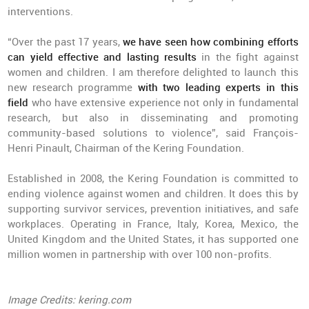
interventions.
“Over the past 17 years,
we have seen how combining efforts
can yield effective and lasting results
in the fight against
women and children. I am therefore delighted to launch this
new research programme
with two leading experts in this
field
who have extensive experience not only in fundamental
research, but also in disseminating and promoting
community-based solutions to violence”, said François-
Henri Pinault, Chairman of the Kering Foundation.
Established in 2008, the Kering Foundation is committed to
ending violence against women and children. It does this by
supporting survivor services, prevention initiatives, and safe
workplaces. Operating in France, Italy, Korea, Mexico, the
United Kingdom and the United States, it has supported one
million women in partnership with over 100 non-profits.
Image Credits: kering.com