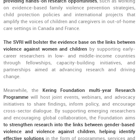
providing hands-on research opportunities
, such as working
on evidence-based family violence prevention strategies,
child protection policies and international projects that
amplify the voices of children and caregivers in out-of-home
care settings in Canada and France.
The SVRI will bolster the evidence base on the links between
violence against women and children
by supporting early-
career researchers in low- and middle-income countries
through fellowships, capacity-building initiatives, and
partnerships aimed at advancing research and driving
change.
Meanwhile, the
Kering Foundation multi-year Research
Programme
will host joint events, webinars, and advocacy
initiatives to share findings, inform policy, and encourage
cross-sector dialogue. By supporting emerging researchers
and encouraging global collaboration, the Foundation aims
to strengthen research into the links between gender-based
violence and violence against children
,
helping identify
effective solutions
in the form of programmes, services and