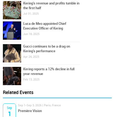
Kering’s revenue and profits tumble in
the first half
Jul 31, 2025
Luca de Meo appointed Chief
Executive Officer of Kering
Jun 18, 2025
Gucci continues to be a drag on
Kering’s performance
Apr 24, 2025
Kering reports a 12% decline in full
year revenue
Feb 13, 2025
Related Events
Sep 1-Sep 3, 2026 | Paris, France
Sep
Première Vision
1