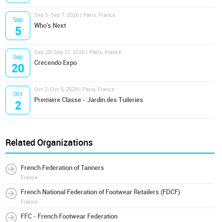
Sep 5-Sep 7, 2026 | Paris, France
Sep
Who's Next
5
Sep 20-Sep 21, 2026 | Paris, France
Sep
Crecendo Expo
20
Oct 2-Oct 5, 2026 | Paris, France
Oct
Première Classe - Jardin des Tuileries
2
Related Organizations
French Federation of Tanners
France
French National Federation of Footwear Retailers (FDCF)
France
FFC - French Footwear Federation