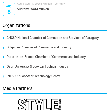
Aug 8-Aug 11, 2026 | Munich - Germany
Aug
Supreme W&M Munich
8
Organizations
CNCSP National Chamber of Commerce and Services of Paraguay
Bulgarian Chamber of Commerce and Industry
Paris Ile-de-France Chamber of Commerce and Industry
Osan University (Footwear Fashion Industry)
INESCOP Footwear Technology Centre
Media Partners