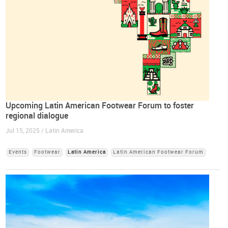
Upcoming Latin American Footwear Forum to foster
regional dialogue
Jul 15, 2025 / Latin America
Events
Footwear
Latin America
Latin American Footwear Forum