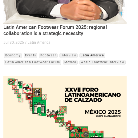
Latin American Footwear Forum 2025: regional
collaboration is a strategic necessity
Jul 30, 2025 / Latin America
Economy
Events
Footwear
Interview
Latin America
Latin American Footwear Forum
Mexico
World Footwear Interview