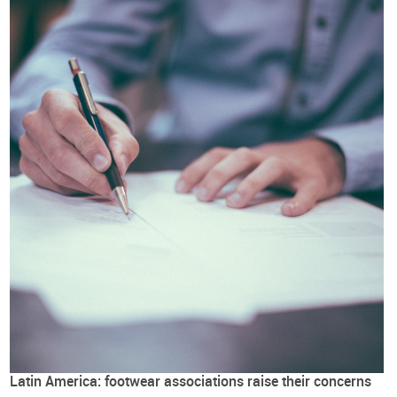
Latin America: footwear associations raise their concerns