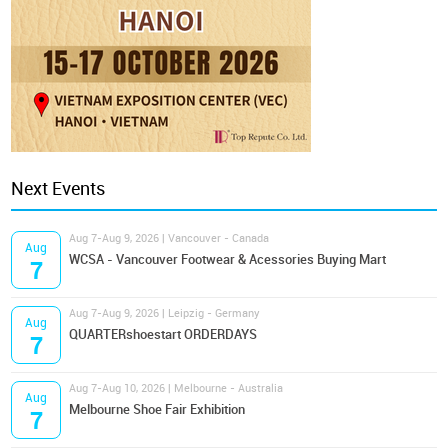
Next Events
Aug 7-Aug 9, 2026 | Vancouver - Canada
Aug
WCSA - Vancouver Footwear & Acessories Buying Mart
7
Aug 7-Aug 9, 2026 | Leipzig - Germany
Aug
QUARTERshoestart ORDERDAYS
7
Aug 7-Aug 10, 2026 | Melbourne - Australia
Aug
Melbourne Shoe Fair Exhibition
7