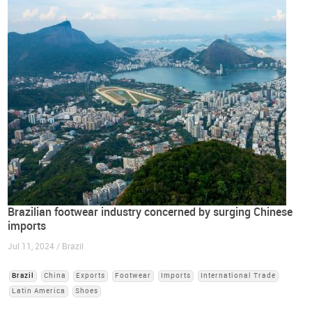
Brazilian footwear industry concerned by surging Chinese
imports
Jul 11, 2024 / Brazil
Brazil
China
Exports
Footwear
Imports
International Trade
Latin America
Shoes