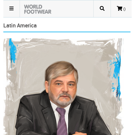
()
Latin America