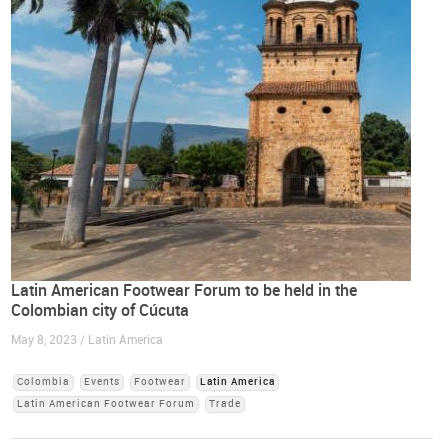
Latin American Footwear Forum to be held in the
Colombian city of Cúcuta
May 8, 2023 / Latin America
Colombia
Events
Footwear
Latin America
Latin American Footwear Forum
Trade