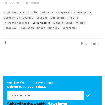
Apr 30, 2020 / Latin America
Argentina
Brazil
Chile
Colombia
Companies
Consumption
Coronavirus - Covid19
Ecuador
Guatemala
Imports
International Trade
Latin America
Manufacturing
Mexico
Paraguay
Production
Shoes
Uruguay
Venezuela
1
Page 1 of 1
Get the World Footwear news
delivered to your inbox:
Subscribe the weekly
Newsletter