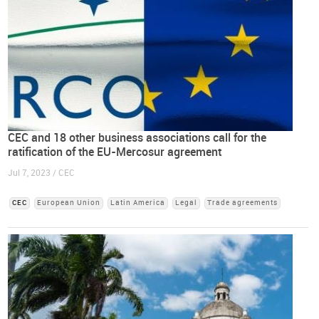
CEC and 18 other business associations call for the
ratification of the EU-Mercosur agreement
Jul 7, 2023 / CEC
CEC
European Union
Latin America
Legal
Trade agreements