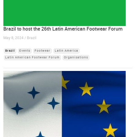
Brazil to host the 26th Latin American Footwear Forum
May 8, 2024 / Brazil
Brazil
Events
Footwear
Latin America
Latin American Footwear Forum
Organisations