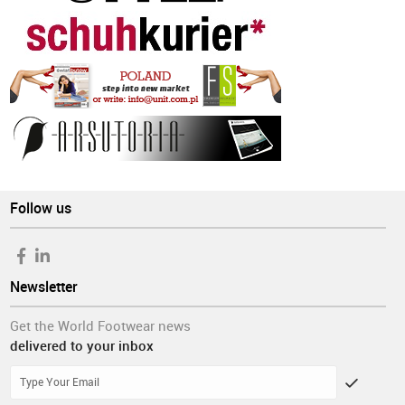
Follow us
Newsletter
Get the World Footwear news
delivered to your inbox