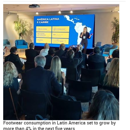
Footwear consumption in Latin America set to grow by
more than 4% in the next five years