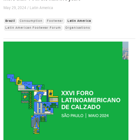
May 29, 2024 / Latin America
Brazil
Consumption
Footwear
Latin America
Latin American Footwear Forum
Organisations