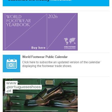
World Footwear Public Calendar
Click here
to subscribe an updated version of the calendar
displaying the footwear trade shows.