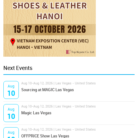
Next Events
Aug 10-Aug 12, 2026 | Las Vegas - United States
Aug
Sourcing at MAGIC Las Vegas
10
Aug 10-Aug 12, 2026 | Las Vegas - United States
Aug
Magic Las Vegas
10
Aug 10-Aug 12, 2026 | Las Vegas - United States
Aug
OFFPRICE Show Las Vegas