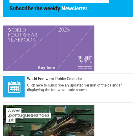
Subscribe the weekly
Newsletter
World Footwear Public Calendar
Click here
to subscribe an updated version of the calendar
displaying the footwear trade shows.