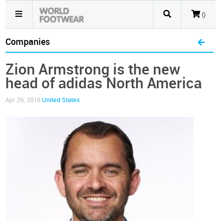
()
Companies
Zion Armstrong is the new
head of adidas North America
Apr 26, 2018
United States