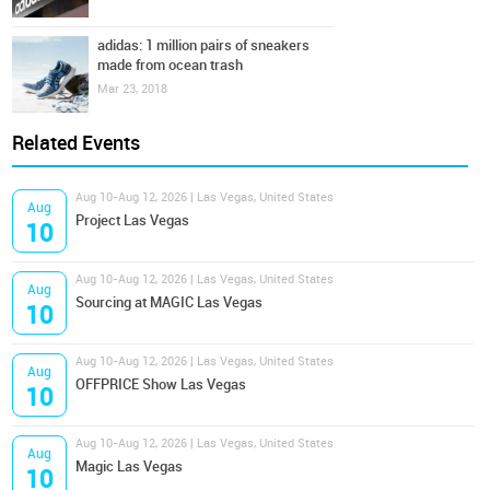
adidas: 1 million pairs of sneakers
made from ocean trash
Mar 23, 2018
Related Events
Aug 10-Aug 12, 2026 | Las Vegas, United States
Aug
Project Las Vegas
10
Aug 10-Aug 12, 2026 | Las Vegas, United States
Aug
Sourcing at MAGIC Las Vegas
10
Aug 10-Aug 12, 2026 | Las Vegas, United States
Aug
OFFPRICE Show Las Vegas
10
Aug 10-Aug 12, 2026 | Las Vegas, United States
Aug
Magic Las Vegas
10