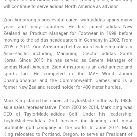
will continue to serve adidas North America as advisor.
Zion Armstrong’s successful career with adidas spans many
years and many countries. He first joined adidas New
Zealand as Product Manager for Footwear in 1998 before
moving to the adidas headquarters in Germany in 2002. From
2005 to 2014, Zion Armstrong held various leadership roles in
Asia-Pacific including Managing Director adidas South
Korea. Since 2015, he has served as General Manager of
adidas North America. Zion Armstrong is an avid athlete and
sports fan. He competed in the IAAF World Junior
Championships and the Commonwealth Games and is a
former New Zealand record holder for 400 meter hurdles.
Mark King started his career at TaylorMade in the early 1980s
as a sales representative. From 2003 to 2014, Mark King was
CEO of TaylorMade-adidas Golf. Under his leadership,
TaylorMade–adidas Golf became the leading and most
profitable golf company in the world. In June 2014, Mark
King relocated to Portland, Oregon. to serve as President of