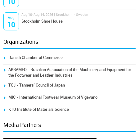
10
Aug 10-Aug 14, 2026 | Stockholm - Sweden
Aug
Stockholm Shoe House
10
Organizations
Danish Chamber of Commerce
ABRAMEQ - Brazilian Association of the Machinery and Equipment for
the Footwear and Leather Industries
TCJ - Tanners' Council of Japan
MIC - International Footwear Museum of Vigevano
KTU Institute of Materials Science
Media Partners