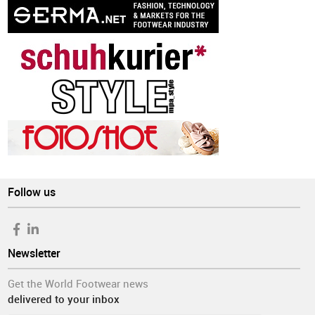
Follow us
Newsletter
Get the World Footwear news
delivered to your inbox