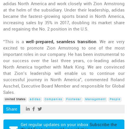
adidas North America and work closely with Zion Armstrong
at the helm of the subsidiary. Under their leadership, adidas
became the fastest-growing sports brand in North America,
increasing sales by 35% in 2017, doubling its market share
and regaining the No. 2 position in the U.S.
“This is a
well-prepared, seamless transition
. We are very
excited to promote Zion Armstrong to one of the most
important roles in our company. He has been instrumental to
our success over the last three years, co-leading adidas
North America together with Mark King. We are convinced
that Zion’s leadership will enable us to continue our
successful journey in North America”, commented Roland
Auschel, Executive Board Member and responsible for Global
Sales.
United States
adidas
Companies
Footwear
Management
People
Share
Get regular updates on your inbox
Subscribe the