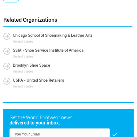
Related Organizations
Chicago School of Shoemaking & Leather Arts
United States
SSIA - Shoe Service Institute of America
United States
Brooklyn Shoe Space
United States
USRA - United Shoe Retailers
United States
Get the World Footwear news
delivered to your inbox: