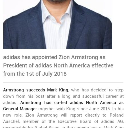
adidas has appointed Zion Armstrong as
President of adidas North America effective
from the 1st of July 2018
Armstrong succeeds Mark King
, who has decided to step
down from his post after a long and successful career at
adidas.
Armstrong has co-led adidas North America as
General Manager
together with King since June 2015. In his
new role, Zion Armstrong will report directly to Roland
Auschel, member of the Executive Board of adidas AG,
responsible for Global Sales. In the coming years, Mark King