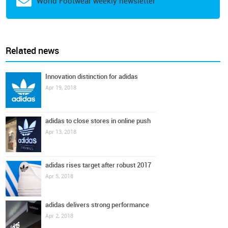
World Footwear weekly newsletter
Related news
Innovation distinction for adidas
Apr 19, 2018
adidas to close stores in online push
Apr 13, 2018
adidas rises target after robust 2017
Apr 5, 2018
adidas delivers strong performance
Apr 2, 2018