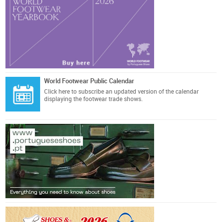
World Footwear Public Calendar
Click here
to subscribe an updated version of the calendar
displaying the footwear trade shows.