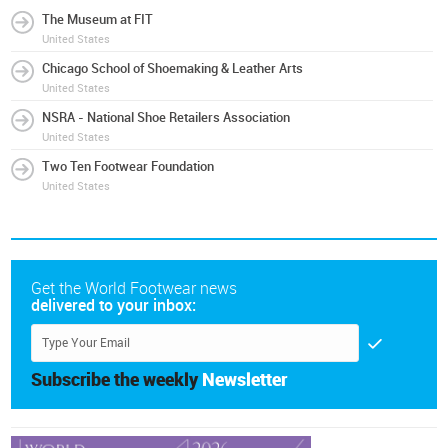
The Museum at FIT
United States
Chicago School of Shoemaking & Leather Arts
United States
NSRA - National Shoe Retailers Association
United States
Two Ten Footwear Foundation
United States
Get the World Footwear news
delivered to your inbox:
Subscribe the weekly
Newsletter