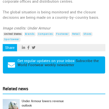
corporate offices and distribution centres.
The global situation is being monitored and the closure
decisions are being made on a country-by-country basis.
Image credits: Under Armour
United States
Brands
Companies
Footwear
Retail
Shoes
Sportswear
Share
Get regular updates on your inbox
Subscribe the
World Footwear weekly newsletter
Related news
Under Armour lowers revenue
outlook