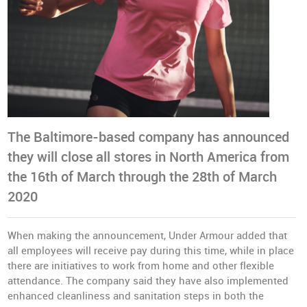
The Baltimore-based company has announced
they will close all stores in North America from
the 16th of March through the 28th of March
2020
When making the announcement, Under Armour added that
all employees will receive pay during this time, while in place
there are initiatives to work from home and other flexible
attendance. The company said they have also implemented
enhanced cleanliness and sanitation steps in both the