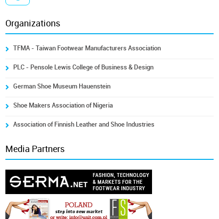
Organizations
TFMA - Taiwan Footwear Manufacturers Association
PLC - Pensole Lewis College of Business & Design
German Shoe Museum Hauenstein
Shoe Makers Association of Nigeria
Association of Finnish Leather and Shoe Industries
Media Partners