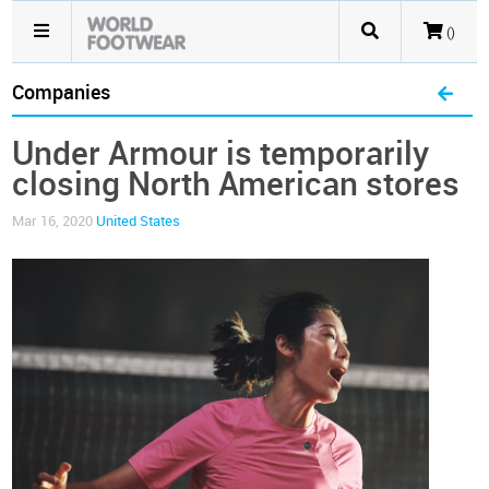
()
Companies
Under Armour is temporarily
closing North American stores
Mar 16, 2020
United States