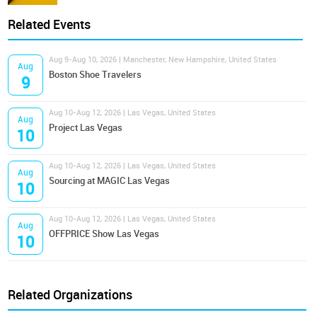
Related Events
Aug 9-Aug 10, 2026 | Manchester, New Hampshire, United States
Aug
Boston Shoe Travelers
9
Aug 10-Aug 12, 2026 | Las Vegas, United States
Aug
Project Las Vegas
10
Aug 10-Aug 12, 2026 | Las Vegas, United States
Aug
Sourcing at MAGIC Las Vegas
10
Aug 10-Aug 12, 2026 | Las Vegas, United States
Aug
OFFPRICE Show Las Vegas
10
Related Organizations