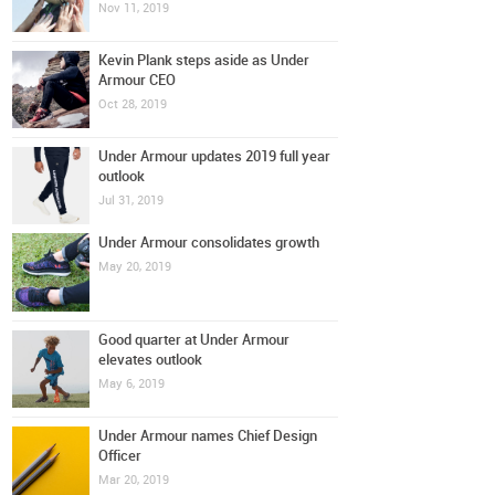
Nov 11, 2019
Kevin Plank steps aside as Under
Armour CEO
Oct 28, 2019
Under Armour updates 2019 full year
outlook
Jul 31, 2019
Under Armour consolidates growth
May 20, 2019
Good quarter at Under Armour
elevates outlook
May 6, 2019
Under Armour names Chief Design
Officer
Mar 20, 2019