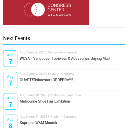
Next Events
Aug 7-Aug 9, 2026 | Vancouver - Canada
Aug
WCSA - Vancouver Footwear & Acessories Buying Mart
7
Aug 7-Aug 9, 2026 | Leipzig - Germany
Aug
QUARTERshoestart ORDERDAYS
7
Aug 7-Aug 10, 2026 | Melbourne - Australia
Aug
Melbourne Shoe Fair Exhibition
7
Aug 8-Aug 11, 2026 | Munich - Germany
Aug
Supreme W&M Munich
8