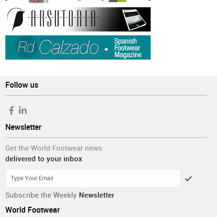
Follow us
Newsletter
Get the World Footwear news
delivered to your inbox
Subscribe the Weekly
Newsletter
World Footwear