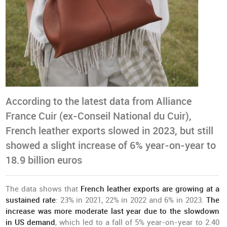
According to the latest data from Alliance
France Cuir (ex-Conseil National du Cuir),
French leather exports slowed in 2023, but still
showed a slight increase of 6% year-on-year to
18.9 billion euros
The data shows that
French leather exports are growing at a
sustained rate
: 23% in 2021, 22% in 2022 and 6% in 2023.
The
increase was more moderate last year due to the
slowdown
in US demand
, which led to a fall of 5% year-on-year to 2.40