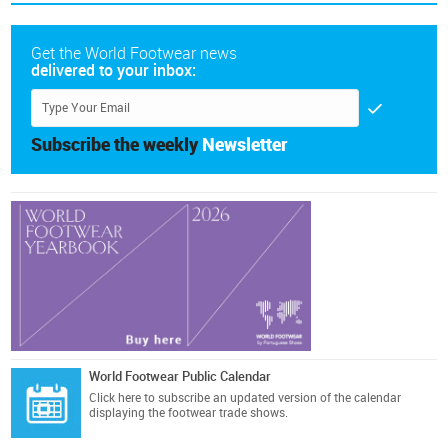
Get the World Footwear news
delivered to your inbox:
Subscribe the weekly
Newsletter
World Footwear Public Calendar
Click here
to subscribe an updated version of the calendar
displaying the footwear trade shows.