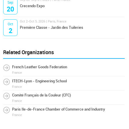
Sep
Crecendo Expo
20
Oct 2-Oct 5, 2026 | Paris, France
Oct
Première Classe - Jardin des Tuileries
2
Related Organizations
French Leather Goods Federation
France
ITECH-Lyon - Engineering School
France
Comité Français de la Couleur (CFC)
France
Paris Ile-de-France Chamber of Commerce and Industry
France