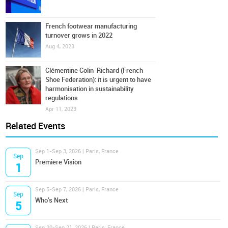
French footwear manufacturing
turnover grows in 2022
Aug 4, 2023
Clémentine Colin-Richard (French
Shoe Federation): it is urgent to have
harmonisation in sustainability
regulations
Apr 11, 2023
Related Events
Sep 1-Sep 3, 2026 | Paris, France
Sep
Première Vision
1
Sep 5-Sep 7, 2026 | Paris, France
Sep
Who's Next
5
Sep 20-Sep 21, 2026 | Paris, France