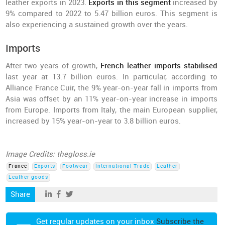
leather exports in 2023.
Exports in this segment
increased by
9% compared to 2022 to 5.47 billion euros. This segment is
also experiencing a sustained growth over the years.
Imports
After two years of growth,
French leather imports stabilised
last year at 13.7 billion euros. In particular, according to
Alliance France Cuir, the 9% year-on-year fall in imports from
Asia was offset by an 11% year-on-year increase in imports
from Europe. Imports from Italy, the main European supplier,
increased by 15% year-on-year to 3.8 billion euros.
Image Credits: thegloss.ie
France
Exports
Footwear
International Trade
Leather
Leather goods
Share
Get regular updates on your inbox
Subscribe the