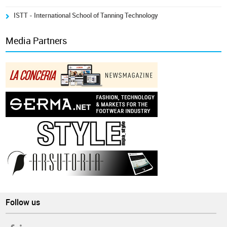
ISTT - International School of Tanning Technology
Media Partners
Follow us