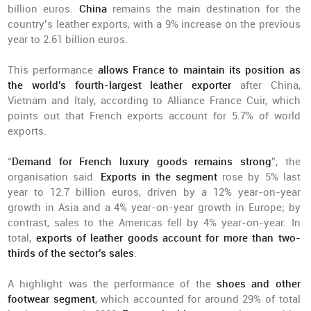
billion euros.
China
remains the main destination for the
country’s leather exports, with a 9% increase on the previous
year to 2.61 billion euros.
This performance
allows France to maintain its position as
the world’s fourth-largest leather exporter
after China,
Vietnam and Italy, according to Alliance France Cuir, which
points out that French exports account for 5.7% of world
exports.
“
Demand for French luxury goods remains strong
”, the
organisation said.
Exports in the segment
rose by 5% last
year to 12.7 billion euros, driven by a 12% year-on-year
growth in Asia and a 4% year-on-year growth in Europe; by
contrast, sales to the Americas fell by 4% year-on-year. In
total,
exports of leather goods account for more than two-
thirds of the sector’s sales
.
A highlight was the performance of the
shoes and other
footwear segment
, which accounted for around 29% of total