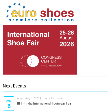
Next Events
Aug 6-Aug 8, 2026 | New Delhi - India
Aug
IIFF - India International Footwear Fair
6