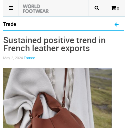
()
Trade
Sustained positive trend in
French leather exports
May 2, 2024
France