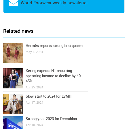
World Footwear weekly newsletter
Related news
Hermès reports strong first quarter
May 1, 2024
Kering expects H1 recurring
operating income to decline by 40-
45%
Apr 25, 2024
Slow start to 2024 for LVMH
Apr 17, 2024
Strong year 2023 for Decathlon
Apr 10, 2024