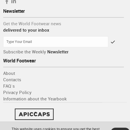
Newsletter
Get the World Footwear news
delivered to your inbox
Subscribe the Weekly
Newsletter
World Footwear
About
Contacts
FAQ´s
Privacy Policy
Information about the Yearbook
This website uses cookies to ensure you get the best