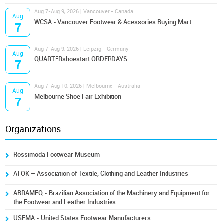
Aug 7-Aug 9, 2026 | Vancouver - Canada
Aug
WCSA - Vancouver Footwear & Acessories Buying Mart
7
Aug 7-Aug 9, 2026 | Leipzig - Germany
Aug
QUARTERshoestart ORDERDAYS
7
Aug 7-Aug 10, 2026 | Melbourne - Australia
Aug
Melbourne Shoe Fair Exhibition
7
Organizations
Rossimoda Footwear Museum
ATOK – Association of Textile, Clothing and Leather Industries
ABRAMEQ - Brazilian Association of the Machinery and Equipment for
the Footwear and Leather Industries
USFMA - United States Footwear Manufacturers