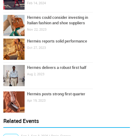
Feb 14, 2024
Hermès could consider investing in
Italian fashion and shoe suppliers
Nov 22, 2023
Hermès reports solid performance
Oct 27, 2023
Hermès delivers a robust first half
Aug 2, 2023
Hermès posts strong first quarter
Apr 19, 2023
Related Events