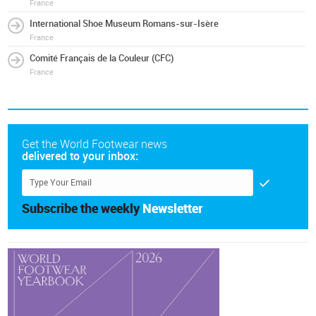
France
International Shoe Museum Romans-sur-Isère
France
Comité Français de la Couleur (CFC)
France
Get the World Footwear news
delivered to your inbox:
Subscribe the weekly
Newsletter