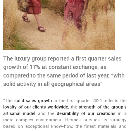
The luxury group reported a first quarter sales
growth of 17% at constant exchange, as
compared to the same period of last year, “with
solid activity in all geographical areas”
“The
solid sales growth
in the first quarter 2024 reflects the
loyalty of our clients worldwide
, the
strength of the group’s
artisanal model
and the
desirability of our creations
in a
more complex environment. Hermès pursues its strategy
based on exceptional know-how, the finest materials and