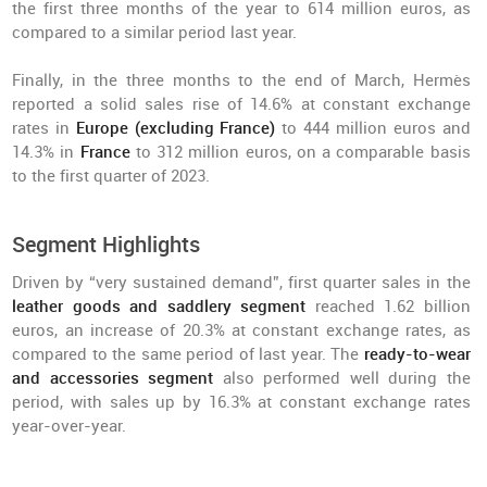
the first three months of the year to 614 million euros, as
compared to a similar period last year.
Finally, in the three months to the end of March, Hermès
reported a solid sales rise of 14.6% at constant exchange
rates in
Europe (excluding France)
to 444 million euros and
14.3% in
France
to 312 million euros, on a comparable basis
to the first quarter of 2023.
Segment Highlights
Driven by “very sustained demand”, first quarter sales in the
leather goods and saddlery segment
reached 1.62 billion
euros, an increase of 20.3% at constant exchange rates, as
compared to the same period of last year. The
ready-to-wear
and accessories segment
also performed well during the
period, with sales up by 16.3% at constant exchange rates
year-over-year.