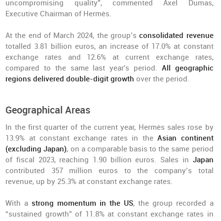
uncompromising quality”, commented Axel Dumas,
Executive Chairman of Hermès.
At the end of March 2024, the group’s
consolidated revenue
totalled 3.81 billion euros, an increase of 17.0% at constant
exchange rates and 12.6% at current exchange rates,
compared to the same last year's period.
All geographic
regions delivered double-digit growth
over the period.
Geographical Areas
In the first quarter of the current year, Hermès sales rose by
13.9% at constant exchange rates in the
Asian continent
(excluding Japan)
, on a comparable basis to the same period
of fiscal 2023, reaching 1.90 billion euros. Sales in
Japan
contributed 357 million euros to the company’s total
revenue, up by 25.3% at constant exchange rates.
With a
strong momentum in the US
, the group recorded a
“sustained growth” of 11.8% at constant exchange rates in