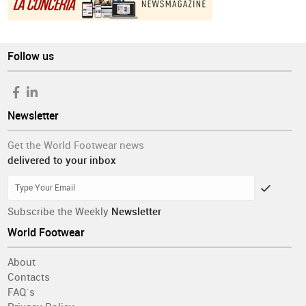
Follow us
Newsletter
Get the World Footwear news
delivered to your inbox
Subscribe the Weekly
Newsletter
World Footwear
About
Contacts
FAQ´s