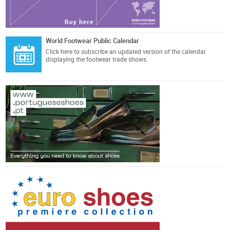
World Footwear Public Calendar
Click here
to subscribe an updated version of the calendar
displaying the footwear trade shows.