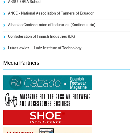
ARSUTORIA School
ANCE - National Association of Tanners of Ecuador
Albanian Confederation of Industries (Konfindustria)
Confederation of Finnish Industries (EK)
Lukasiewicz – Lodz Institute of Technology
Media Partners