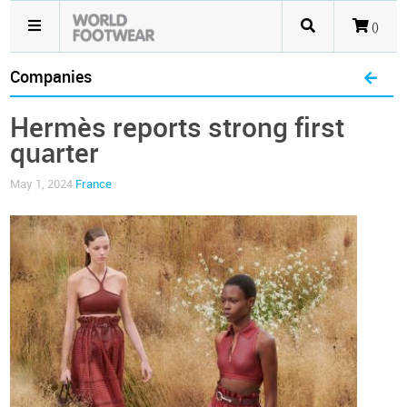
()
Companies
Hermès reports strong first
quarter
May 1, 2024
France