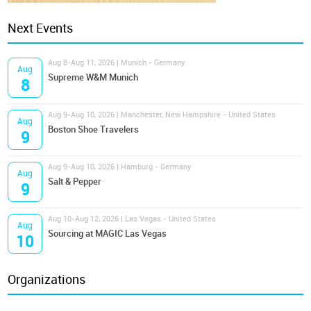
Next Events
Aug 8-Aug 11, 2026 | Munich - Germany
Aug
Supreme W&M Munich
8
Aug 9-Aug 10, 2026 | Manchester, New Hampshire - United States
Aug
Boston Shoe Travelers
9
Aug 9-Aug 10, 2026 | Hamburg - Germany
Aug
Salt & Pepper
9
Aug 10-Aug 12, 2026 | Las Vegas - United States
Aug
Sourcing at MAGIC Las Vegas
10
Organizations