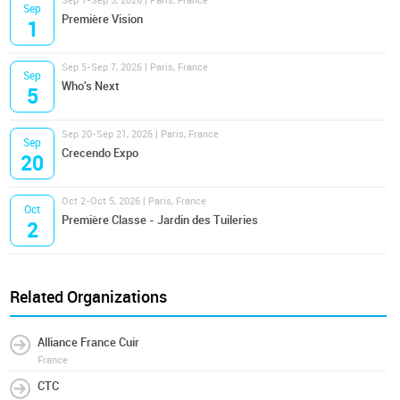
Sep 1-Sep 3, 2026 | Paris, France
Sep
Première Vision
1
Sep 5-Sep 7, 2026 | Paris, France
Sep
Who's Next
5
Sep 20-Sep 21, 2026 | Paris, France
Sep
Crecendo Expo
20
Oct 2-Oct 5, 2026 | Paris, France
Oct
Première Classe - Jardin des Tuileries
2
Related Organizations
Alliance France Cuir
France
CTC