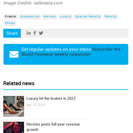
Image Credits: tatlerasia.com
France
Accessories
Hermès
Luxury
Quarter Results
Results
Shoes
Share
Get regular updates on your inbox
Subscribe the
World Footwear weekly newsletter
Related news
Luxury hit the brakes in 2023
Apr 16, 2024
Hermès posts full year revenue
growth