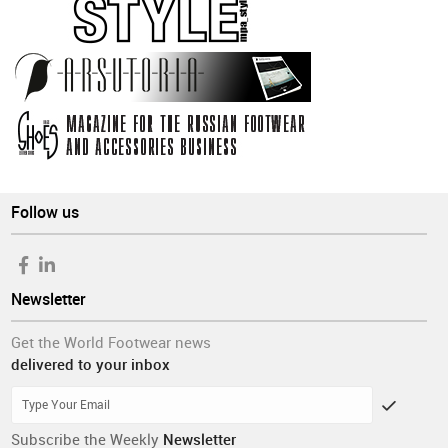
Follow us
Newsletter
Get the World Footwear news
delivered to your inbox
Subscribe the Weekly
Newsletter