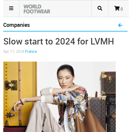
()
Companies
Slow start to 2024 for LVMH
Apr 17, 2024
France