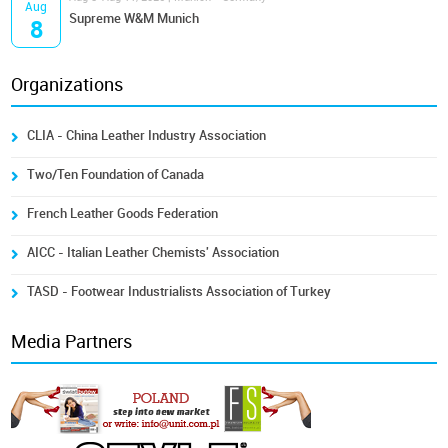
Aug
Supreme W&M Munich
8
Organizations
CLIA - China Leather Industry Association
Two/Ten Foundation of Canada
French Leather Goods Federation
AICC - Italian Leather Chemists' Association
TASD - Footwear Industrialists Association of Turkey
Media Partners