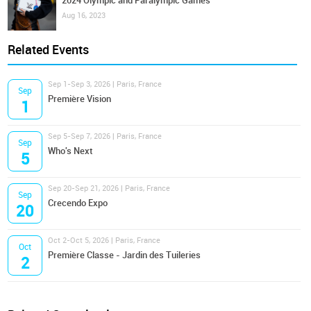
2024 Olympic and Paralympic Games
Aug 16, 2023
Related Events
Sep 1-Sep 3, 2026 | Paris, France
Sep
Première Vision
1
Sep 5-Sep 7, 2026 | Paris, France
Sep
Who's Next
5
Sep 20-Sep 21, 2026 | Paris, France
Sep
Crecendo Expo
20
Oct 2-Oct 5, 2026 | Paris, France
Oct
Première Classe - Jardin des Tuileries
2