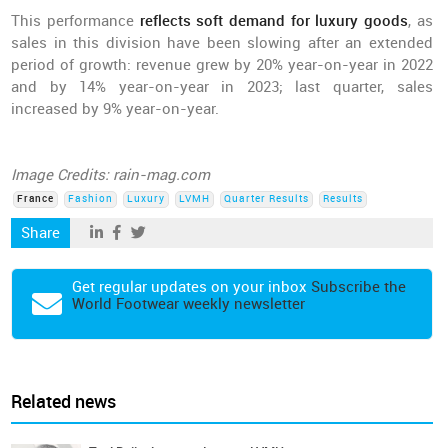
This performance
reflects soft demand for luxury goods
, as
sales in this division have been slowing after an extended
period of growth: revenue grew by 20% year-on-year in 2022
and by 14% year-on-year in 2023; last quarter, sales
increased by 9% year-on-year.
Image Credits: rain-mag.com
France
Fashion
Luxury
LVMH
Quarter Results
Results
Share
Get regular updates on your inbox
Subscribe the
World Footwear weekly newsletter
Related news