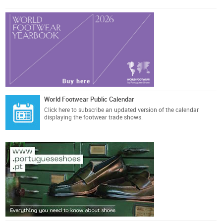
World Footwear Public Calendar
Click here
to subscribe an updated version of the calendar
displaying the footwear trade shows.