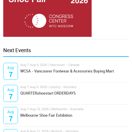
Next Events
Aug 7-Aug 9, 2026 | Vancouver - Canada
Aug
WCSA - Vancouver Footwear & Acessories Buying Mart
7
Aug 7-Aug 9, 2026 | Leipzig - Germany
Aug
QUARTERshoestart ORDERDAYS
7
Aug 7-Aug 10, 2026 | Melbourne - Australia
Aug
Melbourne Shoe Fair Exhibition
7
Aug 8-Aug 11, 2026 | Munich - Germany