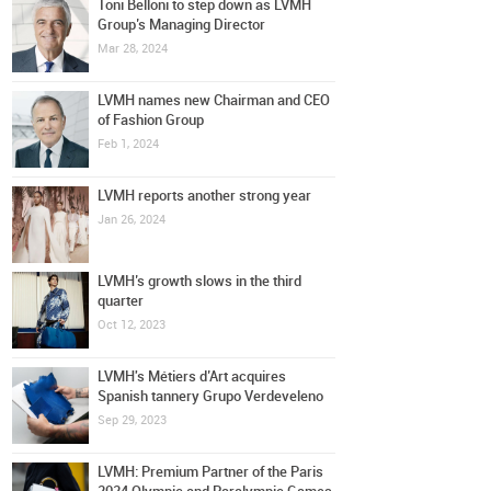
Toni Belloni to step down as LVMH
Group’s Managing Director
Mar 28, 2024
LVMH names new Chairman and CEO
of Fashion Group
Feb 1, 2024
LVMH reports another strong year
Jan 26, 2024
LVMH’s growth slows in the third
quarter
Oct 12, 2023
LVMH's Métiers d’Art acquires
Spanish tannery Grupo Verdeveleno
Sep 29, 2023
LVMH: Premium Partner of the Paris