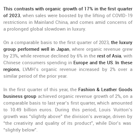
This contrasts with organic growth of 17% in the first quarter
of 2023
, when sales were boosted by the lifting of COVID-19
restrictions in Mainland China, and comes amid concerns of
a prolonged global slowdown in luxury.
On a comparable basis to the first quarter of 2023,
the luxury
group performed well in Japan
, where organic revenue grew
by 23%, while revenue declined by 6% in the
rest of Asia
, with
Chinese consumers spending in
Europe and the US
.
In these
regions
, LVMH’s organic revenue increased by 2% over a
similar period of the prior year.
In the first quarter of this year, the
Fashion & Leather Goods
business group
achieved organic revenue growth of 2%, on a
comparable basis to last year’s first quarter, which amounted
to 10.49 billion euros. During this period, Louis Vuitton’s
growth was “slightly above” the division’s average, driven by
“the creativity and quality of its product”, while Dior’s was
“slightly below”.