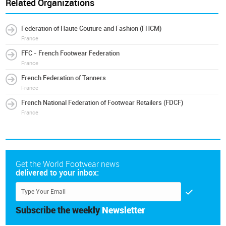
Related Organizations
Federation of Haute Couture and Fashion (FHCM)
France
FFC - French Footwear Federation
France
French Federation of Tanners
France
French National Federation of Footwear Retailers (FDCF)
France
Get the World Footwear news
delivered to your inbox:
Subscribe the weekly
Newsletter