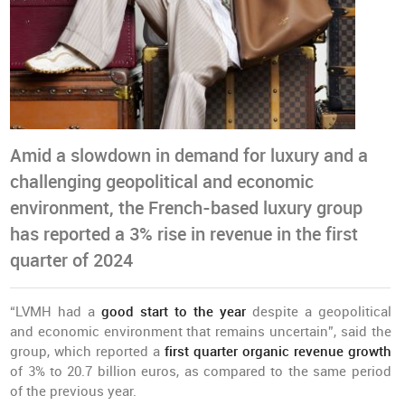
Amid a slowdown in demand for luxury and a
challenging geopolitical and economic
environment, the French-based luxury group
has reported a 3% rise in revenue in the first
quarter of 2024
“LVMH had a
good start to the year
despite a geopolitical
and economic environment that remains uncertain”, said the
group, which reported a
first quarter organic revenue growth
of 3% to 20.7 billion euros, as compared to the same period
of the previous year.