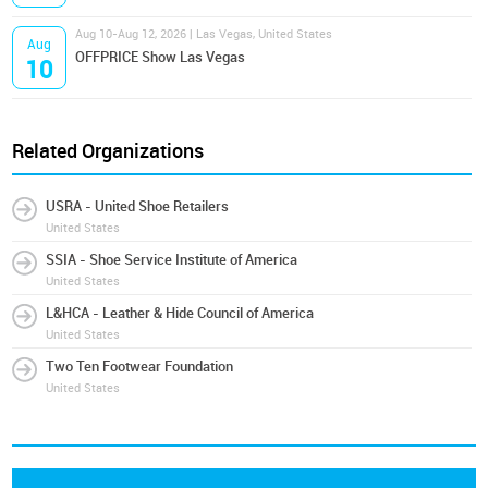
Aug 10-Aug 12, 2026 | Las Vegas, United States
Aug
OFFPRICE Show Las Vegas
10
Related Organizations
USRA - United Shoe Retailers
United States
SSIA - Shoe Service Institute of America
United States
L&HCA - Leather & Hide Council of America
United States
Two Ten Footwear Foundation
United States