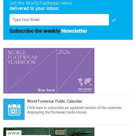
Get the World Footwear news
delivered to your inbox:
Subscribe the weekly
Newsletter
World Footwear Public Calendar
Click here
to subscribe an updated version of the calendar
displaying the footwear trade shows.