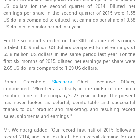
US dollars for the second quarter of 2014. Diluted net
earnings per share in the second quarter of 2015 were 1.55
US dollars compared to diluted net earnings per share of 0.68
US dollars in similar period last year.
For the six months ended on the 30th of June net earnings
totaled 135.9 million US dollars compared to net earnings of
65.8 million US dollars in the same period last year. For the
first six months of 2015, diluted net earnings per share were
2.65 US dollars compared to 1.29 US dollars.
Robert Greenberg,
Skechers
Chief Executive Officer,
commented: “Skechers is clearly in the midst of the most
exciting time in the company’s 23-year history. The present
has never looked as colorful, comfortable and successful
thanks to our product and marketing, and resulting record
sales, shipments and earnings.”
Mr. Weinberg added: “Our record first half of 2015 follows a
record 2014, and is a result of the universal demand for our