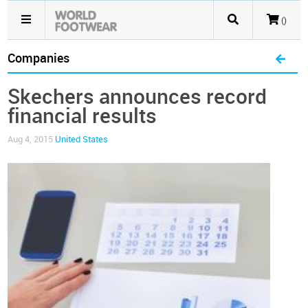
()
Companies
Skechers announces record
financial results
Aug 4, 2015
United States