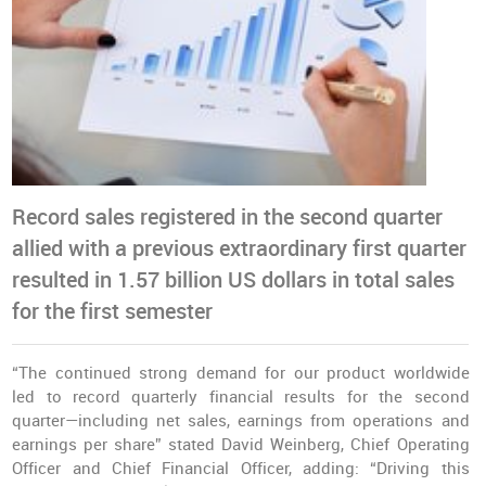
Record sales registered in the second quarter
allied with a previous extraordinary first quarter
resulted in 1.57 billion US dollars in total sales
for the first semester
“The continued strong demand for our product worldwide
led to record quarterly financial results for the second
quarter—including net sales, earnings from operations and
earnings per share” stated David Weinberg, Chief Operating
Officer and Chief Financial Officer, adding: “Driving this