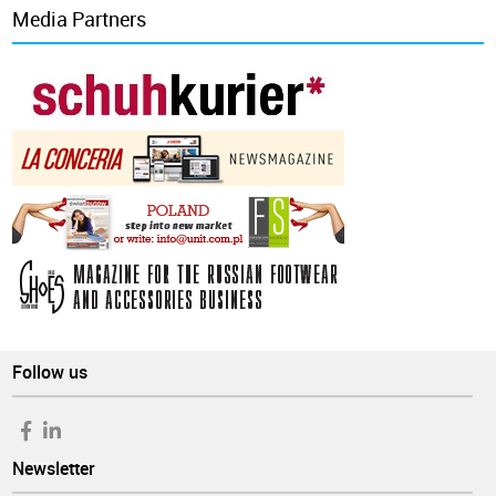
Media Partners
Follow us
Newsletter