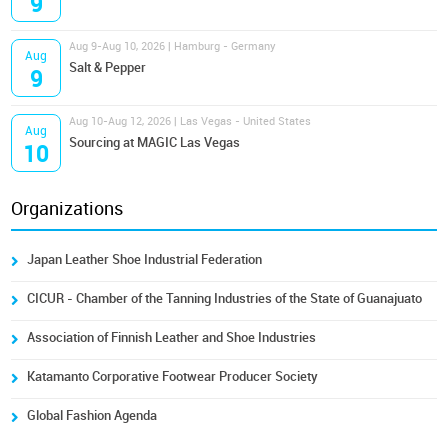
9
Aug 9-Aug 10, 2026 | Hamburg - Germany
Aug
Salt & Pepper
9
Aug 10-Aug 12, 2026 | Las Vegas - United States
Aug
Sourcing at MAGIC Las Vegas
10
Organizations
Japan Leather Shoe Industrial Federation
CICUR - Chamber of the Tanning Industries of the State of Guanajuato
Association of Finnish Leather and Shoe Industries
Katamanto Corporative Footwear Producer Society
Global Fashion Agenda