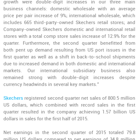
growth were double-digit increases in our three main
business channels: domestic wholesale with an average
price per pair increase of 9%; international wholesale, which
includes 665 third-party-owned Skechers retail stores; and
Company-owned Skechers domestic and international retail
stores with a total comp store sales increase of 12.9% for the
quarter. Furthermore, the second quarter benefitted from
both pent up demand resulting from US port issues in the
first quarter as well as a shift in back-to-school shipments
due to increased demand in both domestic and international
markets. Our international subsidiary business also
remained strong with double-digit increases despite
currency headwinds in several key markets.”
Skechers
registered second quarter net sales of 800.5 million
US dollars, which combined with record sales in the first
quarter resulted in the company achieving 1.57 billion US
dollars in sales for the first half of 2015.
Net earnings in the second quarter of 2015 totaled 79.8
million US dollars compared to net earnings of 34.8 million