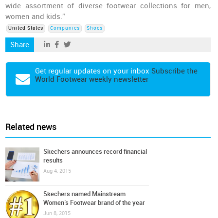
wide assortment of diverse footwear collections for men,
women and kids.”
United States
Companies
Shoes
Share
Get regular updates on your inbox
Subscribe the
World Footwear weekly newsletter
Related news
Skechers announces record financial
results
Aug 4, 2015
Skechers named Mainstream
Women’s Footwear brand of the year
Jun 8, 2015