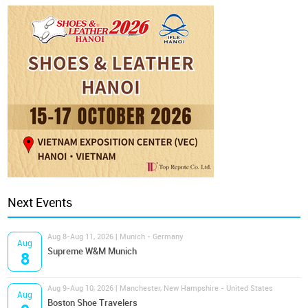
Next Events
Aug 8-Aug 11, 2026 | Munich - Germany
Aug
Supreme W&M Munich
8
Aug 9-Aug 10, 2026 | Manchester, New Hampshire - United States
Aug
Boston Shoe Travelers