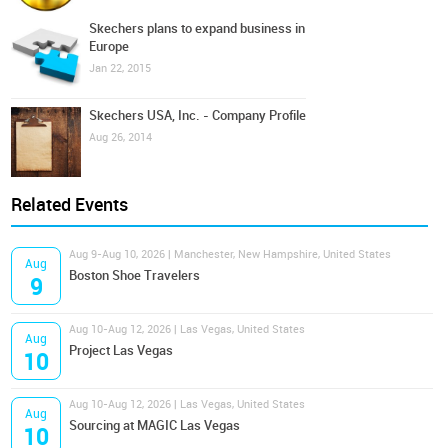
Skechers plans to expand business in
Europe
Jan 22, 2015
Skechers USA, Inc. - Company Profile
Aug 26, 2014
Related Events
Aug 9-Aug 10, 2026 | Manchester, New Hampshire, United States
Aug
Boston Shoe Travelers
9
Aug 10-Aug 12, 2026 | Las Vegas, United States
Aug
Project Las Vegas
10
Aug 10-Aug 12, 2026 | Las Vegas, United States
Aug
Sourcing at MAGIC Las Vegas
10