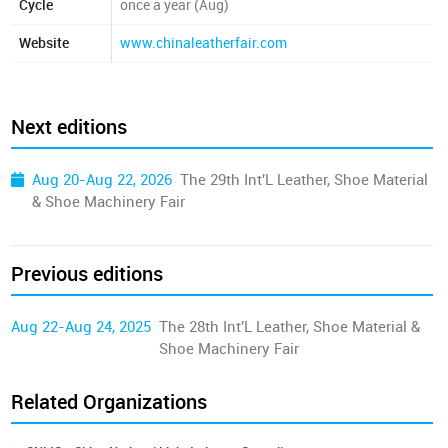
Cycle
once a year (Aug)
Website
www.chinaleatherfair.com
Next editions
Aug 20-Aug 22, 2026
The 29th Int'L Leather, Shoe Material
& Shoe Machinery Fair
Previous editions
Aug 22-Aug 24, 2025
The 28th Int'L Leather, Shoe Material &
Shoe Machinery Fair
Related Organizations