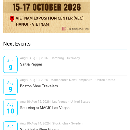
Next Events
Aug 9-Aug 10, 2026 | Hamburg - Germany
Aug
Salt & Pepper
9
Aug 9-Aug 10, 2026 | Manchester, New Hampshire - United States
Aug
Boston Shoe Travelers
9
Aug 10-Aug 12, 2026 | Las Vegas - United States
Aug
Sourcing at MAGIC Las Vegas
10
Aug 10-Aug 14, 2026 | Stockholm - Sweden
Aug
Stockholm Shoe House