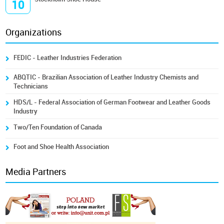
10
Organizations
FEDIC - Leather Industries Federation
ABQTIC - Brazilian Association of Leather Industry Chemists and
Technicians
HDS/L - Federal Association of German Footwear and Leather Goods
Industry
Two/Ten Foundation of Canada
Foot and Shoe Health Association
Media Partners