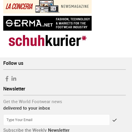
Follow us
Newsletter
Get the World Footwear news
delivered to your inbox
Subscribe the Weekly
Newsletter