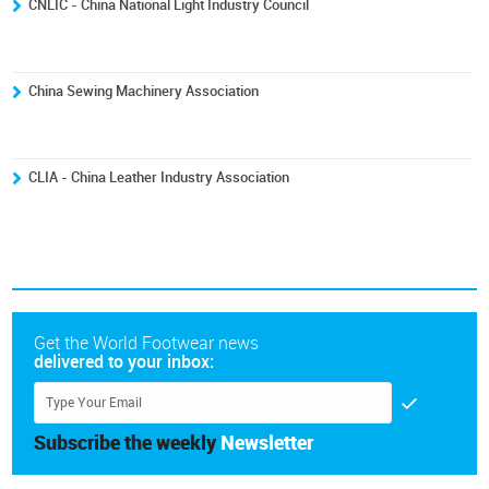
CNLIC - China National Light Industry Council
China Sewing Machinery Association
CLIA - China Leather Industry Association
Get the World Footwear news
delivered to your inbox:
Subscribe the weekly
Newsletter