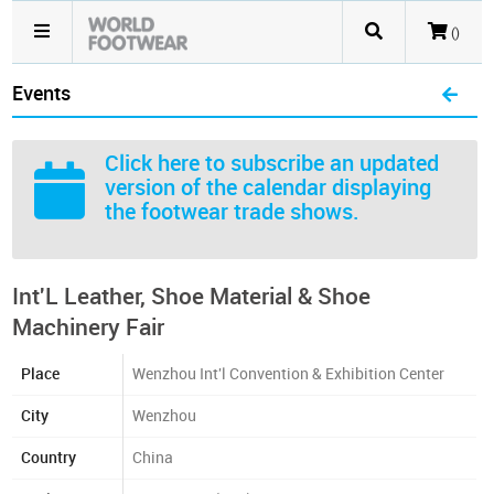
()
Events
Click here
to subscribe an updated
version of the calendar displaying
the footwear trade shows.
Int'L Leather, Shoe Material & Shoe
Machinery Fair
Place
Wenzhou Int'l Convention & Exhibition Center
City
Wenzhou
Country
China