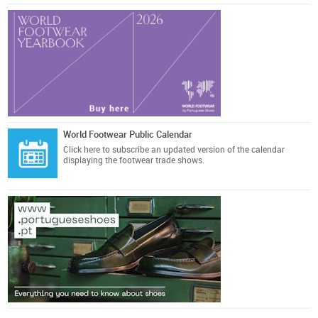
World Footwear Public Calendar
Click here
to subscribe an updated version of the calendar
displaying the footwear trade shows.