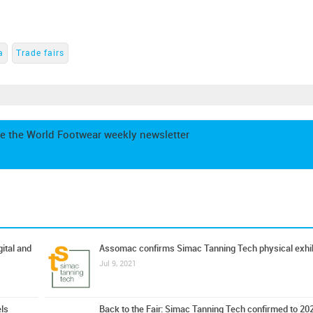
a
Trade fairs
e the World Footwear weekly newsletter
ital and
Assomac confirms Simac Tanning Tech physical exhib
Jul 9, 2021
ls
Back to the Fair: Simac Tanning Tech confirmed to 20