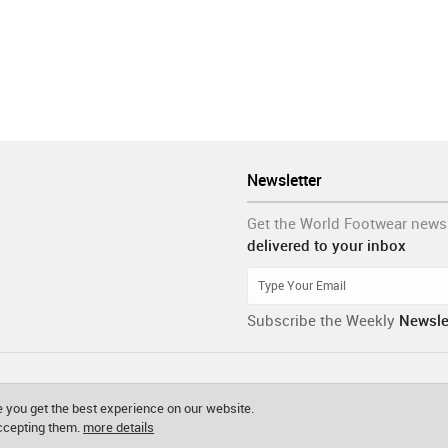
Newsletter
Get the World Footwear news
delivered to your inbox
Subscribe the Weekly
Newsle
 you get the best experience on our website.
accepting them.
more details