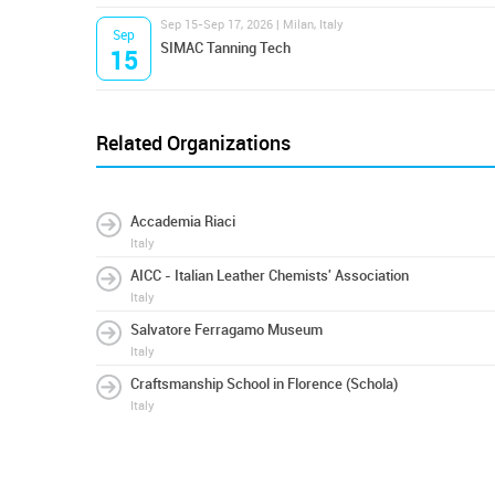
Sep 15-Sep 17, 2026 | Milan, Italy
Sep
SIMAC Tanning Tech
15
Related Organizations
Accademia Riaci
Italy
AICC - Italian Leather Chemists' Association
Italy
Salvatore Ferragamo Museum
Italy
Craftsmanship School in Florence (Schola)
Italy