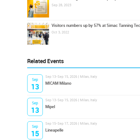
Sep 28, 2023
Visitors numbers up by 57% at Simac Tanning Te
Oct 3, 2022
Related Events
Sep 13-Sep 15, 2026 | Milan, Italy
Sep
MICAM Milano
13
Sep 13-Sep 15, 2026 | Milan, Italy
Sep
Mipel
13
Sep 15-Sep 17, 2026 | Milan, Italy
Sep
Lineapelle
15