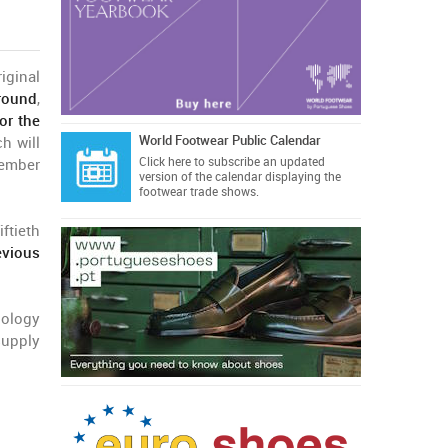
iginal
round
,
or the
World Footwear Public Calendar
h will
Click here
to subscribe an updated
ember
version of the calendar displaying the
footwear trade shows.
ftieth
evious
nology
supply