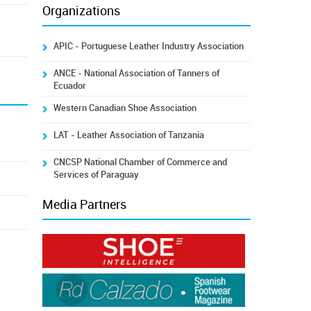
Organizations
APIC - Portuguese Leather Industry Association
ANCE - National Association of Tanners of
Ecuador
Western Canadian Shoe Association
LAT - Leather Association of Tanzania
CNCSP National Chamber of Commerce and
Services of Paraguay
Media Partners