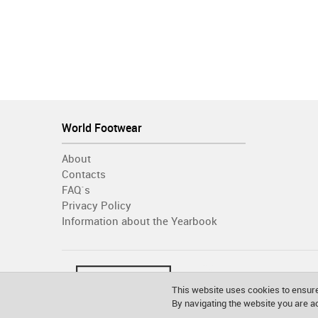
World Footwear
About
Contacts
FAQ´s
Privacy Policy
Information about the Yearbook
This website uses cookies to ensure
By navigating the website you are 