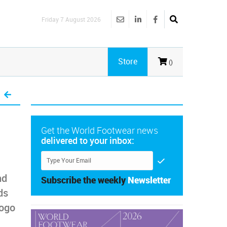
Friday 7 August 2026
Store
()
Get the World Footwear news
delivered to your inbox:
nd
Subscribe the weekly
Newsletter
ds
logo