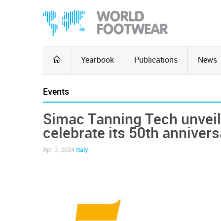
Yearbook
Publications
News
Events
Simac Tanning Tech unveils
celebrate its 50th annivers
Apr 3, 2024
Italy