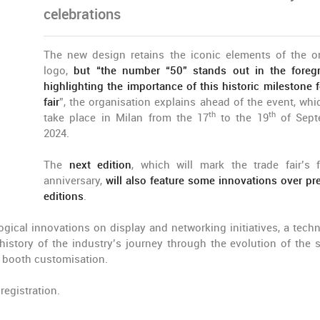
celebrations
The new design retains the iconic elements of the or
logo,
but “the number “50” stands out in the foreg
highlighting the importance of this historic milestone f
fair
”, the organisation explains ahead of the event, whic
th
th
take place in Milan from the 17
to the 19
of Sept
2024.
The
next edition
, which will mark the trade fair’s fi
anniversary,
will also feature some innovations over pr
editions
.
ogical innovations on display and networking initiatives, a tech
history of the industry’s journey through the evolution of the 
or booth customisation.
registration.