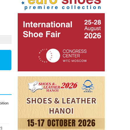
ition
21