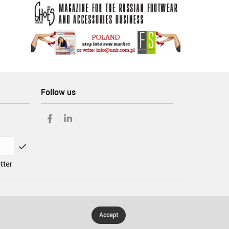
Follow us
tter
Accept