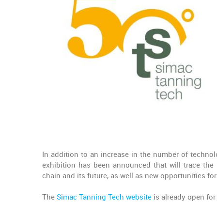
In addition to an increase in the number of technol
exhibition has been announced that will trace the 
chain and its future, as well as new opportunities f
The
Simac Tanning Tech website
is already open for 