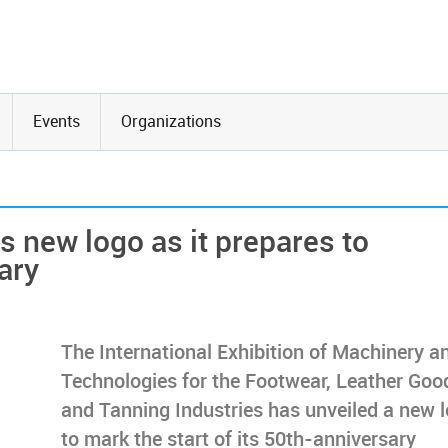
Events
Organizations
 new logo as it prepares to
ary
The International Exhibition of Machinery a
Technologies for the Footwear, Leather Goo
and Tanning Industries has unveiled a new 
to mark the start of its 50th-anniversary