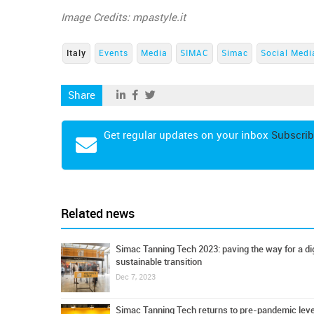
Image Credits: mpastyle.it
Italy
Events
Media
SIMAC
Simac
Social Medi
Share
Get regular updates on your inbox
Subscrib
Related news
Simac Tanning Tech 2023: paving the way for a dig
sustainable transition
Dec 7, 2023
Simac Tanning Tech returns to pre-pandemic leve