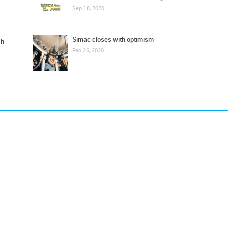
Sep 18, 2020
Simac closes with optimism
ch
Feb 26, 2020