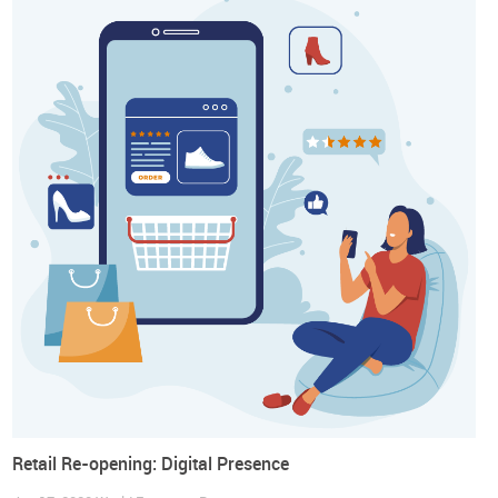
About the World Footwear Guidebook for Re-
opening Retail
In this new prospect we are all living the World Footwear has
prepared a Guidebook to support retailers and brand
managers in this prospect by providing
30 business tips
and
70 health and safety recommendations
that might be useful
in the return to their activities. Trends and Business Tips
focus on Inventory; New Shopping Experience; Comfort at
Home; Buy Less, Buy Better; Supply Chain: From Global to
Local; All Together: Cooperation to Thrive and Digital
Retail Re-opening: Digital Presence
Presence. Health and Safety Recommendations cover: Re-