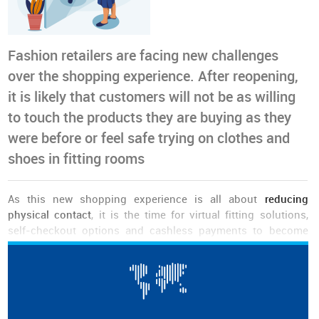
Fashion retailers are facing new challenges
over the shopping experience. After reopening,
it is likely that customers will not be as willing
to touch the products they are buying as they
were before or feel safe trying on clothes and
shoes in fitting rooms
As this new shopping experience is all about
reducing
physical contact
, it is the time for virtual fitting solutions,
self-checkout options and cashless payments to become
disseminated.
Although some of these solutions are not affordable to every
small business and even large retailers are still running
experiments in this domain, others have already been