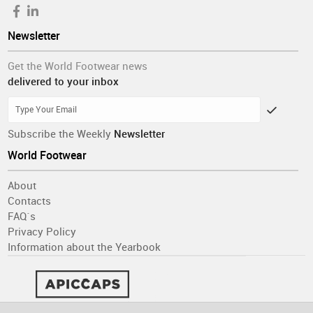
Newsletter
Get the World Footwear news
delivered to your inbox
Subscribe the Weekly
Newsletter
World Footwear
About
Contacts
FAQ´s
Privacy Policy
Information about the Yearbook