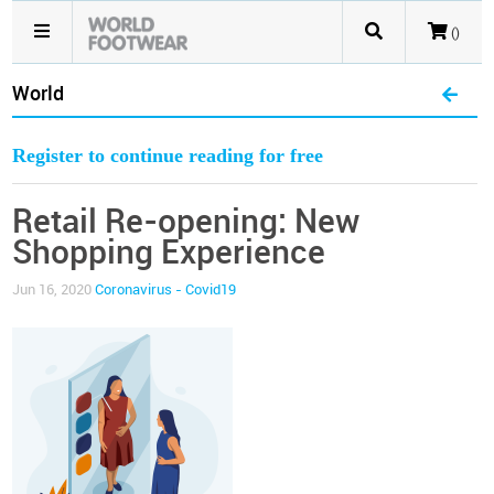
()
World
Register to continue reading for free
Retail Re-opening: New
Shopping Experience
Jun 16, 2020
Coronavirus - Covid19