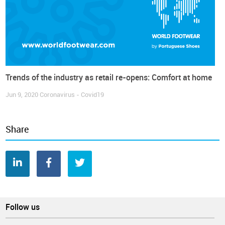
Trends of the industry as retail re-opens: Comfort at home
Jun 9, 2020
Coronavirus - Covid19
Share
Follow us