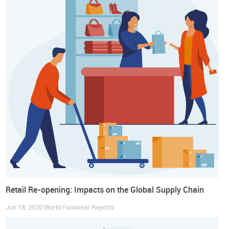
Consider implementing self-checkout systems
Self-checkout options, most commonly seen in food retail,
have already arrived at fashion stores, and even high-
fashion brands are adhering to this technology. These
solutions are becoming increasingly popular among brand
managers and consumers and the need for social distancing
may constitute the perfect opportunity for their
implementation to become a generalized trend.
Give preference to contactless payments
Contactless payments are already very popular worldwide. In
response to the current pandemic, these payment options
should be prioritized.
To read a Sample of the Report click HERE
Retail Re-opening: Impacts on the Global Supply Chain
Jun 18, 2020
World Footwear Reports