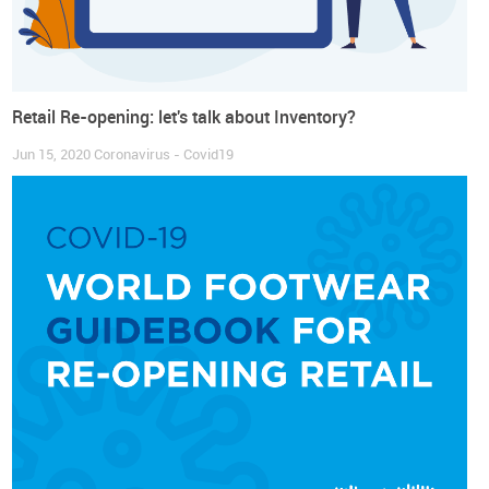
Retail Re-opening: let's talk about Inventory?
Jun 15, 2020
Coronavirus - Covid19