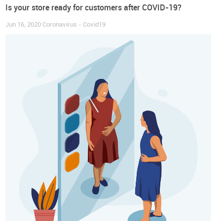
Is your store ready for customers after COVID-19?
Jun 16, 2020
Coronavirus - Covid19