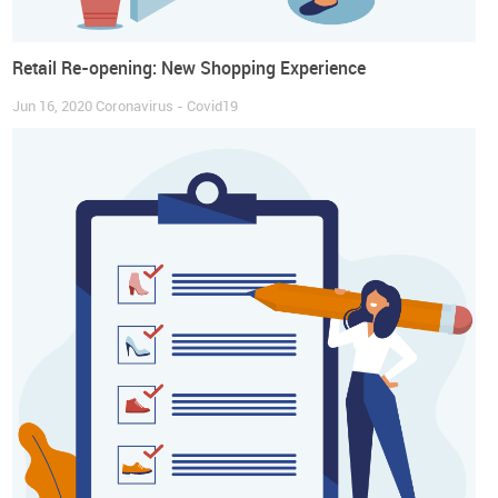
Retail Re-opening: New Shopping Experience
Jun 16, 2020
Coronavirus - Covid19