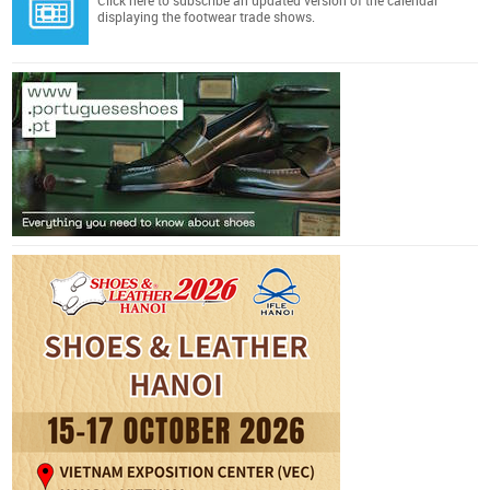
Click here
to subscribe an updated version of the calendar
displaying the footwear trade shows.