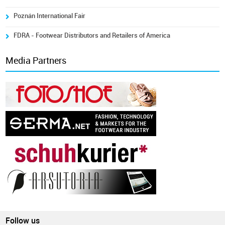
Poznán International Fair
FDRA - Footwear Distributors and Retailers of America
Media Partners
Follow us