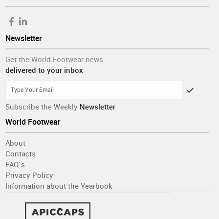
Newsletter
Get the World Footwear news
delivered to your inbox
Subscribe the Weekly
Newsletter
World Footwear
About
Contacts
FAQ´s
Privacy Policy
Information about the Yearbook