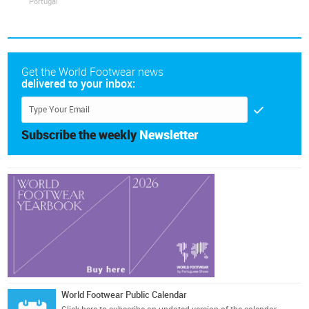
Portugal
Get the World Footwear news
delivered to your inbox:
Subscribe the weekly
Newsletter
World Footwear Public Calendar