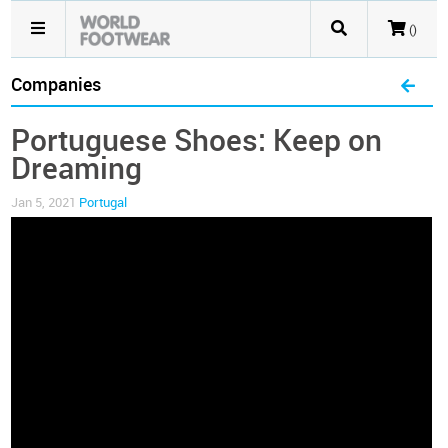
()
Companies
Portuguese Shoes: Keep on
Dreaming
Jan 5, 2021
Portugal