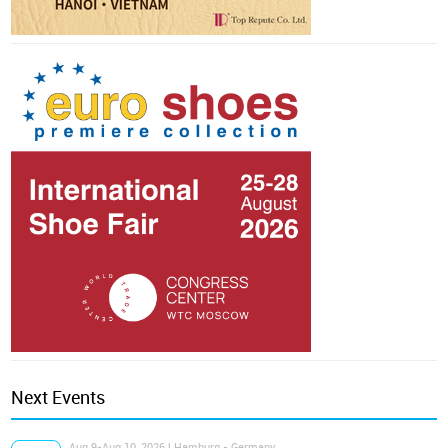
Next Events
Aug 9-Aug 10, 2026 | Hamburg - Germany