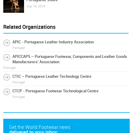
Sep 19, 2019
Related Organizations
APIC - Portuguese Leather Industry Association
Portugal
APICCAPS – Portuguese Footwear, Components and Leather Goods
Manufacturers' Association
Portugal
CTIC – Portuguese Leather Technology Centre
Portugal
CTCP - Portuguese Footwear Technological Centre
Portugal
Get the World Footwear news
delivered to your inbox: