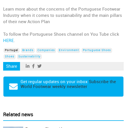
Learn more about the concerns of the Portuguese Footwear
Industry when it comes to sustainability and the main pillars
of their new Action Plan
To follow the Portuguese Shoes channel on You Tube click
HERE
.
Portugal
Brands
Companies
Environment
Portuguese Shoes
Shoes
Sustainability
Share
Get regular updates on your inbox
Subscribe the
World Footwear weekly newsletter
Related news