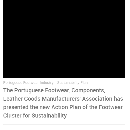
Portuguese Footwear Industry - Sustainability Plan
The Portuguese Footwear, Components,
Leather Goods Manufacturers' Association has
presented the new Action Plan of the Footwear
Cluster for Sustainability