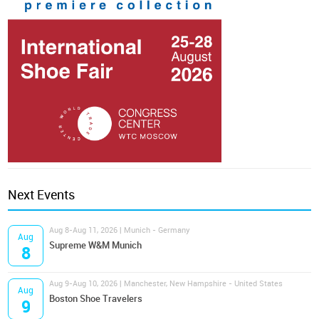
Next Events
Aug 8-Aug 11, 2026 | Munich - Germany
Aug
Supreme W&M Munich
8
Aug 9-Aug 10, 2026 | Manchester, New Hampshire - United States
Aug
Boston Shoe Travelers
9