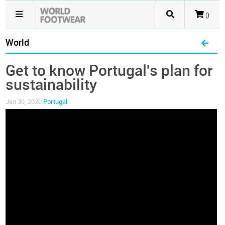
()
World
Get to know Portugal's plan for
sustainability
Jan 30, 2020
Portugal