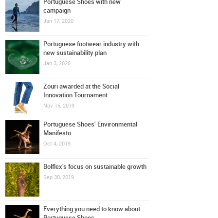
Portuguese Shoes with new
campaign
Jan 17, 2020
Portuguese footwear industry with
new sustainability plan
Jan 3, 2020
Zouri awarded at the Social
Innovation Tournament
Nov 15, 2019
Portuguese Shoes' Environmental
Manifesto
Oct 4, 2019
Bolflex's focus on sustainable growth
Sep 30, 2019
Everything you need to know about
Portuguese Shoes