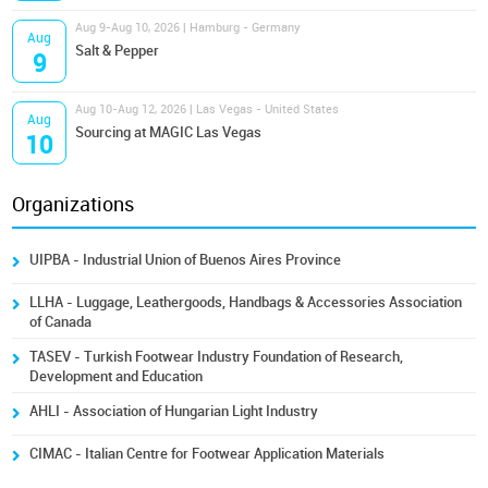
Aug 9-Aug 10, 2026 | Hamburg - Germany
Aug
Salt & Pepper
9
Aug 10-Aug 12, 2026 | Las Vegas - United States
Aug
Sourcing at MAGIC Las Vegas
10
Organizations
UIPBA - Industrial Union of Buenos Aires Province
LLHA - Luggage, Leathergoods, Handbags & Accessories Association
of Canada
TASEV - Turkish Footwear Industry Foundation of Research,
Development and Education
AHLI - Association of Hungarian Light Industry
CIMAC - Italian Centre for Footwear Application Materials