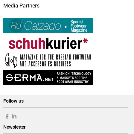
Media Partners
Follow us
Newsletter