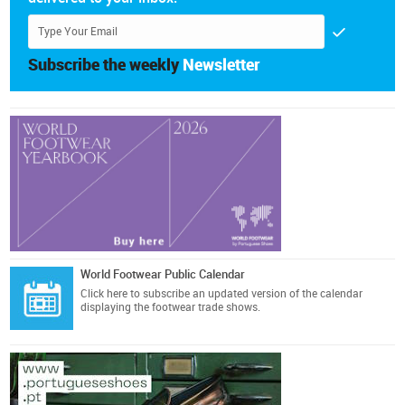
Subscribe the weekly
Newsletter
World Footwear Public Calendar
Click here
to subscribe an updated version of the calendar
displaying the footwear trade shows.