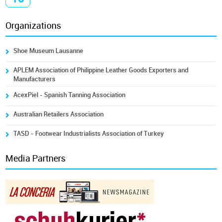
Organizations
Shoe Museum Lausanne
APLEM Association of Philippine Leather Goods Exporters and
Manufacturers
AcexPiel - Spanish Tanning Association
Australian Retailers Association
TASD - Footwear Industrialists Association of Turkey
Media Partners