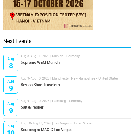
Next Events
Aug 8-Aug 11, 2026 | Munich - Germany
Aug
Supreme W&M Munich
8
Aug 9-Aug 10, 2026 | Manchester, New Hampshire - United States
Aug
Boston Shoe Travelers
9
Aug 9-Aug 10, 2026 | Hamburg - Germany
Aug
Salt & Pepper
9
Aug 10-Aug 12, 2026 | Las Vegas - United States
Aug
Sourcing at MAGIC Las Vegas
10