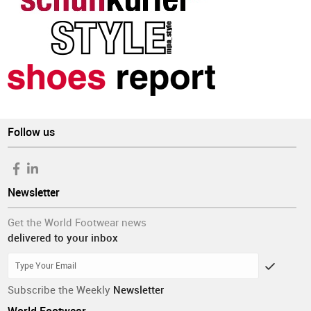
Follow us
Newsletter
Get the World Footwear news
delivered to your inbox
Subscribe the Weekly
Newsletter