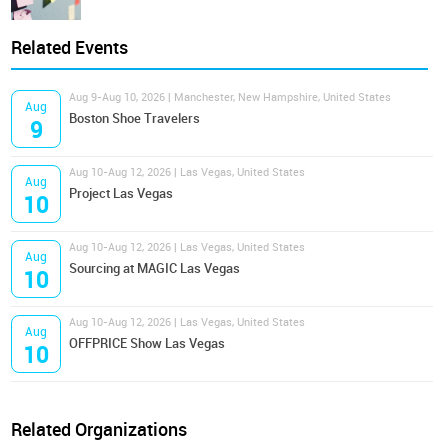
Related Events
Aug 9-Aug 10, 2026 | Manchester, New Hampshire, United States
Aug
Boston Shoe Travelers
9
Aug 10-Aug 12, 2026 | Las Vegas, United States
Aug
Project Las Vegas
10
Aug 10-Aug 12, 2026 | Las Vegas, United States
Aug
Sourcing at MAGIC Las Vegas
10
Aug 10-Aug 12, 2026 | Las Vegas, United States
Aug
OFFPRICE Show Las Vegas
10
Related Organizations