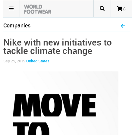
()
Companies
Nike with new initiatives to
tackle climate change
Sep 25, 2019
United States