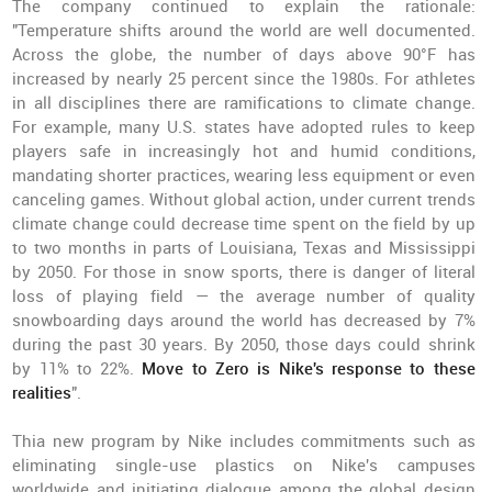
The company continued to explain the rationale:
"Temperature shifts around the world are well documented.
Across the globe, the number of days above 90°F has
increased by nearly 25 percent since the 1980s. For athletes
in all disciplines there are ramifications to climate change.
For example, many U.S. states have adopted rules to keep
players safe in increasingly hot and humid conditions,
mandating shorter practices, wearing less equipment or even
canceling games. Without global action, under current trends
climate change could decrease time spent on the field by up
to two months in parts of Louisiana, Texas and Mississippi
by 2050. For those in snow sports, there is danger of literal
loss of playing field — the average number of quality
snowboarding days around the world has decreased by 7%
during the past 30 years. By 2050, those days could shrink
by 11% to 22%.
Move to Zero is Nike's response to these
realities
".
Thia new program by Nike includes commitments such as
eliminating single-use plastics on Nike's campuses
worldwide and initiating dialogue among the global design