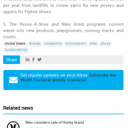
per year from landfills to create yarns for new jerseys and
uppers for Flyknit shoes.
5. The Reuse-A-Shoe and Nike Grind programs convert
waste into new products, playgrounds, running tracks and
courts.
United States
Brands
Companies
Environment
Nike
Shoes
Sustainability
Share
Get regular updates on your inbox
Subscribe the
World Footwear weekly newsletter
Related news
Nike considers sale of Hurley brand