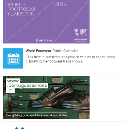
World Footwear Public Calendar
Click here
to subscribe an updated version of the calendar
displaying the footwear trade shows.