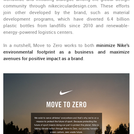
community through nikecirculardesign.com. These efforts
join other developed by the brand, such as material
development programs, which have diverted 6.4 billion
plastic bottles from landfills since 2010 and renewable-
energy-powered logistics centers.
In a nutshell, Move to Zero works to both
minimize Nike's
environmental footprint as a business and maximize
avenues for positive impact as a brand
.