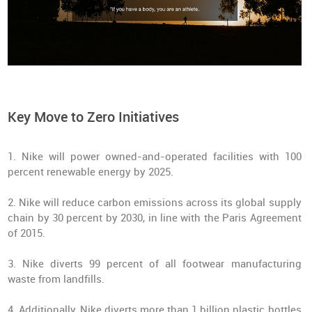
Key Move to Zero Initiatives
1. Nike will power owned-and-operated facilities with 100
percent renewable energy by 2025.
2. Nike will reduce carbon emissions across its global supply
chain by 30 percent by 2030, in line with the Paris Agreement
of 2015.
3. Nike diverts 99 percent of all footwear manufacturing
waste from landfills.
4. Additionally, Nike diverts more than 1 billion plastic bottles