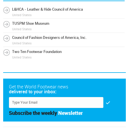
L&HCA - Leather & Hide Council of America
United States
TUSPM Shoe Museum
United States
Council of Fashion Designers of America, Inc.
United States
Two Ten Footwear Foundation
United States
Get the World Footwear news
delivered to your inbox:
Subscribe the weekly
Newsletter