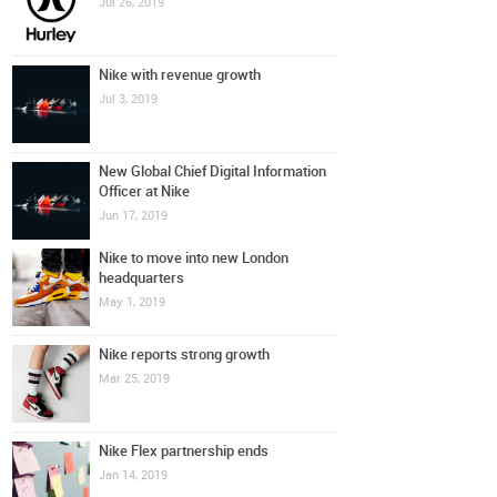
Jul 26, 2019
Nike with revenue growth
Jul 3, 2019
New Global Chief Digital Information
Officer at Nike
Jun 17, 2019
Nike to move into new London
headquarters
May 1, 2019
Nike reports strong growth
Mar 25, 2019
Nike Flex partnership ends
Jan 14, 2019