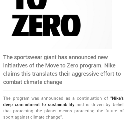
The sportswear giant has announced new
initiatives of the Move to Zero program. Nike
claims this translates their aggressive effort to
combat climate change
The program was announced as a continuation of
"Nike's
deep commitment to sustainability
and is driven by belief
that protecting the planet means protecting the future of
sport against climate change".