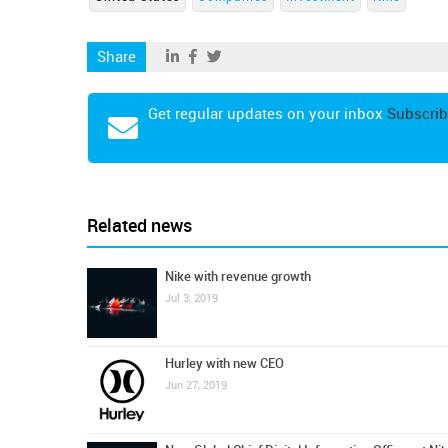
Share
Get regular updates on your inbox
Subscrib
Related news
Nike with revenue growth
Jul 3, 2019
Hurley with new CEO
Jun 27, 2019