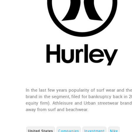
In the last few years popularity of surf wear and t
brand in the segment, filed for bankruptcy back in 
equity firm). Athleisure and Urban streetwear bra
away from surf and beachwear.
United States
Companies
Investment
Nike