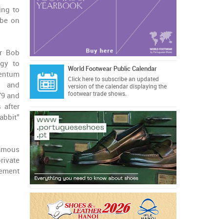
ing to
 be on
er Bob
egy to
World Footwear Public Calendar
mentum
Click here
to subscribe an updated
, and
version of the calendar displaying the
footwear trade shows.
79 and
 after
abbit”
famous
rivate
vement