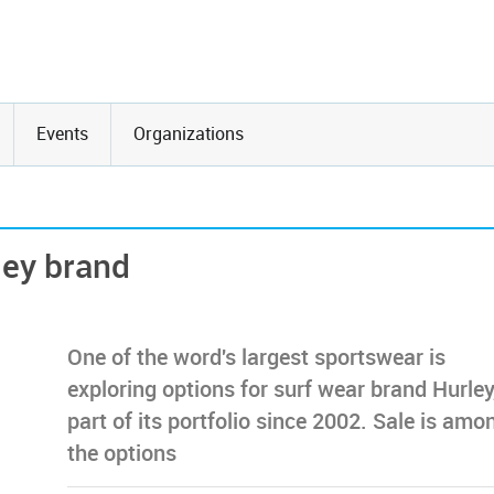
Events
Organizations
ley brand
One of the word's largest sportswear is
exploring options for surf wear brand Hurley
part of its portfolio since 2002. Sale is amo
the options