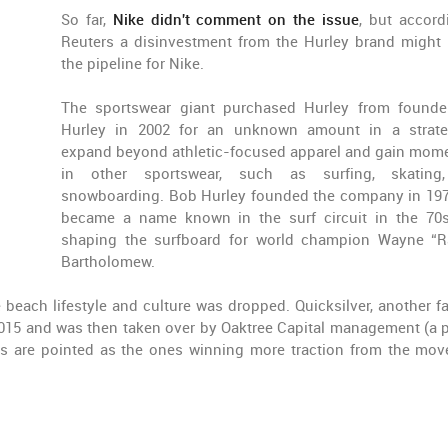
So far,
Nike didn't comment on the issue
, but accord
Reuters a disinvestment from the Hurley brand might
the pipeline for Nike.
The sportswear giant purchased Hurley from found
Hurley in 2002 for an unknown amount in a strat
expand beyond athletic-focused apparel and gain mo
in other sportswear, such as surfing, skating
snowboarding. Bob Hurley founded the company in 19
became a name known in the surf circuit in the 70s
shaping the surfboard for world champion Wayne “R
Bartholomew.
he beach lifestyle and culture was dropped. Quicksilver, another 
2015 and was then taken over by Oaktree Capital management (a p
nds are pointed as the ones winning more traction from the mo