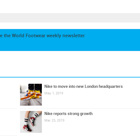
e the World Footwear weekly newsletter
Nike to move into new London headquarters
May 1, 2019
Nike reports strong growth
Mar 25, 2019