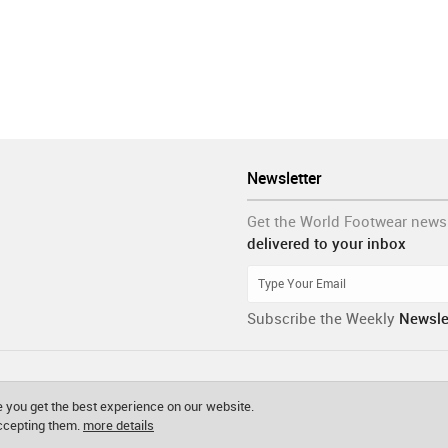
Newsletter
Get the World Footwear news
delivered to your inbox
Subscribe the Weekly
Newsle
 you get the best experience on our website.
accepting them.
more details