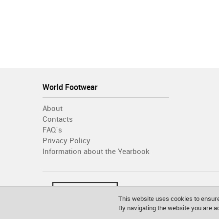
World Footwear
About
Contacts
FAQ´s
Privacy Policy
Information about the Yearbook
This website uses cookies to ensure
By navigating the website you are 