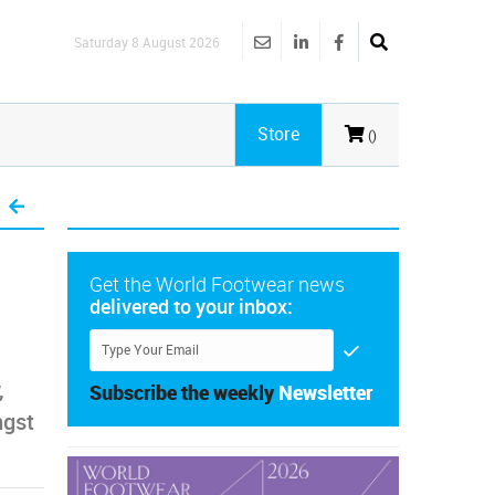
Saturday 8 August 2026
Store
()
Get the World Footwear news
delivered to your inbox:
,
Subscribe the weekly
Newsletter
ngst