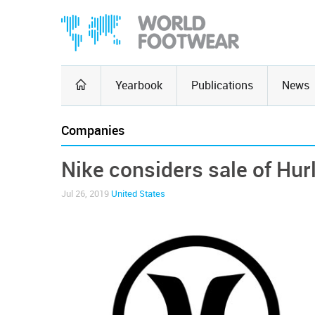
Yearbook
Publications
News
Companies
Nike considers sale of Hur
Jul 26, 2019
United States