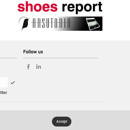
Follow us
tter
Accept