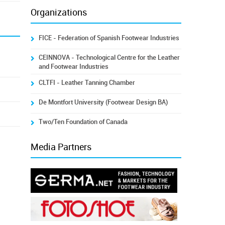
Organizations
FICE - Federation of Spanish Footwear Industries
CEINNOVA - Technological Centre for the Leather
and Footwear Industries
CLTFI - Leather Tanning Chamber
De Montfort University (Footwear Design BA)
Two/Ten Foundation of Canada
Media Partners