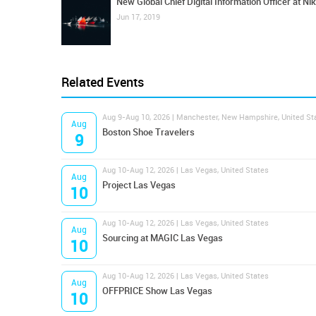
New Global Chief Digital Information Officer at Ni
Jun 17, 2019
Related Events
Aug 9-Aug 10, 2026 | Manchester, New Hampshire, United St
Aug
Boston Shoe Travelers
9
Aug 10-Aug 12, 2026 | Las Vegas, United States
Aug
Project Las Vegas
10
Aug 10-Aug 12, 2026 | Las Vegas, United States
Aug
Sourcing at MAGIC Las Vegas
10
Aug 10-Aug 12, 2026 | Las Vegas, United States
Aug
OFFPRICE Show Las Vegas
10