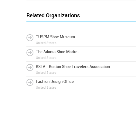
Related Organizations
TUSPM Shoe Museum
United States
The Atlanta Shoe Market
United States
BSTA - Boston Shoe Travelers Association
United States
Fashion Design Office
United States