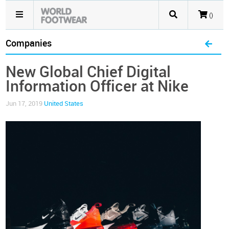
()
Companies
New Global Chief Digital
Information Officer at Nike
Jun 17, 2019
United States