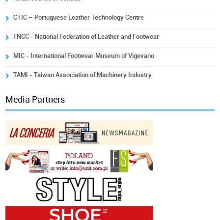
CTIC – Portuguese Leather Technology Centre
FNCC - National Federation of Leather and Footwear
MIC - International Footwear Museum of Vigevano
TAMI - Taiwan Association of Machinery Industry
Media Partners