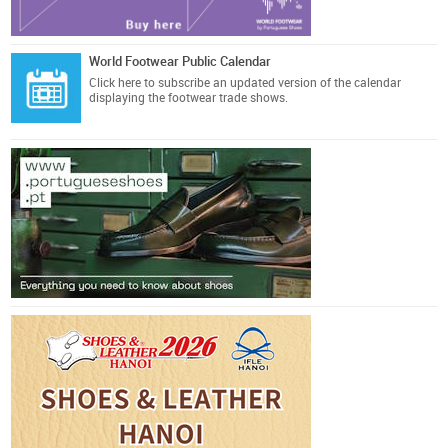
World Footwear Public Calendar
Click here
to subscribe an updated version of the calendar
displaying the footwear trade shows.