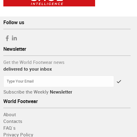
Follow us
Newsletter
Get the World Footwear news
delivered to your inbox
Subscribe the Weekly
Newsletter
World Footwear
About
Contacts
FAQ´s
Privacy Policy