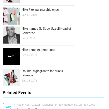
Nike Flex partnership ends
Jan 14, 2019
Nike names G. Scott Uzzell Head of
Converse
Jan 7, 2019
Nike beats expectations
Dec 26, 2018
Double-digit growth for Nike's
revenue
Sep 26, 2018
Related Events
Aug 9-Aug 10, 2026 | Manchester, New Hampshire, United States
Aug