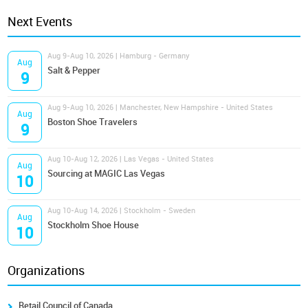
Next Events
Aug 9-Aug 10, 2026 | Hamburg - Germany
Aug
Salt & Pepper
9
Aug 9-Aug 10, 2026 | Manchester, New Hampshire - United States
Aug
Boston Shoe Travelers
9
Aug 10-Aug 12, 2026 | Las Vegas - United States
Aug
Sourcing at MAGIC Las Vegas
10
Aug 10-Aug 14, 2026 | Stockholm - Sweden
Aug
Stockholm Shoe House
10
Organizations
Retail Council of Canada