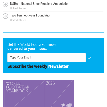
NSRA - National Shoe Retailers Association
United States
Two Ten Footwear Foundation
United States
Get the World Footwear news
delivered to your inbox:
Subscribe the weekly
Newsletter