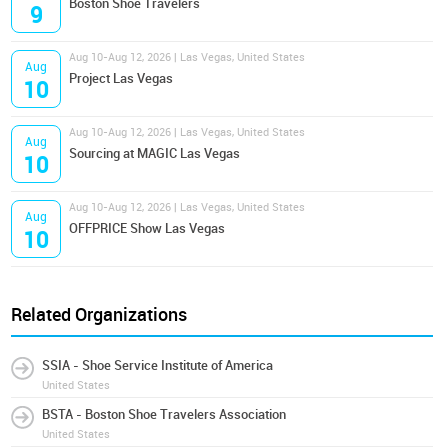
Boston Shoe Travelers
9
Aug 10-Aug 12, 2026 | Las Vegas, United States
Aug
Project Las Vegas
10
Aug 10-Aug 12, 2026 | Las Vegas, United States
Aug
Sourcing at MAGIC Las Vegas
10
Aug 10-Aug 12, 2026 | Las Vegas, United States
Aug
OFFPRICE Show Las Vegas
10
Related Organizations
SSIA - Shoe Service Institute of America
United States
BSTA - Boston Shoe Travelers Association
United States