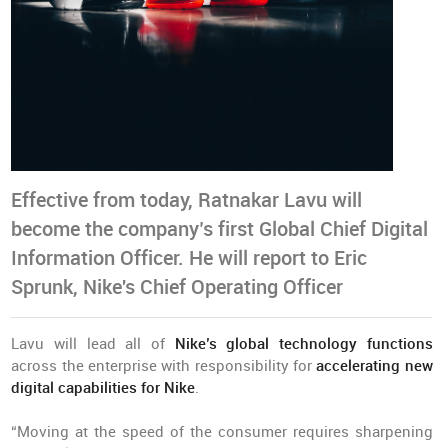
Effective from today, Ratnakar Lavu will
become the company’s first Global Chief Digital
Information Officer. He will report to Eric
Sprunk, Nike's Chief Operating Officer
Lavu will lead all of
Nike’s global technology functions
across the enterprise with responsibility for
accelerating new
digital capabilities for Nike
.
“Moving at the speed of the consumer requires sharpening