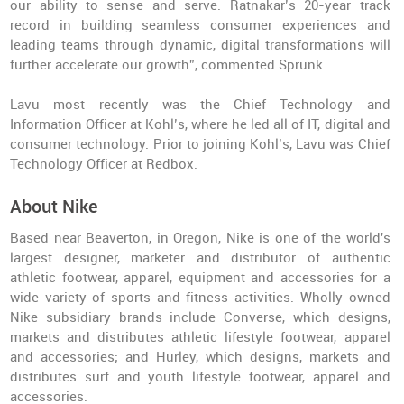
our ability to sense and serve. Ratnakar’s 20-year track
record in building seamless consumer experiences and
leading teams through dynamic, digital transformations will
further accelerate our growth”, commented Sprunk.
Lavu most recently was the Chief Technology and
Information Officer at Kohl’s, where he led all of IT, digital and
consumer technology. Prior to joining Kohl’s, Lavu was Chief
Technology Officer at Redbox.
About Nike
Based near Beaverton, in Oregon, Nike is one of the world's
largest designer, marketer and distributor of authentic
athletic footwear, apparel, equipment and accessories for a
wide variety of sports and fitness activities. Wholly-owned
Nike subsidiary brands include Converse, which designs,
markets and distributes athletic lifestyle footwear, apparel
and accessories; and Hurley, which designs, markets and
distributes surf and youth lifestyle footwear, apparel and
accessories.