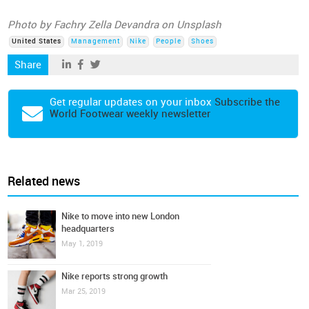
Photo by Fachry Zella Devandra on Unsplash
United States
Management
Nike
People
Shoes
Share
Get regular updates on your inbox
Subscribe the
World Footwear weekly newsletter
Related news
Nike to move into new London
headquarters
May 1, 2019
Nike reports strong growth
Mar 25, 2019