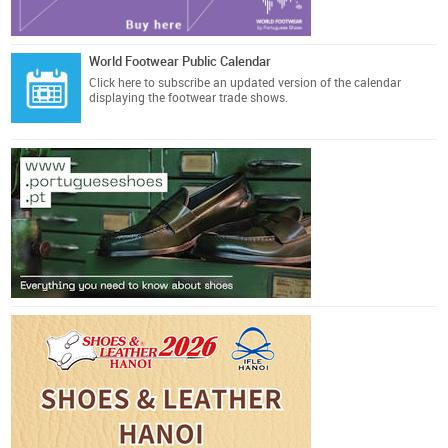
World Footwear Public Calendar
Click here
to subscribe an updated version of the calendar
displaying the footwear trade shows.