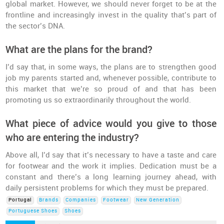
global market. However, we should never forget to be at the
frontline and increasingly invest in the quality that’s part of
the sector’s DNA.
What are the plans for the brand?
I’d say that, in some ways, the plans are to strengthen good
job my parents started and, whenever possible, contribute to
this market that we’re so proud of and that has been
promoting us so extraordinarily throughout the world.
What piece of advice would you give to those
who are entering the industry?
Above all, I’d say that it’s necessary to have a taste and care
for footwear and the work it implies. Dedication must be a
constant and there’s a long learning journey ahead, with
daily persistent problems for which they must be prepared.
Portugal
Brands
Companies
Footwear
New Generation
Portuguese Shoes
Shoes