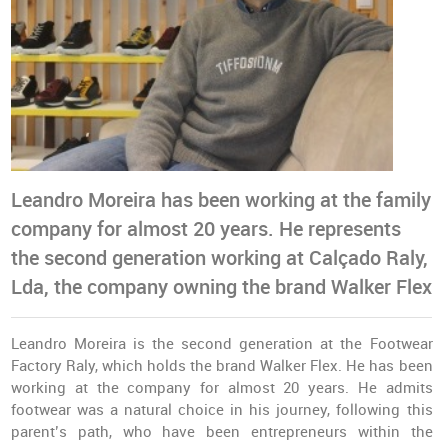
Leandro Moreira has been working at the family
company for almost 20 years. He represents
the second generation working at Calçado Raly,
Lda, the company owning the brand Walker Flex
Leandro Moreira is the second generation at the Footwear
Factory Raly, which holds the brand Walker Flex. He has been
working at the company for almost 20 years. He admits
footwear was a natural choice in his journey, following this
parent’s path, who have been entrepreneurs within the