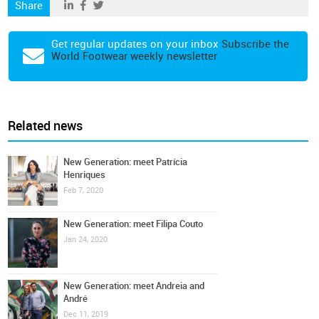
Share
Get regular updates on your inbox
Subscribe the
World Footwear weekly newsletter
Related news
New Generation: meet Patrícia
Henriques
Feb 7, 2020
New Generation: meet Filipa Couto
Jan 24, 2020
New Generation: meet Andreia and
André
Dec 11, 2019