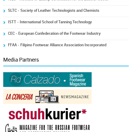
SLTC - Society of Leather Technologists and Chemists
ISTT - International School of Tanning Technology
CEC - European Confederation of the Footwear Industry
FFAA - Filipino Footwear Alliance Association Incorporated
Media Partners