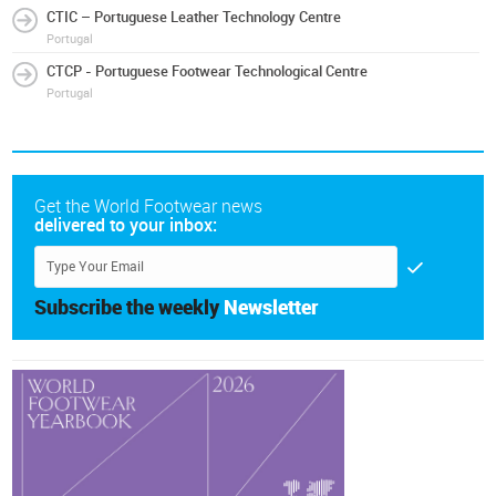
CTIC – Portuguese Leather Technology Centre
Portugal
CTCP - Portuguese Footwear Technological Centre
Portugal
Get the World Footwear news
delivered to your inbox:
Subscribe the weekly
Newsletter