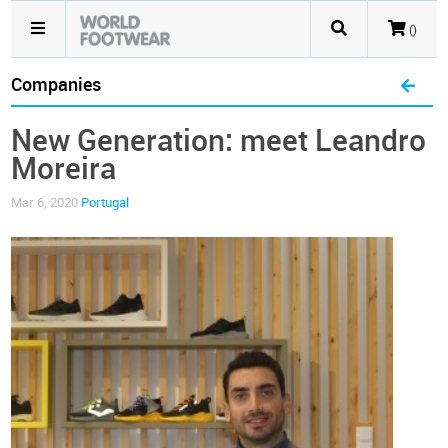
()
Companies
New Generation: meet Leandro
Moreira
Mar 6, 2020
Portugal