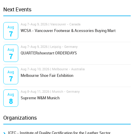
Next Events
Aug 7-Aug 9, 2026 | Vancouver - Canada
Aug
WCSA - Vancouver Footwear & Acessories Buying Mart
7
Aug 7-Aug 9, 2026 | Leipzig - Germany
Aug
QUARTERshoestart ORDERDAYS
7
Aug 7-Aug 10, 2026 | Melbourne - Australia
Aug
Melbourne Shoe Fair Exhibition
7
Aug 8-Aug 11, 2026 | Munich - Germany
Aug
Supreme W&M Munich
8
Organizations
ICEC - Institute of Quality Certification for the Leather Sector