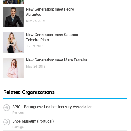
New Generation: meet Pedro
Abrantes
Nov 27, 2019
New Generation: meet Catarina
Teixeira Pinto
Jul 19, 2019
New Generation: meet Mara Ferreira
May 24, 2019
Related Organizations
APIC - Portuguese Leather Industry Association
Portugal
Shoe Museum (Portugal)
Portugal