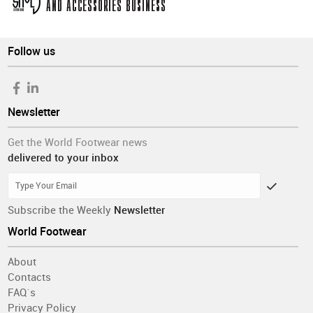
Follow us
Newsletter
Get the World Footwear news
delivered to your inbox
Subscribe the Weekly
Newsletter
World Footwear
About
Contacts
FAQ´s
Privacy Policy