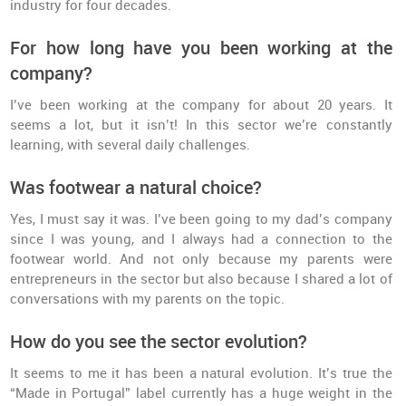
industry for four decades.
For how long have you been working at the
company?
I’ve been working at the company for about 20 years. It
seems a lot, but it isn’t! In this sector we’re constantly
learning, with several daily challenges.
Was footwear a natural choice?
Yes, I must say it was. I’ve been going to my dad’s company
since I was young, and I always had a connection to the
footwear world. And not only because my parents were
entrepreneurs in the sector but also because I shared a lot of
conversations with my parents on the topic.
How do you see the sector evolution?
It seems to me it has been a natural evolution. It’s true the
“Made in Portugal” label currently has a huge weight in the