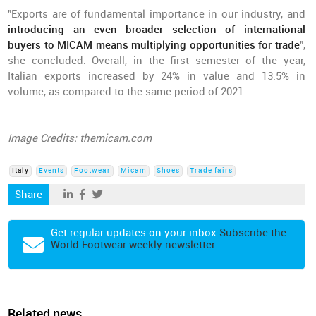
"Exports are of fundamental importance in our industry, and
introducing an even broader selection of international
buyers to MICAM means multiplying opportunities for trade
",
she concluded. Overall, in the first semester of the year,
Italian exports increased by 24% in value and 13.5% in
volume, as compared to the same period of 2021.
Image Credits: themicam.com
Italy
Events
Footwear
Micam
Shoes
Trade fairs
Share
Get regular updates on your inbox
Subscribe the
World Footwear weekly newsletter
Related news