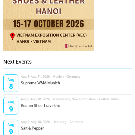
Next Events
Aug 8-Aug 11, 2026 | Munich - Germany
Aug
Supreme W&M Munich
8
Aug 9-Aug 10, 2026 | Manchester, New Hampshire - United States
Aug
Boston Shoe Travelers
9
Aug 9-Aug 10, 2026 | Hamburg - Germany
Aug
Salt & Pepper
9