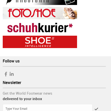
Follow us
Newsletter
Get the World Footwear news
delivered to your inbox