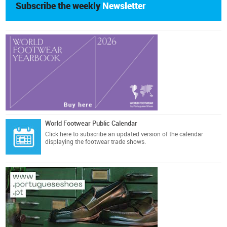
Subscribe the weekly
Newsletter
World Footwear Public Calendar
Click here
to subscribe an updated version of the calendar
displaying the footwear trade shows.