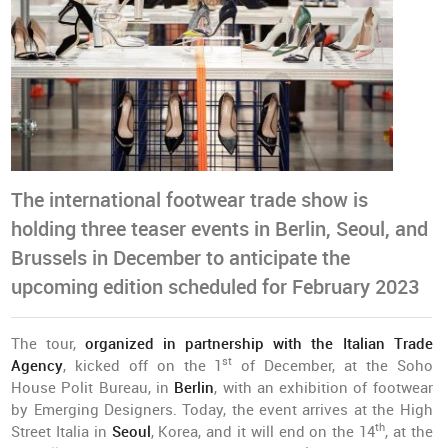
The international footwear trade show is
holding three teaser events in Berlin, Seoul, and
Brussels in December to anticipate the
upcoming edition scheduled for February 2023
The tour,
organized in partnership with the Italian Trade
st
Agency
, kicked off on the 1
of December, at the Soho
House Polit Bureau, in
Berlin
, with an exhibition of footwear
by Emerging Designers. Today, the event arrives at the High
th
Street Italia in
Seoul
, Korea, and it will end on the 14
, at the