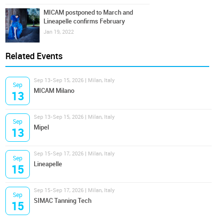
MICAM postponed to March and
Lineapelle confirms February
Jan 19, 2022
Related Events
Sep 13-Sep 15, 2026 | Milan, Italy
Sep
MICAM Milano
13
Sep 13-Sep 15, 2026 | Milan, Italy
Sep
Mipel
13
Sep 15-Sep 17, 2026 | Milan, Italy
Sep
Lineapelle
15
Sep 15-Sep 17, 2026 | Milan, Italy
Sep
SIMAC Tanning Tech
15