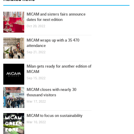
MICAM and sisters fairs announce
dates for next edition
Oct 20, 2022
MICAM wraps up with a 35 470
attendance
Sep 21, 2022
Milan gets ready for another edition of
MICAM
Sep 15, 2022
MICAM closes with nearly 30
thousand visitors
Mar 17, 2022
MICAM to focus on sustainability
Mar 10, 2022