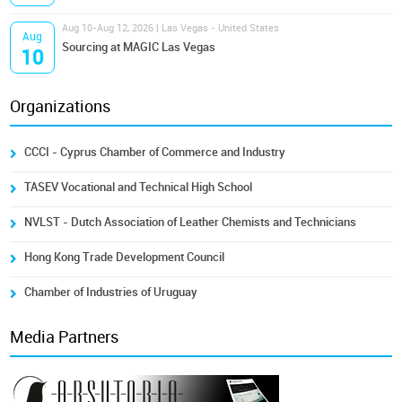
Aug 10-Aug 12, 2026 | Las Vegas - United States
Aug
Sourcing at MAGIC Las Vegas
10
Organizations
CCCI - Cyprus Chamber of Commerce and Industry
TASEV Vocational and Technical High School
NVLST - Dutch Association of Leather Chemists and Technicians
Hong Kong Trade Development Council
Chamber of Industries of Uruguay
Media Partners