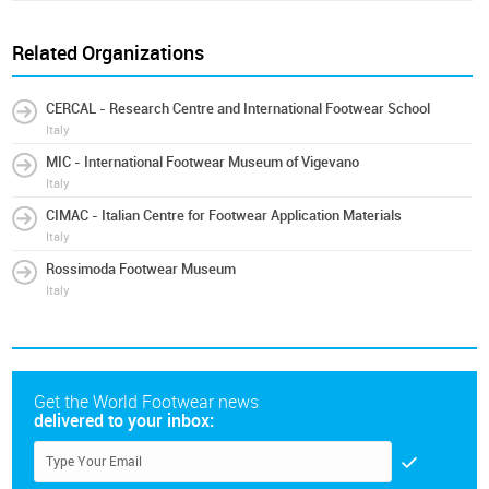
Related Organizations
CERCAL - Research Centre and International Footwear School
Italy
MIC - International Footwear Museum of Vigevano
Italy
CIMAC - Italian Centre for Footwear Application Materials
Italy
Rossimoda Footwear Museum
Italy
Get the World Footwear news
delivered to your inbox: