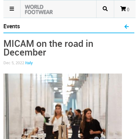
()
Events
MICAM on the road in
December
Dec 5, 2022
Italy