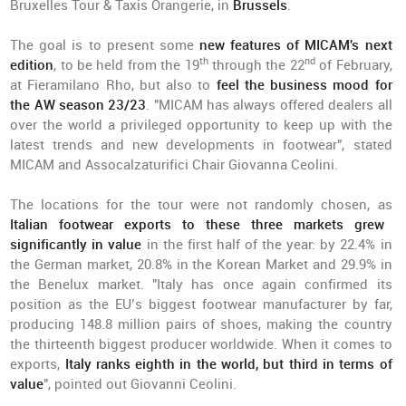
Bruxelles Tour & Taxis Orangerie, in
Brussels
.
The goal is to present some
new features of MICAM's next
th
nd
edition
, to be held from the 19
through the 22
of February,
at Fieramilano Rho, but also to
feel the business mood for
the AW season 23/23
. "MICAM has always offered dealers all
over the world a privileged opportunity to keep up with the
latest trends and new developments in footwear", stated
MICAM and Assocalzaturifici Chair Giovanna Ceolini.
The locations for the tour were not randomly chosen, as
Italian footwear exports to these three markets grew
significantly in value
in the first half of the year: by 22.4% in
the German market, 20.8% in the Korean Market and 29.9% in
the Benelux market. "Italy has once again confirmed its
position as the EU’s biggest footwear manufacturer by far,
producing 148.8 million pairs of shoes, making the country
the thirteenth biggest producer worldwide. When it comes to
exports,
Italy ranks eighth in the world, but third in terms of
value
", pointed out Giovanni Ceolini.