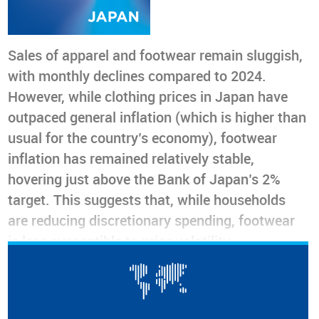
Sales of apparel and footwear remain sluggish,
with monthly declines compared to 2024.
However, while clothing prices in Japan have
outpaced general inflation (which is higher than
usual for the country’s economy), footwear
inflation has remained relatively stable,
hovering just above the Bank of Japan’s 2%
target. This suggests that, while households
are reducing discretionary spending, footwear
is less susceptible to price volatility.
Nevertheless, rising import costs and exchange
rate fluctuations could alter this situation