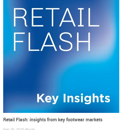
in July, slightly above the 2% line.
Core inflation, which strips away volatile food and fuel costs
and is closely monitored by the Bank of Japan (BOJ) for
underlying price trends, rose by 3.3% in August compared
with a year earlier, down from a 3.4% increase in July.
Retail Flash: insights from key footwear markets
Feb 20, 2025
World