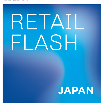
Although consumer inflation has exceeded the BOJ’s 2%
target for over three years,
Governor Kazuo Ueda has
emphasised the need for caution in further rate hikes
due to
uncertainty over the impact of US tariffs on Japan’s
economy. Still, according to forecasts made in July, the BOJ
expects the current price pressures, driven by rising rice and
import costs, to dissipate and be replaced by more sustained
price increases, backed by solid consumption and wage
growth (asia.nikkei.com).
So far this year, the average monthly all-items inflation is
3.4%, with clothing inflation at 3.2% and footwear inflation at
1.9%.
Consecutive increases equal uncertainty
Since the
Bank of Japan started increasing its interest rates
last year
,
the Japanese yen has attracted a lot more attention