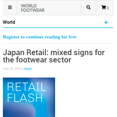
()
World
Register to continue reading for free
Japan Retail: mixed signs for
the footwear sector
Sep 26, 2025
Japan