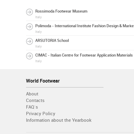
Rossimoda Footwear Museum
Italy
Polimoda - International Institute Fashion Design & Marke
Italy
ARSUTORIA School
Italy
CIMAC - Italian Centre for Footwear Application Materials
Italy
World Footwear
About
Contacts
FAQ´s
Privacy Policy
Information about the Yearbook