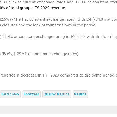
nel (+2.9% at current exchange rates and +1.3% at constant ex
50% of total group’s FY 2020 revenue
.
42.5% (-41.9% at constant exchange rates), with Q4 (-34.0% at co
 closures and the lack of tourists’ flows in the period.
-41.4% at constant exchange rates) in FY 2020, with the fourth q
35.6%, (-29.5% at constant exchange rates).
, reported a decrease in FY 2020 compared to the same period o
Ferragamo
Footwear
Quarter Results
Results