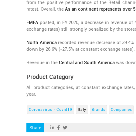
from the positive performance of the Retail chan
rates). Overall, the
Asian continent represents over 
EMEA
posted, in FY 2020, a decrease in revenue of 
exchange rates) still strongly penalized by the stores
North America
recorded revenue decrease of 39.4% (
down by 26.6% (-27.5% at constant exchange rates).
Revenue in the
Central and South America
was down 
Product Category
All product categories, at constant exchange rates
year.
Coronavirus - Covid19
Italy
Brands
Companies
Share