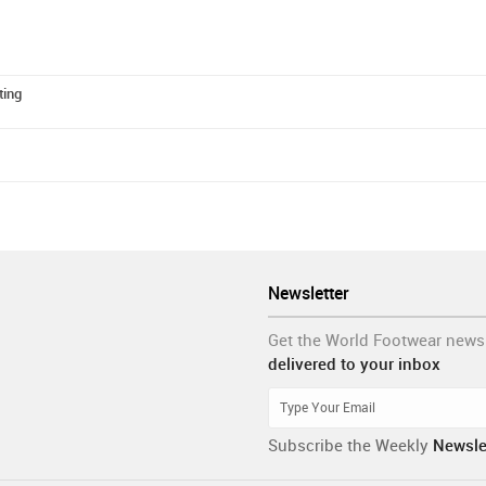
ting
Newsletter
Get the World Footwear news
delivered to your inbox
Subscribe the Weekly
Newsle