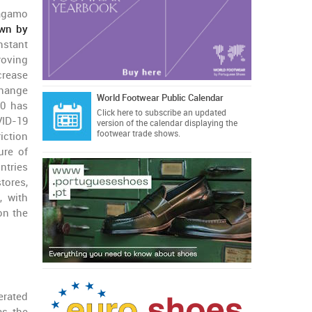
agamo
own by
stant
oving
crease
change
World Footwear Public Calendar
20 has
Click here
to subscribe an updated
VID-19
version of the calendar displaying the
footwear trade shows.
iction
ure of
ntries
stores,
, with
on the
erated