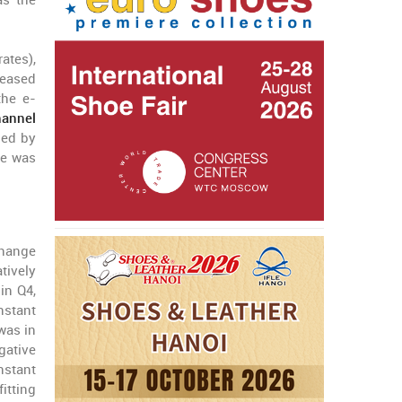
as the
ates),
reased
the e-
annel
zed by
ue was
change
tively
in Q4,
nstant
was in
gative
nstant
itting