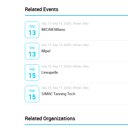
Related Events
Sep 13-Sep 15, 2026 | Milan, Italy
Sep
MICAM Milano
13
Sep 13-Sep 15, 2026 | Milan, Italy
Sep
Mipel
13
Sep 15-Sep 17, 2026 | Milan, Italy
Sep
Lineapelle
15
Sep 15-Sep 17, 2026 | Milan, Italy
Sep
SIMAC Tanning Tech
15
Related Organizations