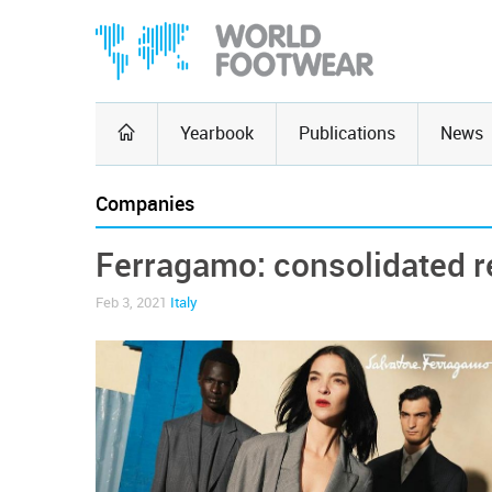
Yearbook
Publications
News
Companies
Ferragamo: consolidated 
Feb 3, 2021
Italy