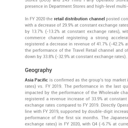
Stores (DOS) and 249 Third Party Operated Stores
presence in Department Stores and high-level multi-
In FY 2020 the
retail distribution channel
posted cons
with a decrease of 29.9% at constant exchange rates 
by 13.7% (-13.2% at constant exchange rates), wit
commerce channel registering a strong accelera
registered a decrease in revenue of 41.7% (-42.2% 
the performance of the Travel Retail channel and o
down by 33.8% (-32.9% at constant exchange rates).
Geography
Asia Pacific
is confirmed as the group's top market 
rates) vs. FY 2019. The performance in the last qu
impacted by the performance of the Wholesale channe
registered a revenue increase of 33.9% at constan
exchange rates compared to FY 2019. Directly Operat
line with FY 2019, supported by double-digit increa
performance of the first six months. The Japanes
exchange rates) in FY 2020, with Q4 (-6.7% at curr