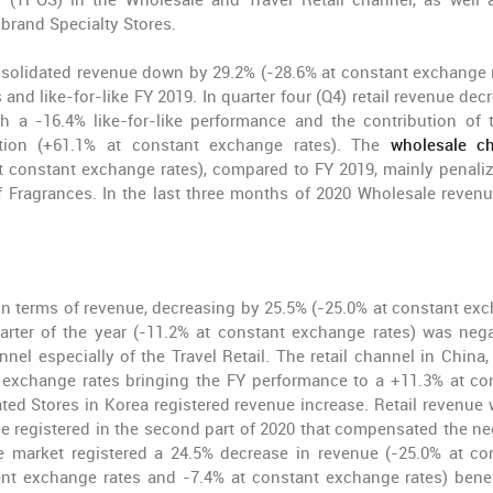
 (TPOS) in the Wholesale and Travel Retail channel, as well 
brand Specialty Stores.
olidated revenue down by 29.2% (-28.6% at constant exchange r
and like-for-like FY 2019. In quarter four (Q4) retail revenue dec
h a -16.4% like-for-like performance and the contribution of 
tion (+61.1% at constant exchange rates). The
wholesale ch
at constant exchange rates), compared to FY 2019, mainly penali
f Fragrances. In the last three months of 2020 Wholesale reven
in terms of revenue, decreasing by 25.5% (-25.0% at constant ex
arter of the year (-11.2% at constant exchange rates) was nega
l especially of the Travel Retail. The retail channel in China, 
t exchange rates bringing the FY performance to a +11.3% at co
ed Stores in Korea registered revenue increase. Retail revenue 
se registered in the second part of 2020 that compensated the ne
e market registered a 24.5% decrease in revenue (-25.0% at co
ent exchange rates and -7.4% at constant exchange rates) benef