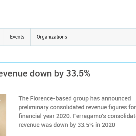
Events
Organizations
revenue down by 33.5%
The Florence-based group has announced
preliminary consolidated revenue figures for
financial year 2020. Ferragamo's consolida
revenue was down by 33.5% in 2020