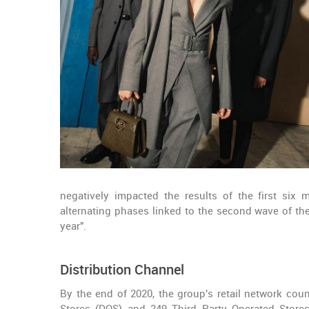
negatively impacted the results of the first six 
alternating phases linked to the second wave of th
year".
Distribution Channel
By the end of 2020, the group's retail network coun