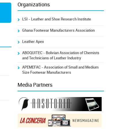
Organizations
LSI - Leather and Shoe Research Institute
Ghana Footwear Manufacturers Association
Leather Apex
ABOQUITEC - Bolivian Association of Chemists
and Technicians of Leather Industry
APEMEFAC - Association of Small and Medium
Size Footwear Manufacturers
Media Partners