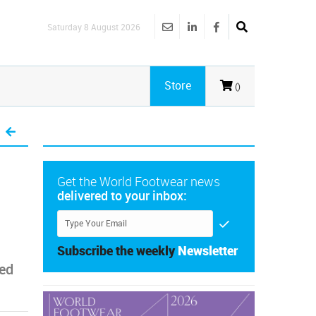
Saturday 8 August 2026
Store
()
Get the World Footwear news
delivered to your inbox:
Subscribe the weekly
Newsletter
ted