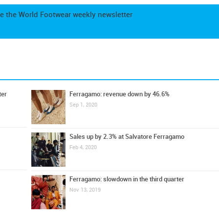
e the World Footwear weekly newsletter
ter
Ferragamo: revenue down by 46.6%
Sep 1, 2020
Sales up by 2.3% at Salvatore Ferragamo
Feb 4, 2020
Ferragamo: slowdown in the third quarter
Nov 13, 2019