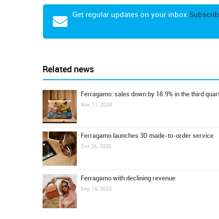
Get regular updates on your inbox
Subscrib
Related news
Ferragamo: sales down by 18.9% in the third quar
Nov 11, 2020
Ferragamo launches 3D made-to-order service
Oct 26, 2020
Ferragamo with declining revenue
Sep 16, 2020