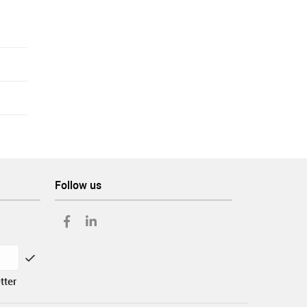
Follow us
tter