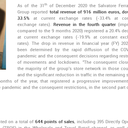
th
As of the 31
of December 2020 the Salvatore Ferr
Group reported
total revenue of 916 million euros, d
33.5%
at current exchange rates (-33.4% at con
exchange rates).
Revenue in the fourth quarter
(impr
compared to the 9 months 2020) registered a 20.4% de
at current exchange rates (-19.9% at constant ex
rates). The drop in revenue in financial year (FY) 20
been determined by the rapid diffusion of the CO
pandemic and the consequent decisions regarding restr
of movements and lockdowns. "The consequent clos
the majority of the group's store network in those cou
and the significant reduction in traffic in the remaining 
months of the year, that registered a progressive improvement
e pandemic and the consequent restrictions, in the second part 
ted on a total of
644 points of sales
, including 395 Directly Op