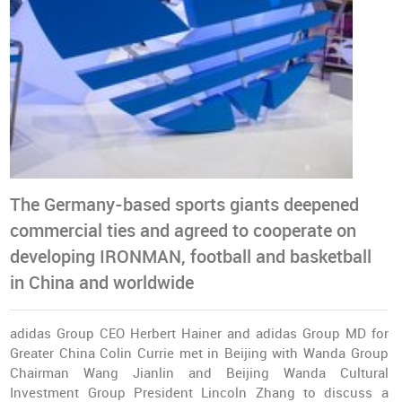
The Germany-based sports giants deepened
commercial ties and agreed to cooperate on
developing IRONMAN, football and basketball
in China and worldwide
adidas Group CEO Herbert Hainer and adidas Group MD for
Greater China Colin Currie met in Beijing with Wanda Group
Chairman Wang Jianlin and Beijing Wanda Cultural
Investment Group President Lincoln Zhang to discuss a