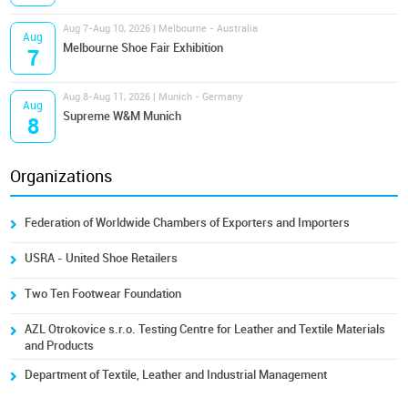
Aug 7-Aug 10, 2026 | Melbourne - Australia
Aug
Melbourne Shoe Fair Exhibition
7
Aug 8-Aug 11, 2026 | Munich - Germany
Aug
Supreme W&M Munich
8
Organizations
Federation of Worldwide Chambers of Exporters and Importers
USRA - United Shoe Retailers
Two Ten Footwear Foundation
AZL Otrokovice s.r.o. Testing Centre for Leather and Textile Materials
and Products
Department of Textile, Leather and Industrial Management