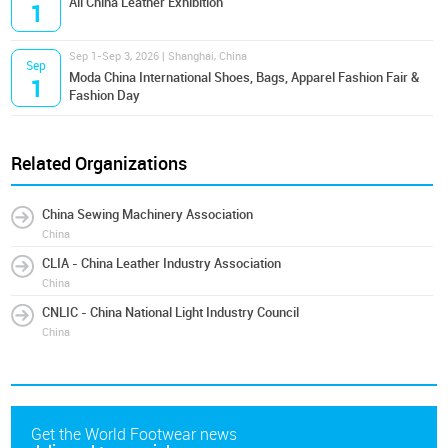
All China Leather Exhibition
1
Sep 1-Sep 3, 2026 | Shanghai, China
Sep
Moda China International Shoes, Bags, Apparel Fashion Fair &
1
Fashion Day
Related Organizations
China Sewing Machinery Association
China
CLIA - China Leather Industry Association
China
CNLIC - China National Light Industry Council
China
Get the World Footwear news