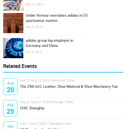
Feb 11, 2015
Under Armour overtakes adidas in US
sportswear market
Feb 5, 2015
adidas group top employer in
Germany and China
Feb 2, 2015
Related Events
Aug 20-Aug 22, 2026 | Wenzhou, China
Aug
The 29th Int'L Leather, Shoe Material & Shoe Machinery Fair
20
Aug 25-Aug 27, 2026 | Shangai, China
Aug
CHIC Shanghai
25
Sep 1-Sep 3, 2026 | Shanghai, China
Sep