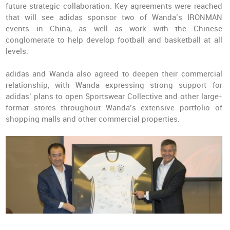
future strategic collaboration. Key agreements were reached
that will see adidas sponsor two of Wanda’s IRONMAN
events in China, as well as work with the Chinese
conglomerate to help develop football and basketball at all
levels.
adidas and Wanda also agreed to deepen their commercial
relationship, with Wanda expressing strong support for
adidas’ plans to open Sportswear Collective and other large-
format stores throughout Wanda’s extensive portfolio of
shopping malls and other commercial properties.