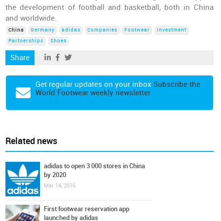
the development of football and basketball, both in China
and worldwide.
China
Germany
adidas
Companies
Footwear
Investment
Partnerships
Shoes
Share
Get regular updates on your inbox
Subscribe the
World Footwear weekly newsletter
Related news
adidas to open 3 000 stores in China
by 2020
Mar 14, 2016
First footwear reservation app
launched by adidas