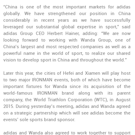
“China is one of the most important markets for adidas
globally. We have strengthened our position in China
considerably in recent years as we have successfully
leveraged our substantial global expertise in sport,” said
adidas Group CEO Herbert Hainer, adding: “We are now
looking forward to working with Wanda Group, one of
China’s largest and most respected companies as well as a
powerful name in the world of sport, to realize our shared
vision to develop sport in China and throughout the world.”
Later this year, the cities of Hefei and Xiamen will play host
to two major IRONMAN events, both of which have become
important fixtures for Wanda since its acquisition of the
world-famous IRONMAN brand along with its parent
company, the World Triathlon Corporation (WTC), in August
2015. During yesterday’s meeting, adidas and Wanda agreed
on a strategic partnership which will see adidas become the
events’ sole sports brand sponsor.
adidas and Wanda also agreed to work together to support