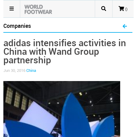
()
Companies
adidas intensifies activities in
China with Wand Group
partnership
Jun 30, 2016
China