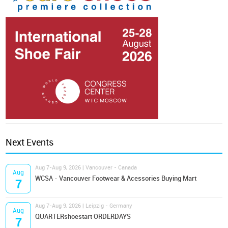
Next Events
Aug 7-Aug 9, 2026 | Vancouver - Canada
Aug
WCSA - Vancouver Footwear & Acessories Buying Mart
7
Aug 7-Aug 9, 2026 | Leipzig - Germany
Aug
QUARTERshoestart ORDERDAYS
7