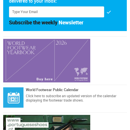
delivered to your inbox:
Subscribe the weekly
Newsletter
World Footwear Public Calendar
Click here
to subscribe an updated version of the calendar
displaying the footwear trade shows.