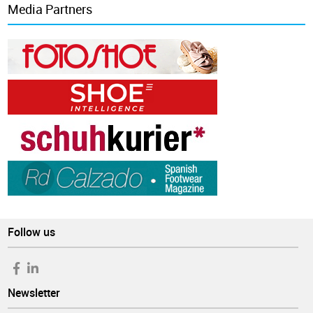
Media Partners
Follow us
Newsletter