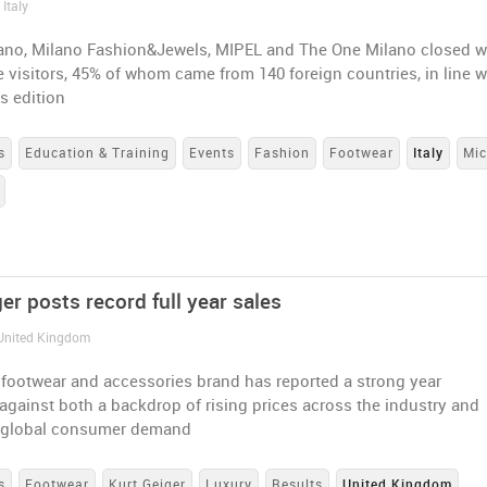
 Italy
no, Milano Fashion&Jewels, MIPEL and The One Milano closed w
e visitors, 45% of whom came from 140 foreign countries, in line w
s edition
s
Education & Training
Events
Fashion
Footwear
Italy
Mi
er posts record full year sales
 United Kingdom
 footwear and accessories brand has reported a strong year
against both a backdrop of rising prices across the industry and
 global consumer demand
s
Footwear
Kurt Geiger
Luxury
Results
United Kingdom