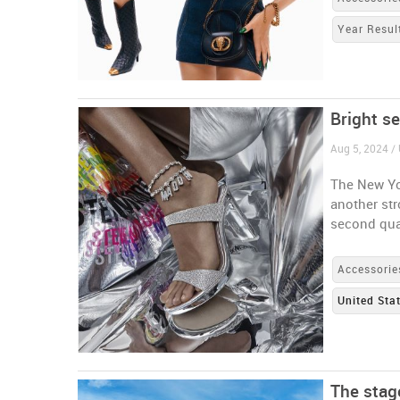
Year Resul
Bright s
Aug 5, 2024 / 
The New Yo
another st
second qua
Accessorie
United Sta
The stage