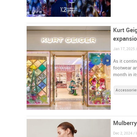
Kurt Gei
expansi
Jan 17, 2025 
As it conti
footwear a
month in it
Accessorie
Mulberry
Dec 2, 2024 /