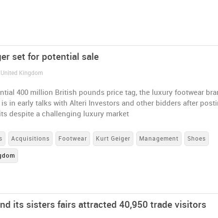
er set for potential sale
/ United Kingdom
ntial 400 million British pounds price tag, the luxury footwear br
 is in early talks with Alteri Investors and other bidders after post
its despite a challenging luxury market
s
Acquisitions
Footwear
Kurt Geiger
Management
Shoes
ngdom
 its sisters fairs attracted 40,950 trade visitors