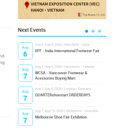
Next Events
Aug 6-Aug 8, 2026 | New Delhi - India
Aug 8
Aug
Aug
IIFF - India International Footwear Fair
Supr
6
8
and
ing
Aug 7-Aug 9, 2026 | Vancouver - Canada
Aug 9
Aug
Aug
Hamps
WCSA - Vancouver Footwear &
7
9
Bost
Acessories Buying Mart
Aug 7-Aug 9, 2026 | Leipzig - Germany
Aug 9
Aug
Aug
QUARTERshoestart ORDERDAYS
Salt
7
9
Aug 7-Aug 10, 2026 | Melbourne - Australia
Aug 1
Aug
Aug
Melbourne Shoe Fair Exhibition
Magi
7
10