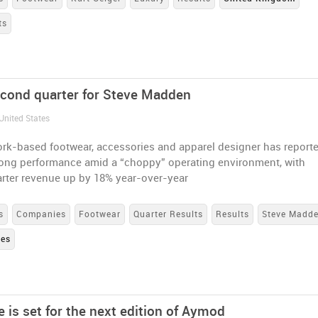
ts
econd quarter for Steve Madden
United States
rk-based footwear, accessories and apparel designer has report
rong performance amid a “choppy” operating environment, with
rter revenue up by 18% year-over-year
s
Companies
Footwear
Quarter Results
Results
Steve Madd
tes
 is set for the next edition of Aymod