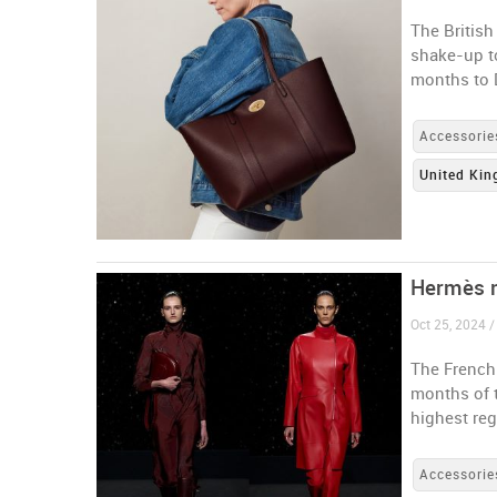
The Britis
shake-up to
months to
Accessorie
United Ki
Hermès m
Oct 25, 2024 /
The French-
months of 
highest reg
Accessorie