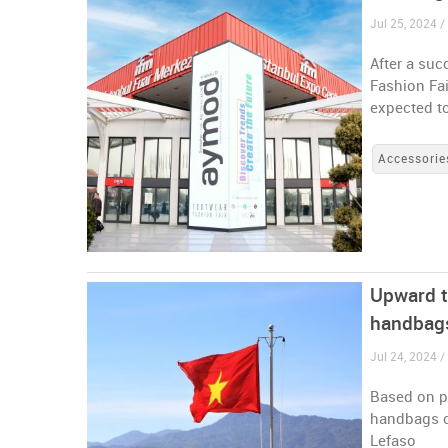
Jul 25, 2024 /
After a suc
Fashion Fai
expected to
Accessorie
Upward t
handbag
Jul 24, 2024 
Based on po
handbags co
Lefaso