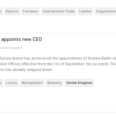
s
Exports
Footwear
International Trade
Leather
Organisatio
 appoints new CEO
/ United Kingdom
h luxury brand has announced the appointment of Andrea Baldo a
tive Officer, effective from the 1st of September. He succeeds Thi
who has already stepped down
s
Luxury
Management
Mulberry
United Kingdom