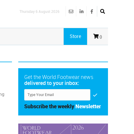
Thursday 6 August 2026
Store
()
Get the World Footwear news
delivered to your inbox:
ing
Subscribe the weekly
Newsletter