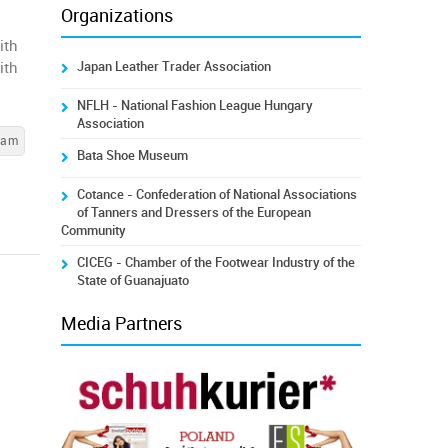
Organizations
ith
Japan Leather Trader Association
ith
NFLH - National Fashion League Hungary
Association
cam
Bata Shoe Museum
Cotance - Confederation of National Associations
of Tanners and Dressers of the European
Community
CICEG - Chamber of the Footwear Industry of the
State of Guanajuato
Media Partners