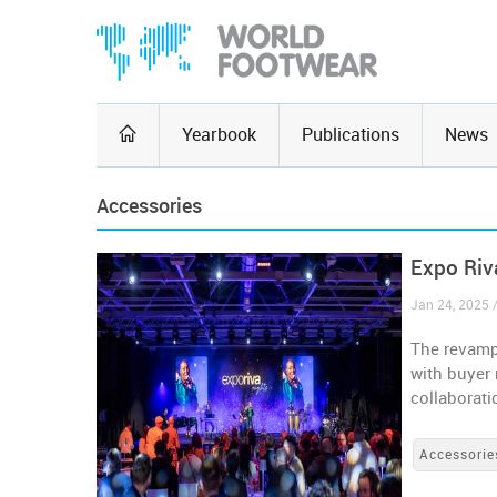
Yearbook
Publications
News
Accessories
Expo Riv
Jan 24, 2025 /
The revampe
with buyer 
collaborat
Accessorie