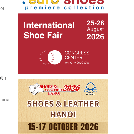
jor
wth
 nine