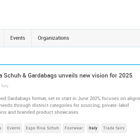
Events
Organizations
a Schuh & Gardabags unveils new vision for 2025
 Italy
d Gardabags format, set to start in June 2025, focuses on align
needs through distinct categories for sourcing, private-label
ions and branded product showcases
s
Events
Expo Riva Schuh
Footwear
Italy
Trade fairs