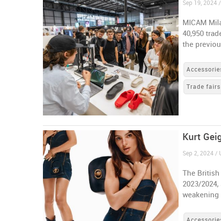
Sep 19, 2024 /
MICAM Mila
40,950 trad
the previou
Accessorie
Trade fairs
Kurt Geig
Sep 2, 2024 /
The British
2023/2024, 
weakening
Accessorie