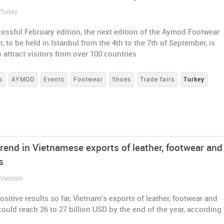
 Turkey
cessful February edition, the next edition of the Aymod Footwear
r, to be held in Istanbul from the 4th to the 7th of September, is
 attract visitors from over 100 countries
s
AYMOD
Events
Footwear
Shoes
Trade fairs
Turkey
rend in Vietnamese exports of leather, footwear and
s
/ Vietnam
sitive results so far, Vietnam’s exports of leather, footwear and
uld reach 26 to 27 billion USD by the end of the year, according 