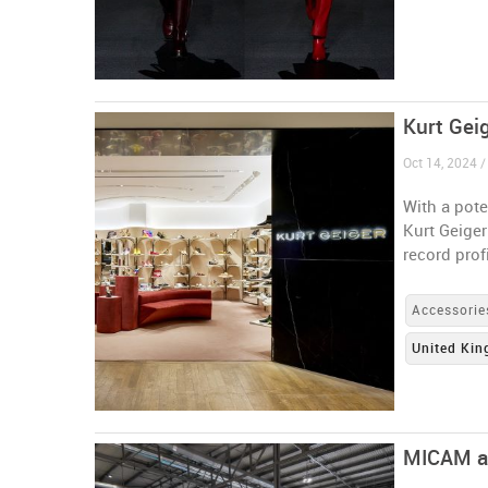
Kurt Geig
Oct 14, 2024 
With a pote
Kurt Geiger
record prof
Accessorie
United Ki
MICAM and