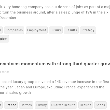
h luxury handbag company has cut dozens of jobs as part of a ma
 turn the business around, after a sales plunge of 19% in the six
 December
s
Companies
Employment
Luxury
Results
Strategy
ngdom
aintains momentum with strong third quarter gro
 France
based luxury group delivered a 14% revenue increase in the first
the year. Japan and Europe, excluding France, experienced the
ional sales growth
s
France
Hermès
Luxury
Quarter Results
Results
Shoes