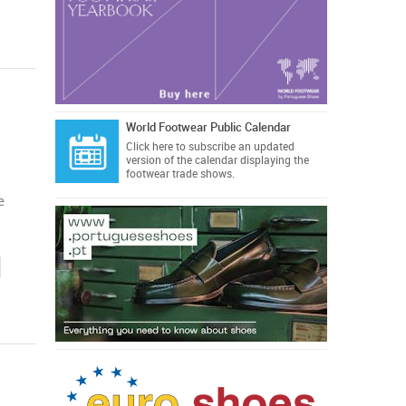
World Footwear Public Calendar
Click here
to subscribe an updated
version of the calendar displaying the
footwear trade shows.
e