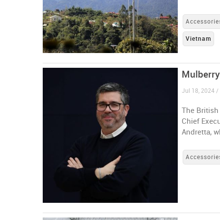
Accessorie
Vietnam
Mulberry
Jul 18, 2024 
The Britis
Chief Execu
Andretta, 
Accessorie