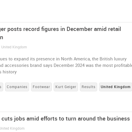
ger posts record figures in December amid retail
on
/ United Kingdom
nues to expand its presence in North America, the British luxury
nd accessories brand says December 2024 was the most profitabl
s history
s
Companies
Footwear
Kurt Geiger
Results
United Kingdom
 cuts jobs amid efforts to turn around the business
 United Kingdom