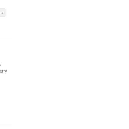
ns
s
erry