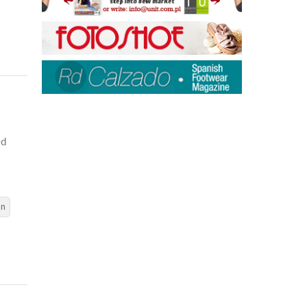
ed
en