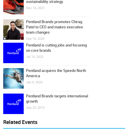
sustainability strategy
Nov 16, 2021
Pentland Brands promotes Chirag
Patel to CEO and makes executive
team changes
Sep 15, 2020
Pentland is cutting jobs and focusing
on core brands
Jul 10, 2020
Pentland acquires the Speedo North
America
Jan 9, 2020
Pentland Brands targets international
growth
Sep 25, 2019
Related Events