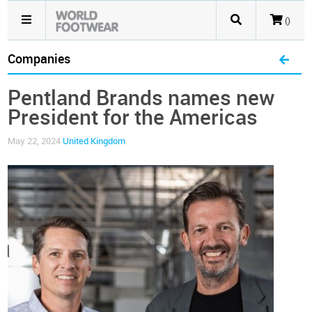
()
Companies
Pentland Brands names new
President for the Americas
May 22, 2024
United Kingdom