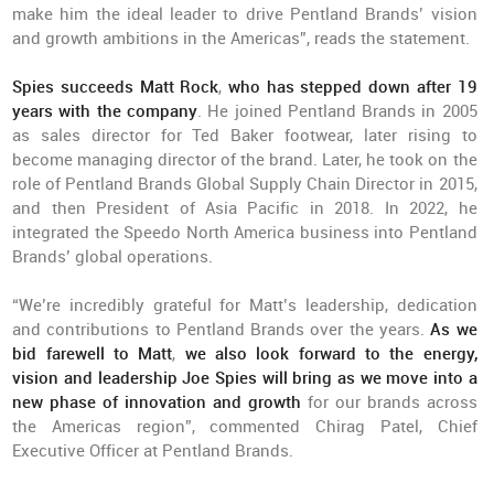
make him the ideal leader to drive Pentland Brands’ vision
and growth ambitions in the Americas”, reads the statement.
Spies succeeds Matt Rock
,
who has stepped down after 19
years with the company
. He joined Pentland Brands in 2005
as sales director for Ted Baker footwear, later rising to
become managing director of the brand. Later, he took on the
role of Pentland Brands Global Supply Chain Director in 2015,
and then President of Asia Pacific in 2018. In 2022, he
integrated the Speedo North America business into Pentland
Brands’ global operations.
“We’re incredibly grateful for Matt’s leadership, dedication
and contributions to Pentland Brands over the years.
As we
bid farewell to Matt
,
we also look forward to the energy,
vision and leadership Joe Spies will bring as we move into a
new phase of innovation and growth
for our brands across
the Americas region”, commented Chirag Patel, Chief
Executive Officer at Pentland Brands.