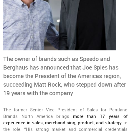
The owner of brands such as Speedo and
Berghaus has announced that Joe Spies has
become the President of the Americas region,
succeeding Matt Rock, who stepped down after
19 years with the company
The former Senior Vice President of Sales for Pentland
Brands North America brings
more than 17 years of
experience in sales, merchandising, product, and strategy
to
the role. “His strong market and commercial credentials