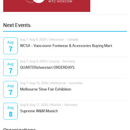
Next Events
Aug 7-Aug 9, 2026 | Vancouver - Canada
Aug
WCSA - Vancouver Footwear & Acessories Buying Mart
7
Aug 7-Aug 9, 2026 | Leipzig - Germany
Aug
QUARTERshoestart ORDERDAYS
7
Aug 7-Aug 10, 2026 | Melbourne - Australia
Aug
Melbourne Shoe Fair Exhibition
7
Aug 8-Aug 11, 2026 | Munich - Germany
Aug
Supreme W&M Munich
8