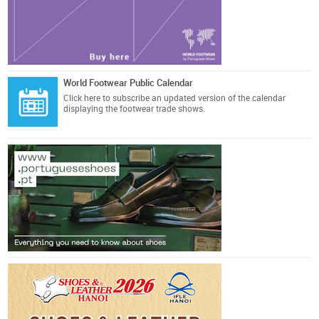
World Footwear Public Calendar
Click here
to subscribe an updated version of the calendar
displaying the footwear trade shows.