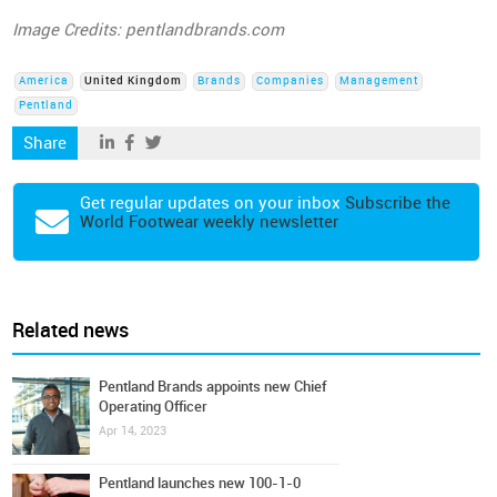
Image Credits: pentlandbrands.com
America
United Kingdom
Brands
Companies
Management
Pentland
Share
Get regular updates on your inbox
Subscribe the
World Footwear weekly newsletter
Related news
Pentland Brands appoints new Chief
Operating Officer
Apr 14, 2023
Pentland launches new 100-1-0