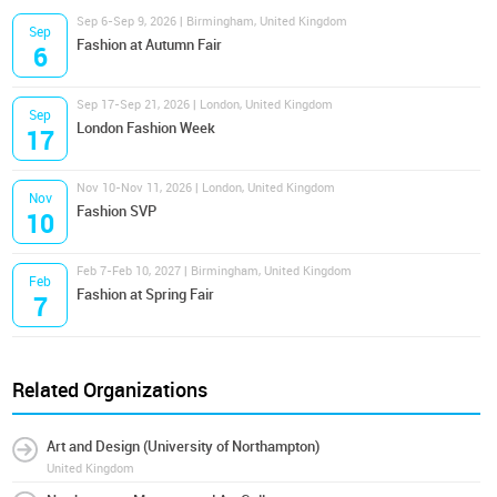
Sep 6-Sep 9, 2026 | Birmingham, United Kingdom
Sep
Fashion at Autumn Fair
6
Sep 17-Sep 21, 2026 | London, United Kingdom
Sep
London Fashion Week
17
Nov 10-Nov 11, 2026 | London, United Kingdom
Nov
Fashion SVP
10
Feb 7-Feb 10, 2027 | Birmingham, United Kingdom
Feb
Fashion at Spring Fair
7
Related Organizations
Art and Design (University of Northampton)
United Kingdom