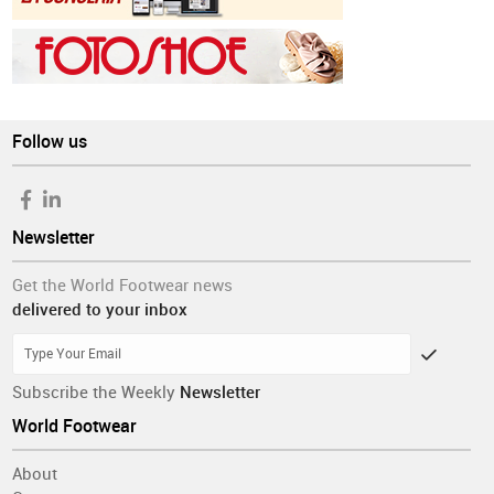
Follow us
Newsletter
Get the World Footwear news
delivered to your inbox
Subscribe the Weekly
Newsletter
World Footwear
About