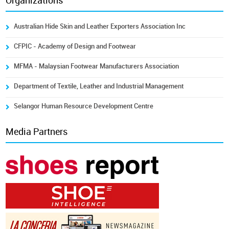
Organizations
Australian Hide Skin and Leather Exporters Association Inc
CFPIC - Academy of Design and Footwear
MFMA - Malaysian Footwear Manufacturers Association
Department of Textile, Leather and Industrial Management
Selangor Human Resource Development Centre
Media Partners