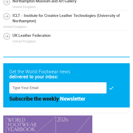
Northampton Museum and Art Gallery
United Kingdom
ICLT - Institute for Creative Leather Technologies (University of
Northampton)
United Kingdom
UK Leather Federation
United Kingdom
Get the World Footwear news
delivered to your inbox:
Subscribe the weekly
Newsletter