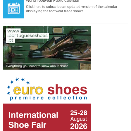
World Footwear Public Calendar
Click here
to subscribe an updated version of the calendar
displaying the footwear trade shows.