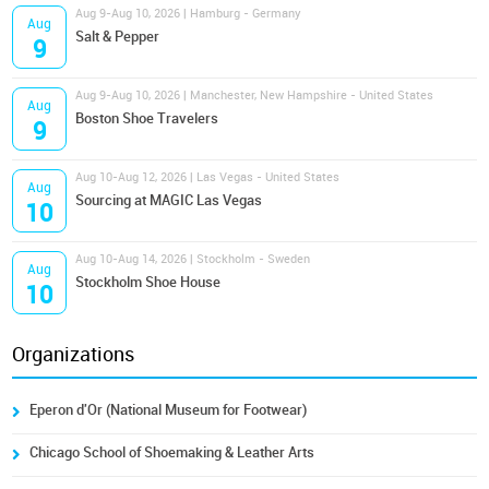
Aug 9-Aug 10, 2026 | Hamburg - Germany
Aug
Salt & Pepper
9
Aug 9-Aug 10, 2026 | Manchester, New Hampshire - United States
Aug
Boston Shoe Travelers
9
Aug 10-Aug 12, 2026 | Las Vegas - United States
Aug
Sourcing at MAGIC Las Vegas
10
Aug 10-Aug 14, 2026 | Stockholm - Sweden
Aug
Stockholm Shoe House
10
Organizations
Eperon d'Or (National Museum for Footwear)
Chicago School of Shoemaking & Leather Arts