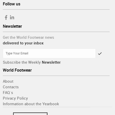
Follow us
Newsletter
Get the World Footwear news
delivered to your inbox
Subscribe the Weekly
Newsletter
World Footwear
About
Contacts
FAQ´s
Privacy Policy
Information about the Yearbook