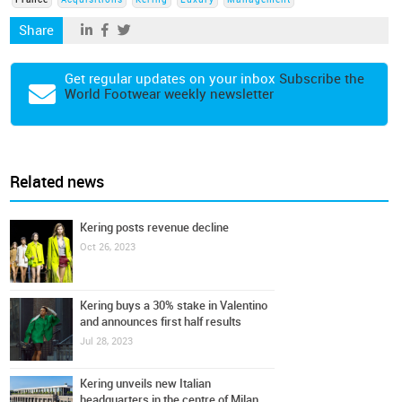
France
Acquisitions
Kering
Luxury
Management
Share
Get regular updates on your inbox
Subscribe the
World Footwear weekly newsletter
Related news
Kering posts revenue decline
Oct 26, 2023
Kering buys a 30% stake in Valentino
and announces first half results
Jul 28, 2023
Kering unveils new Italian
headquarters in the centre of Milan