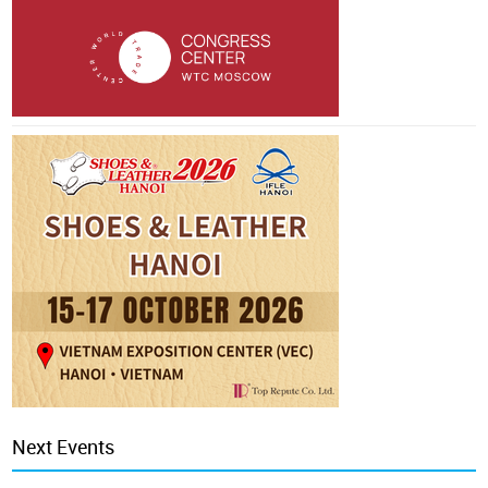
Next Events