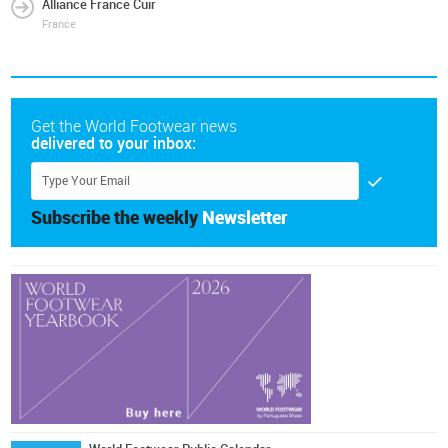
Alliance France Cuir
France
Get the World Footwear news
delivered to your inbox:
Subscribe the weekly
Newsletter