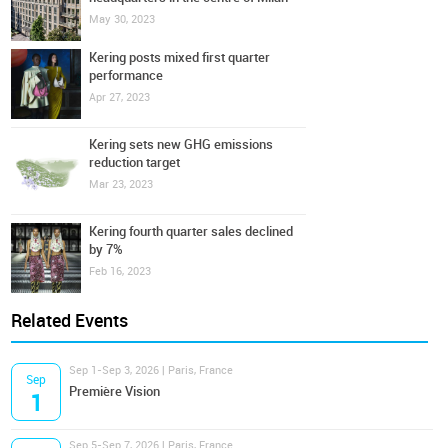
May 30, 2023
Kering posts mixed first quarter
performance
Apr 27, 2023
Kering sets new GHG emissions
reduction target
Mar 23, 2023
Kering fourth quarter sales declined
by 7%
Feb 16, 2023
Related Events
Sep 1-Sep 3, 2026 | Paris, France
Sep
Première Vision
1
Sep 5-Sep 7, 2026 | Paris, France