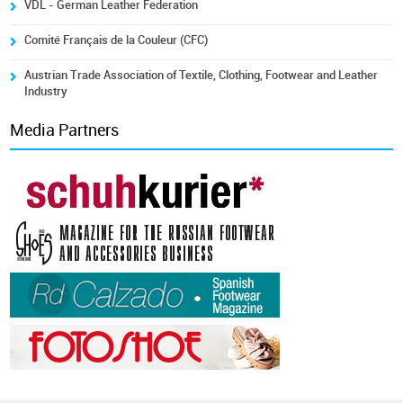
VDL - German Leather Federation
Comité Français de la Couleur (CFC)
Austrian Trade Association of Textile, Clothing, Footwear and Leather
Industry
Media Partners