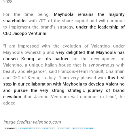
2028.
For the time being,
Mayhoola remains the majority
shareholder
with 70% of the share capital and will continue
to implement the brand’s strategy,
under the leadership of
CEO Jacopo Venturini
.
“I am impressed with the evolution of Valentino under
Mayhoola ownership and
very delighted that Mayhoola has
chosen Kering as its partner
for the development of
Valentino, a unique Italian house that is synonymous with
beauty and elegance”, said François-Henri Pinault, Chairman
and CEO of Kering in July. “I am very pleased with
this first
step in our collaboration with Mayhoola to develop Valentino
and pursue the very strong strategic journey of brand
elevation
that Jacopo Venturini will continue to lead”, he
added.
Image Credits: valentino.com