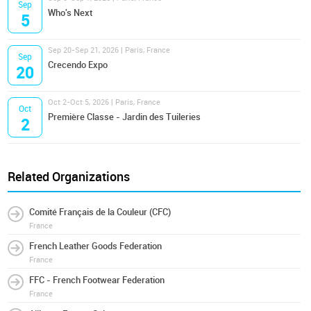
Sep
Who's Next
5
Sep 20-Sep 21, 2026 | Paris, France
Sep
Crecendo Expo
20
Oct 2-Oct 5, 2026 | Paris, France
Oct
Première Classe - Jardin des Tuileries
2
Related Organizations
Comité Français de la Couleur (CFC)
France
French Leather Goods Federation
France
FFC - French Footwear Federation
France