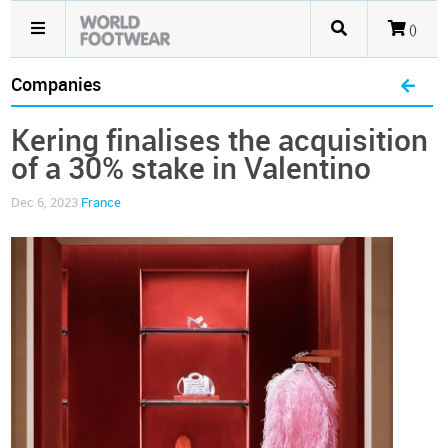
()
Companies
Kering finalises the acquisition
of a 30% stake in Valentino
Dec 6, 2023
France