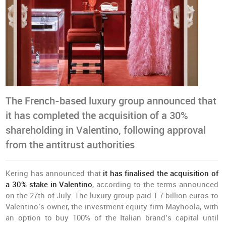
The French-based luxury group announced that
it has completed the acquisition of a 30%
shareholding in Valentino, following approval
from the antitrust authorities
Kering has announced that
it has finalised the acquisition of
a 30% stake in Valentino
, according to the terms announced
on the 27th of July. The luxury group paid 1.7 billion euros to
Valentino’s owner, the investment equity firm Mayhoola, with
an option to buy 100% of the Italian brand’s capital until