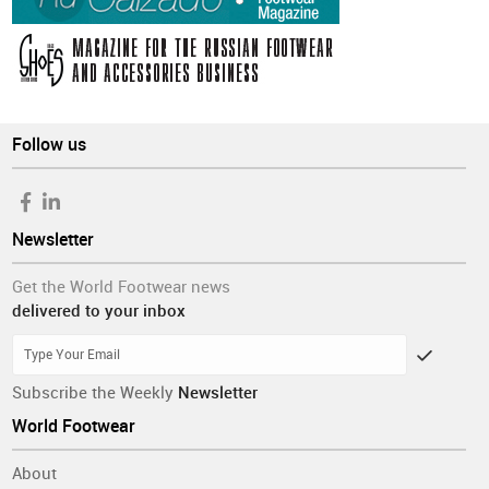
Follow us
Newsletter
Get the World Footwear news
delivered to your inbox
Subscribe the Weekly
Newsletter
World Footwear
About