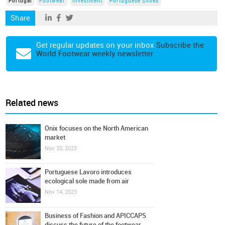
Portugal
Footwear
Investment
Portuguese Shoes
Share
Get regular updates on your inbox
Subscribe the
World Footwear weekly newsletter
Related news
Onix focuses on the North American
market
Nov 20, 2023
Portuguese Lavoro introduces
ecological sole made from air
Nov 14, 2023
Business of Fashion and APICCAPS
discuss the future of the footwear