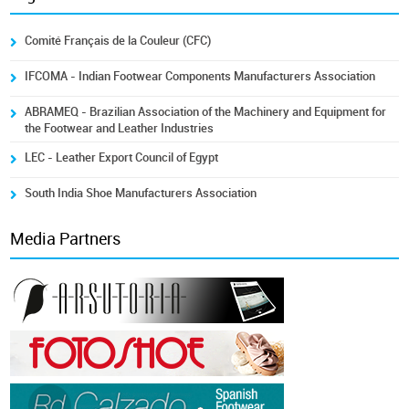
Comité Français de la Couleur (CFC)
IFCOMA - Indian Footwear Components Manufacturers Association
ABRAMEQ - Brazilian Association of the Machinery and Equipment for
the Footwear and Leather Industries
LEC - Leather Export Council of Egypt
South India Shoe Manufacturers Association
Media Partners