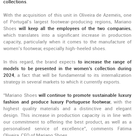
collections
.
With the acquisition of this unit in Oliveira de Azeméis, one
of Portugal’s largest footwear-producing regions, Mariano
Shoes
will keep all the employees of the two companies
,
which translates into a significant increase in production
capacity, particularly when it comes to the manufacture of
women’s footwear, especially high-heeled shoes.
In this regard, the brand expects
to increase the range of
models to be presented in the women’s collection during
2024
, a fact that will be fundamental to its internalization
strategy in several markets to which it currently exports.
“Mariano Shoes
will continue to promote sustainable luxury
fashion and produce luxury Portuguese footwear
, with the
highest quality materials and a distinctive and elegant
design. This increase in production capacity is in line with
our commitment to offering the best product, as well as a
personalised service of excellence”, comments Fátima
Oliveira, CEO of Mariano Shoes.