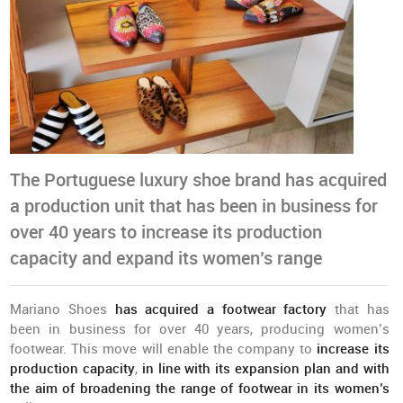
The Portuguese luxury shoe brand has acquired
a production unit that has been in business for
over 40 years to increase its production
capacity and expand its women’s range
Mariano Shoes
has acquired a footwear factory
that has
been in business for over 40 years, producing women’s
footwear. This move will enable the company to
increase its
production capacity
,
in line with its expansion plan and with
the aim of broadening the range of footwear in its women’s