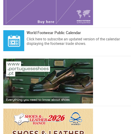
World Footwear Public Calendar
Click here
to subscribe an updated version of the calendar
displaying the footwear trade shows.