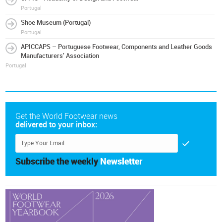
Portugal
Shoe Museum (Portugal)
Portugal
APICCAPS – Portuguese Footwear, Components and Leather Goods
Manufacturers' Association
Portugal
Get the World Footwear news
delivered to your inbox:
Subscribe the weekly
Newsletter