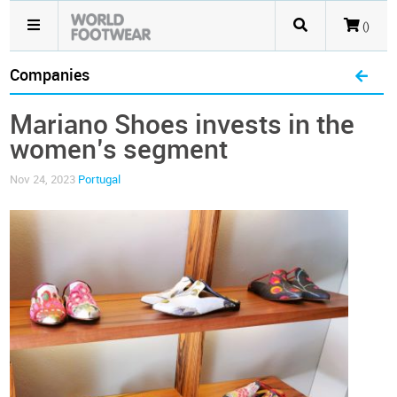
()
Companies
Mariano Shoes invests in the
women’s segment
Nov 24, 2023
Portugal