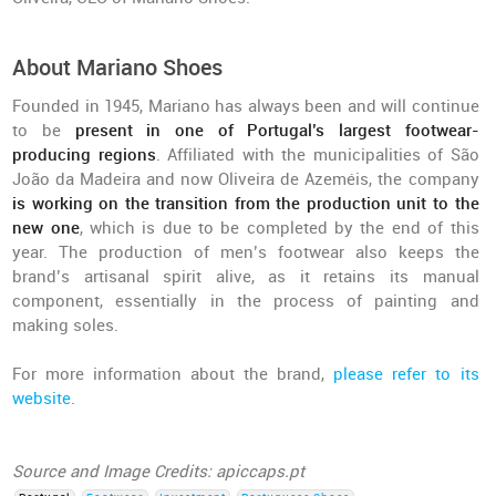
About Mariano Shoes
Founded in 1945, Mariano has always been and will continue
to be
present in one of Portugal’s largest footwear-
producing regions
. Affiliated with the municipalities of São
João da Madeira and now Oliveira de Azeméis, the company
is working on the transition from the production unit to the
new one
, which is due to be completed by the end of this
year. The production of men’s footwear also keeps the
brand’s artisanal spirit alive, as it retains its manual
component, essentially in the process of painting and
making soles.
For more information about the brand,
please refer to its
website
.
Source and Image Credits: apiccaps.pt