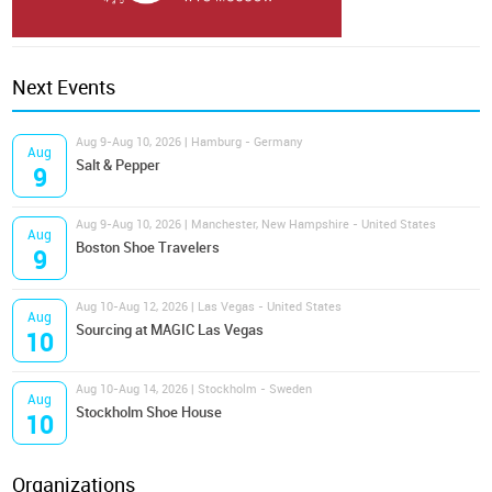
Next Events
Aug 9-Aug 10, 2026 | Hamburg - Germany
Aug
Salt & Pepper
9
Aug 9-Aug 10, 2026 | Manchester, New Hampshire - United States
Aug
Boston Shoe Travelers
9
Aug 10-Aug 12, 2026 | Las Vegas - United States
Aug
Sourcing at MAGIC Las Vegas
10
Aug 10-Aug 14, 2026 | Stockholm - Sweden
Aug
Stockholm Shoe House
10
Organizations