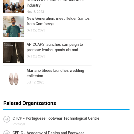
industry
Nov 3, 2023
New Generation: meet Hélder Santos
from Comforsyst
Oct 27, 2023
APICCAPS launches campaign to
promote leather goods abroad
Oct 23, 2023
Mariano Shoes launches wedding
collection
Jul 17, 2023
Related Organizations
CTCP - Portuguese Footwear Technological Centre
Portugal
CFPIC - Academy of Design and Footwear