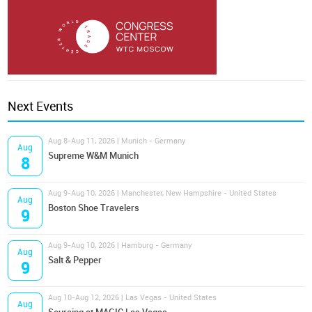
Next Events
Aug 8-Aug 11, 2026 | Munich - Germany
Aug
Supreme W&M Munich
8
Aug 9-Aug 10, 2026 | Manchester, New Hampshire - United States
Aug
Boston Shoe Travelers
9
Aug 9-Aug 10, 2026 | Hamburg - Germany
Aug
Salt & Pepper
9
Aug 10-Aug 12, 2026 | Las Vegas - United States
Aug