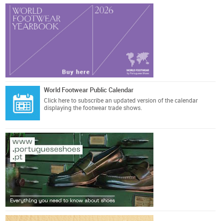
World Footwear Public Calendar
Click here
to subscribe an updated version of the calendar
displaying the footwear trade shows.