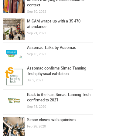
context
Sep 30, 2022
MICAM wraps up with a 35 470
attendance
Sep 21, 2022
Assomac Talks by Assomac
Sep 16, 2022
Assomac confirms Simac Tanning
Tech physical exhibition
Jul 9, 2021
Back to the Fair: Simac Tanning Tech
confirmed to 2021
Sep 18, 2020
Simac closes with optimism
Feb 26, 2020