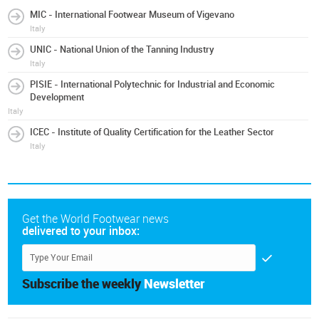
MIC - International Footwear Museum of Vigevano
Italy
UNIC - National Union of the Tanning Industry
Italy
PISIE - International Polytechnic for Industrial and Economic
Development
Italy
ICEC - Institute of Quality Certification for the Leather Sector
Italy
Get the World Footwear news
delivered to your inbox:
Subscribe the weekly
Newsletter