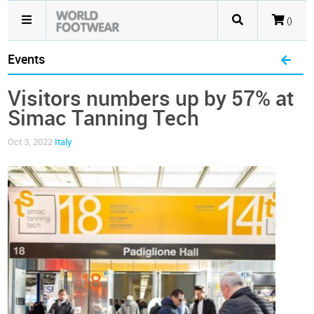
()
Events
Visitors numbers up by 57% at
Simac Tanning Tech
Oct 3, 2022
Italy