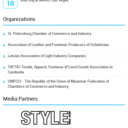
Sourcing at MAGIC Las Vegas
10
Organizations
St. Petersburg Chamber of Commerce and Industry
Association of Leather and Footwear Producers of Uzbekistan
Latvian Association of Light Industry Companies
TAFTAC Textile, Apparel, Footwear &Travel Goods Association in
Cambodia
UMFCCI - The Republic of the Union of Myanmar Federation of
Chambers of Commerce and Industry
Media Partners