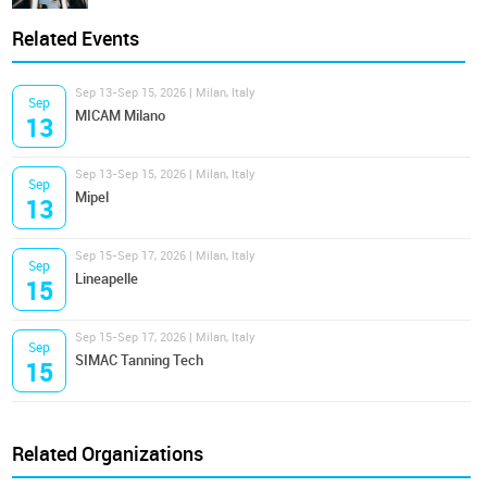
Related Events
Sep 13-Sep 15, 2026 | Milan, Italy
Sep
MICAM Milano
13
Sep 13-Sep 15, 2026 | Milan, Italy
Sep
Mipel
13
Sep 15-Sep 17, 2026 | Milan, Italy
Sep
Lineapelle
15
Sep 15-Sep 17, 2026 | Milan, Italy
Sep
SIMAC Tanning Tech
15
Related Organizations