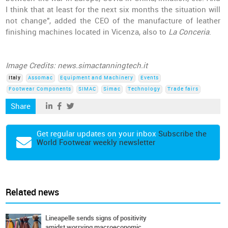
I think that at least for the next six months the situation will
not change", added the CEO of the manufacture of leather
finishing machines located in Vicenza, also to
La Conceria
.
Image Credits: news.simactanningtech.it
Italy
Assomac
Equipment and Machinery
Events
Footwear Components
SIMAC
Simac
Technology
Trade fairs
Share
Get regular updates on your inbox
Subscribe the
World Footwear weekly newsletter
Related news
Lineapelle sends signs of positivity
amidst worrying macroeconomic