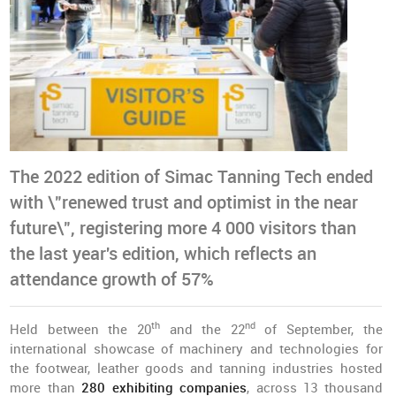
The 2022 edition of Simac Tanning Tech ended
with \"renewed trust and optimist in the near
future\", registering more 4 000 visitors than
the last year's edition, which reflects an
attendance growth of 57%
th
nd
Held between the 20
and the 22
of September, the
international showcase of machinery and technologies for
the footwear, leather goods and tanning industries hosted
more than
280 exhibiting companies
, across 13 thousand