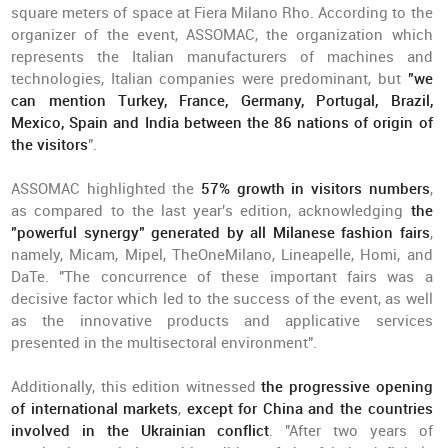
square meters of space at Fiera Milano Rho. According to the
organizer of the event, ASSOMAC, the organization which
represents the Italian manufacturers of machines and
technologies, Italian companies were predominant, but
"we
can mention Turkey, France, Germany, Portugal, Brazil,
Mexico, Spain and India between the 86 nations of origin of
the visitors
".
ASSOMAC highlighted the
57% growth in visitors numbers
,
as compared to the last year's edition, acknowledging
the
"powerful synergy" generated by all Milanese fashion fairs
,
namely, Micam, Mipel, TheOneMilano, Lineapelle, Homi, and
DaTe. "The concurrence of these important fairs was a
decisive factor which led to the success of the event, as well
as the innovative products and applicative services
presented in the multisectoral environment".
Additionally, this edition witnessed
the progressive opening
of international markets
,
except for China and the countries
involved in the Ukrainian conflict
. "After two years of