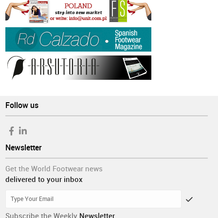
Follow us
Newsletter
Get the World Footwear news
delivered to your inbox
Subscribe the Weekly
Newsletter