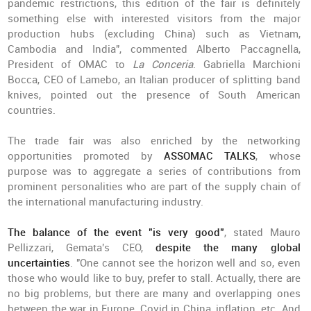
pandemic restrictions, this edition of the fair is definitely
something else with interested visitors from the major
production hubs (excluding China) such as Vietnam,
Cambodia and India", commented Alberto Paccagnella,
President of OMAC to
La Conceria
. Gabriella Marchioni
Bocca, CEO of Lamebo, an Italian producer of splitting band
knives, pointed out the presence of South American
countries.
The trade fair was also enriched by the networking
opportunities promoted by
ASSOMAC TALKS
, whose
purpose was to aggregate a series of contributions from
prominent personalities who are part of the supply chain of
the international manufacturing industry.
The balance of the event "is very good"
, stated Mauro
Pellizzari, Gemata's CEO,
despite the many global
uncertainties
. "One cannot see the horizon well and so, even
those who would like to buy, prefer to stall. Actually, there are
no big problems, but there are many and overlapping ones
between the war in Europe, Covid in China, inflation, etc. And