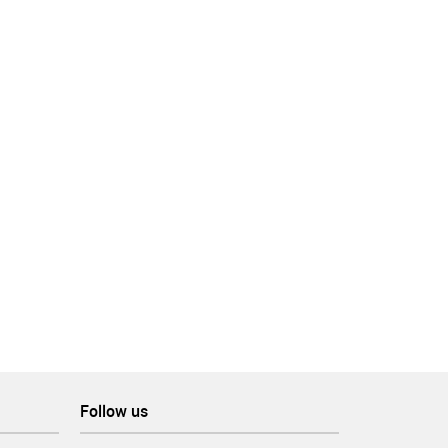
ing
, as
Follow us