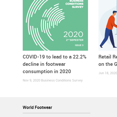
seemed to follow such trend in July. But from then
depicted by the broadening gap between the perform
COVID-19 to lead to a 22.2%
Retail 
decline in footwear
on the 
consumption in 2020
Jun 18, 202
Nov 9, 2020
Business Conditions Survey
World Footwear