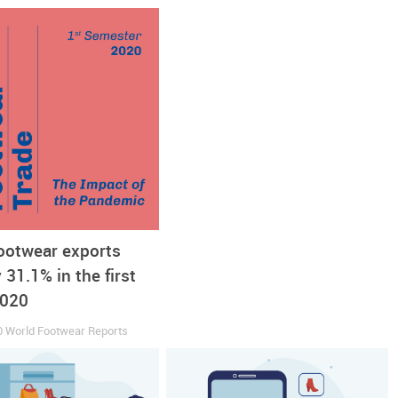
it. In November, the closure of Spanish footwear retailer
Rumb
ave failed. During the summer
Marypaz
, maker and retailer of sho
footwear exports
t of its staff and the closure of stores across Spain. Even the
31.1% in the first
d consequent collapse in sales and recently announced it will go
2020
0
World Footwear Reports
l sales towards a recovery could be a more persistent shift from 
out from the lockdowns, online retail automatically shrank, and