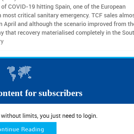
e of COVID-19 hitting Spain, one of the European
h most critical sanitary emergency. TCF sales almo
n April and although the scenario improved from th
y that recovery materialised completely in the Sou
ry
 especially notable after the first wave confinement terminated
re not anticipating a good year end for retail in Spain. The recov
d be better. As read on the novel D. Quixote by Miguel de Cervantes,
e Don Quixote at certain points”.
ontent for subscribers
ast 20 points
ithout limits, you just need to login.
twear Retail Sales to the COVID-19 pandemic was not exactly the s
Although similar in the dramatic diving in and out phases, from
ontinue Reading
able to resurface so far
and a resistance gap to reach the basel