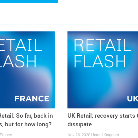
 it.
etail: So far, back in
UK Retail: recovery starts 
, but for how long?
dissipate
France
Nov 26, 2020
United Kingdom