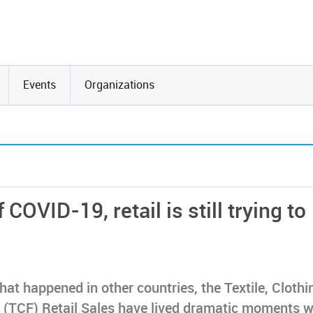
Events
Organizations
f COVID-19, retail is still trying to
hat happened in other countries, the Textile, Clothi
(TCF) Retail Sales have lived dramatic moments w