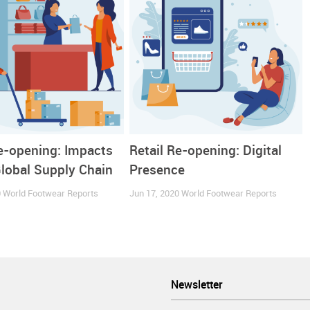
 onwards,
the Spanish consumer seems to be hooked up by e-tail
ance in 2020 and in the previous year.
Re-opening: Impacts
Retail Re-opening: Digital
Global Supply Chain
Presence
0
World Footwear Reports
Jun 17, 2020
World Footwear Reports
Newsletter