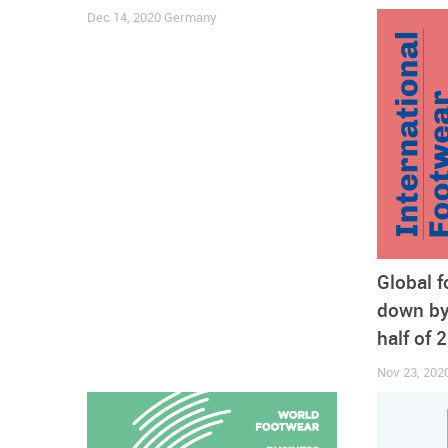
Dec 14, 2020
Germany
Some businesses were unable to recover from the h
announced, after an agreement with its creditors h
Global 
accessories for women, announced the layoff of par
down by 
Inditex Group
felt the pains of the COVID-19 hit an
with the closure of 250 stores in Spain.
half of 
Nov 23, 202
Online sales widening drive after lockout
One possible explanation for the resistance of retai
and-mortar retail to e-commerce. As countries came 