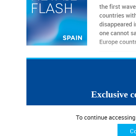
the first wav
countries wit
disappeared i
one cannot sa
Europe count
E-commerce is having a (expected) good performance,
However, consumer and retail confidence indicators a
did not take off, despite the belief that things coul
“Even faithful and simple Sancho is forced to deceiv
Exclusive c
TCF Retail Sales unable to catch up the l
To continue accessing w
In Spain, the reaction of Textile, Clothing and Foo
the one registered in other big European markets. 
C
through May due to lockdowns,
TCF sales were un