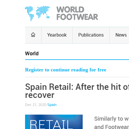
Yearbook
Publications
News
World
Register to continue reading for free
Spain Retail: After the hit o
recover
Dec 21, 2020
Spain
Similarly to w
and Footwear 