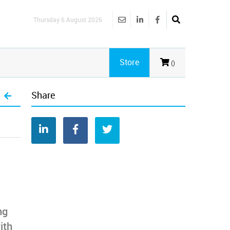
Thursday 6 August 2026
Store
()
Share
ng
ith