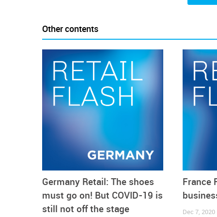
clearly noticeable and sticked at about 20 points from
Other contents
Germany Retail: The shoes
France R
must go on! But COVID-19 is
business
still not off the stage
Dec 7, 2020