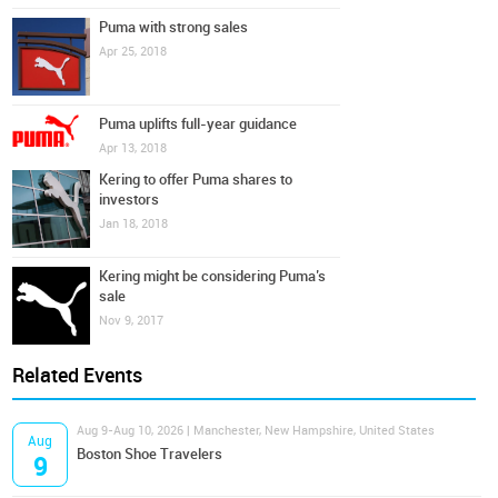
Puma with strong sales
Apr 25, 2018
Puma uplifts full-year guidance
Apr 13, 2018
Kering to offer Puma shares to
investors
Jan 18, 2018
Kering might be considering Puma’s
sale
Nov 9, 2017
Related Events
Aug 9-Aug 10, 2026 | Manchester, New Hampshire, United States
Aug
Boston Shoe Travelers
9