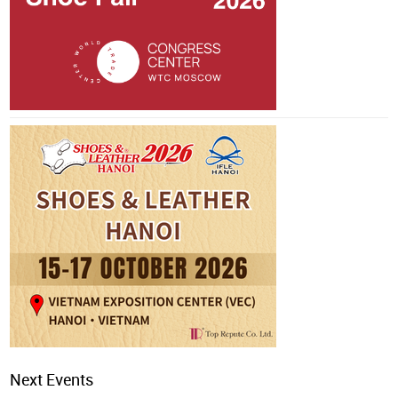
Next Events