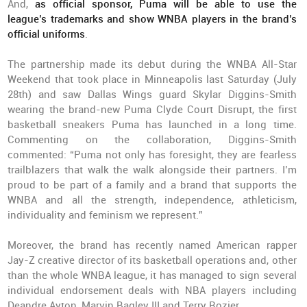
And,
as official sponsor, Puma will be able to use the
league’s trademarks and show WNBA players in the brand’s
official uniforms
.
The partnership made its debut during the WNBA All-Star
Weekend that took place in Minneapolis last Saturday (July
28th) and saw Dallas Wings guard Skylar Diggins-Smith
wearing the brand-new Puma Clyde Court Disrupt, the first
basketball sneakers Puma has launched in a long time.
Commenting on the collaboration, Diggins-Smith
commented: “Puma not only has foresight, they are fearless
trailblazers that walk the walk alongside their partners. I’m
proud to be part of a family and a brand that supports the
WNBA and all the strength, independence, athleticism,
individuality and feminism we represent.”
Moreover, the brand has recently named American rapper
Jay-Z creative director of its basketball operations and, other
than the whole WNBA league, it has managed to sign several
individual endorsement deals with NBA players including
Deandre Ayton, Marvin Bagley III and Terry Rozier.