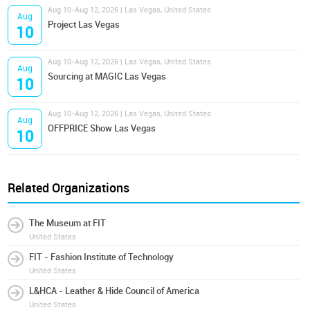
Aug 10-Aug 12, 2026 | Las Vegas, United States
Aug
Project Las Vegas
10
Aug 10-Aug 12, 2026 | Las Vegas, United States
Aug
Sourcing at MAGIC Las Vegas
10
Aug 10-Aug 12, 2026 | Las Vegas, United States
Aug
OFFPRICE Show Las Vegas
10
Related Organizations
The Museum at FIT
United States
FIT - Fashion Institute of Technology
United States
L&HCA - Leather & Hide Council of America
United States