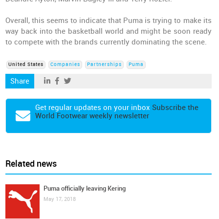
Overall, this seems to indicate that Puma is trying to make its
way back into the basketball world and might be soon ready
to compete with the brands currently dominating the scene.
United States
Companies
Partnerships
Puma
Share
Get regular updates on your inbox
Subscribe the
World Footwear weekly newsletter
Related news
Puma officially leaving Kering
May 17, 2018