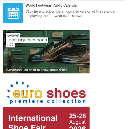
World Footwear Public Calendar
Click here
to subscribe an updated version of the calendar
displaying the footwear trade shows.