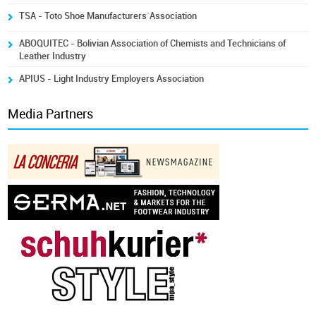
TSA - Toto Shoe Manufacturers´Association
ABOQUITEC - Bolivian Association of Chemists and Technicians of
Leather Industry
APIUS - Light Industry Employers Association
Media Partners