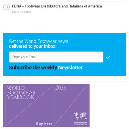
FDRA - Footwear Distributors and Retailers of America
United States
Get the World Footwear news
delivered to your inbox:
Subscribe the weekly
Newsletter