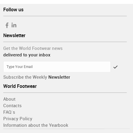
Follow us
Newsletter
Get the World Footwear news
delivered to your inbox
Subscribe the Weekly
Newsletter
World Footwear
About
Contacts
FAQ´s
Privacy Policy
Information about the Yearbook