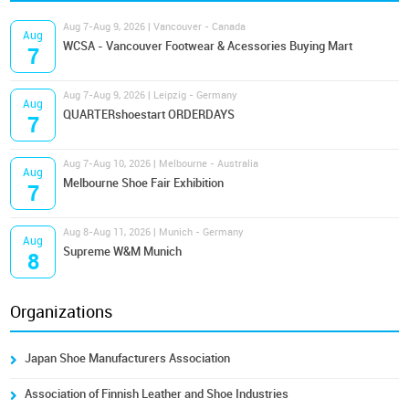
Aug 7-Aug 9, 2026 | Vancouver - Canada
Aug
WCSA - Vancouver Footwear & Acessories Buying Mart
7
Aug 7-Aug 9, 2026 | Leipzig - Germany
Aug
QUARTERshoestart ORDERDAYS
7
Aug 7-Aug 10, 2026 | Melbourne - Australia
Aug
Melbourne Shoe Fair Exhibition
7
Aug 8-Aug 11, 2026 | Munich - Germany
Aug
Supreme W&M Munich
8
Organizations
Japan Shoe Manufacturers Association
Association of Finnish Leather and Shoe Industries