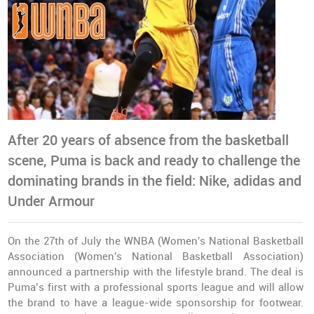
After 20 years of absence from the basketball
scene, Puma is back and ready to challenge the
dominating brands in the field: Nike, adidas and
Under Armour
On the 27th of July the WNBA (Women's National Basketball
Association (Women's National Basketball Association)
announced a partnership with the lifestyle brand. The deal is
Puma’s first with a professional sports league and will allow
the brand to have a league-wide sponsorship for footwear.