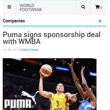
()
Companies
Puma signs sponsorship deal
with WMBA
Jul 30, 2018
United States