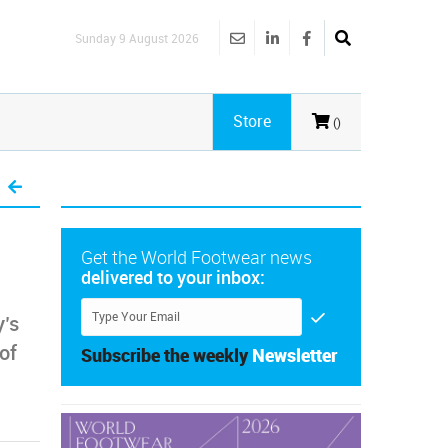
Sunday 9 August 2026
Store
()
Get the World Footwear news
delivered to your inbox:
y’s
 of
Subscribe the weekly
Newsletter