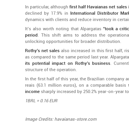
In particular,
although
first
half
Havaianas net
sales
declined
by
17.9% in
International
Distributor
Mar
dynamics
with
clients
and
reduce
inventory
in
certa
It’s
also
worth
noting
that
Alpargatas
“
took
a
criti
period
.
This
shift
aims
to
address
the
operationa
unlocking
opportunities
for
broader
distribution
.
Rothy’s
net
sales
also
increased
in
this
first
half
,
ri
as
compared
to
the
same
period
last
year
. Alpargat
its
potential
impact
on
Rothy’s
business
.
Current
structure
of
the
operation
.
In
the
first
half
of
this
year
,
the
Brazilian
company
a
reais (63.1
million
euros),
on
a
comparable
basis
income
sharply
increased
by
250.2%
year-on-year
to
1BRL = 0.16 EUR
Image
Credits
: havaianas-store.com