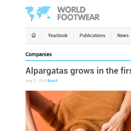
Yearbook
Publications
News
Companies
Alpargatas grows in the fir
Aug 27, 2025
Brazil