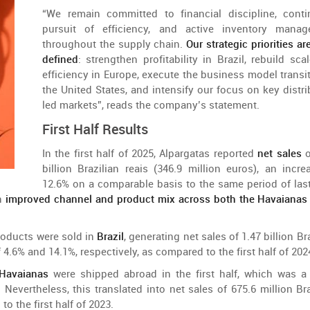
“
We
remain
committed
to
financial discipline,
cont
pursuit
of
efficiency
,
and
active
inventory
manage
throughout
the
supply
chain
.
Our
strategic
priorities
ar
defined
:
strengthen
profitability
in
Brazil
,
rebuild
scal
efficiency
in
Europe
, execute
the
business
model
transi
the
United
States
,
and
intensify
our
focus
on
key
distr
led
markets
”,
reads
the
company’s
statement
.
First
Half
Results
In
the
first
half
of
2025, Alpargatas
reported
net sales
billion
Brazilian
reais (346.9
million
euros),
an
incre
12.6%
on
a
comparable
basis
to
the
same
period
of
las
n
improved
channel
and
product
mix
across
both
the
Havaiana
roducts
were
sold
in
Brazil
,
generating
net
sales
of
1.47
billion
Br
f
4.6%
and
14.1%,
respectively
, as
compared
to
the
first
half
of
202
Havaianas
were
shipped
abroad
in
the
first
half
,
which
was
a 
.
Nevertheless
,
this
translated
into
net
sales
of
675.6
million
Br
d
to
the
first
half
of
2023.