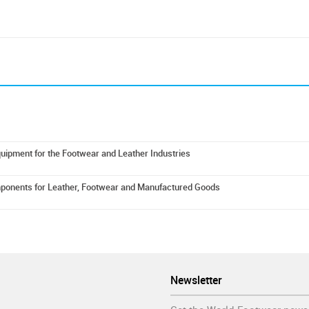
uipment for the Footwear and Leather Industries
mponents for Leather, Footwear and Manufactured Goods
Newsletter