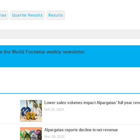
nas
Quarter Results
Results
e the World Footwear weekly newsletter
Lower sales volumes impact Alpargatas’ full year re
Feb 20, 2024
Alpargatas reports decline in net revenue
Nov 28, 2023