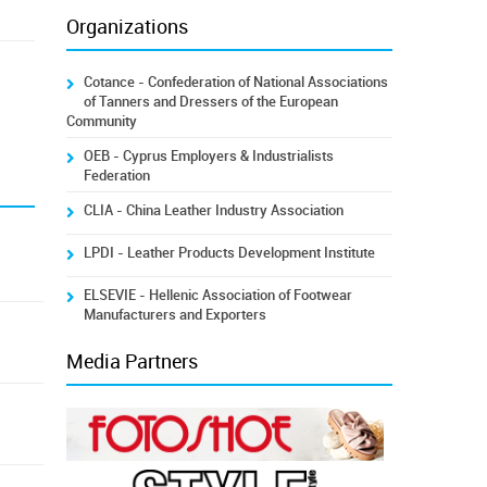
Organizations
Cotance - Confederation of National Associations
of Tanners and Dressers of the European
Community
OEB - Cyprus Employers & Industrialists
Federation
CLIA - China Leather Industry Association
LPDI - Leather Products Development Institute
ELSEVIE - Hellenic Association of Footwear
Manufacturers and Exporters
Media Partners