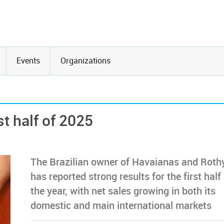
Events
Organizations
st half of 2025
The Brazilian owner of Havaianas and Roth
has reported strong results for the first half
the year, with net sales growing in both its
domestic and main international markets