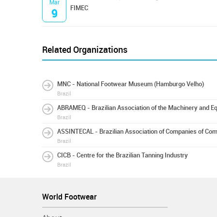
Mar
FIMEC
9
Related Organizations
MNC - National Footwear Museum (Hamburgo Velho)
Brazil
ABRAMEQ - Brazilian Association of the Machinery and Eq
Brazil
ASSINTECAL - Brazilian Association of Companies of Co
Brazil
CICB - Centre for the Brazilian Tanning Industry
Brazil
World Footwear