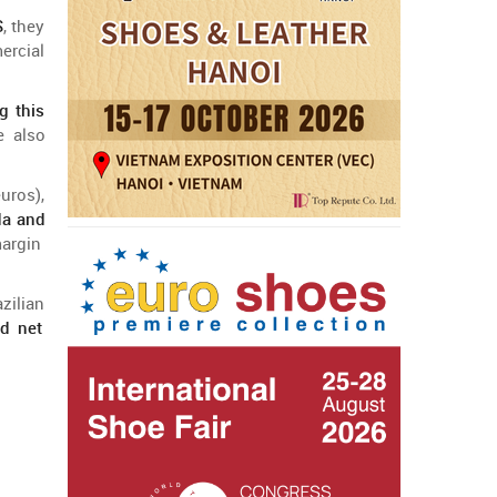
S
,
they
ercial
g this
e
also
uros),
da
and
argin
azilian
ed
net