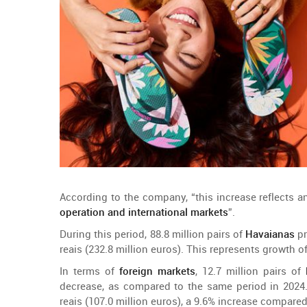
According
to
the
company
, “
this
increase
reflects
a
operation
and
international
markets
”.
During
this
period
, 88.8
million
pairs
of
Havaianas
p
reais (232.8
million
euros).
This
represents
growth
o
In
terms
of
foreign
markets
, 12.7
million
pairs
of
decrease
, as
compared
to
the
same
period
in 2024
reais (107.0
million
euros), a 9.6%
increase
compare