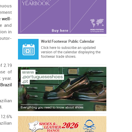
inuous
ment
e
well-
e
and
tion
in
ibutor-
World Footwear Public Calendar
Click here
to subscribe an updated
version of the calendar displaying the
footwear trade shows.
of
2.19
ase
of
t
year
.
s
Brazil
azilian
4.
12.6%
azilian