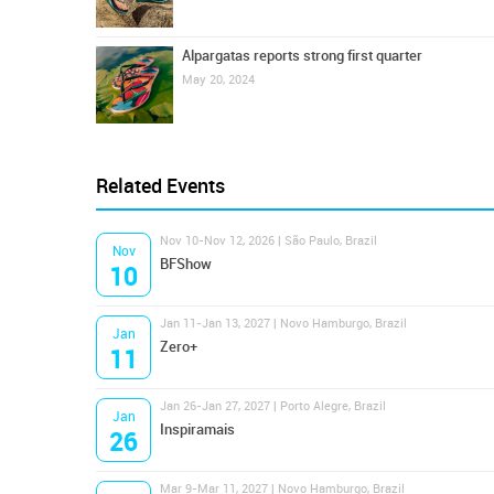
Alpargatas reports strong first quarter
May 20, 2024
Related Events
Nov 10-Nov 12, 2026 | São Paulo, Brazil
Nov
BFShow
10
Jan 11-Jan 13, 2027 | Novo Hamburgo, Brazil
Jan
Zero+
11
Jan 26-Jan 27, 2027 | Porto Alegre, Brazil
Jan
Inspiramais
26
Mar 9-Mar 11, 2027 | Novo Hamburgo, Brazil