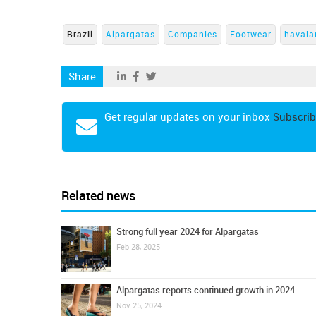
Brazil
Alpargatas
Companies
Footwear
havaia
Share
Get regular updates on your inbox
Subscrib
Related news
Strong full year 2024 for Alpargatas
Feb 28, 2025
Alpargatas reports continued growth in 2024
Nov 25, 2024