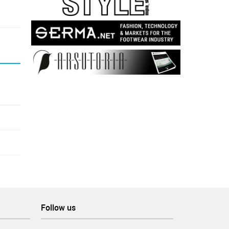
Follow us