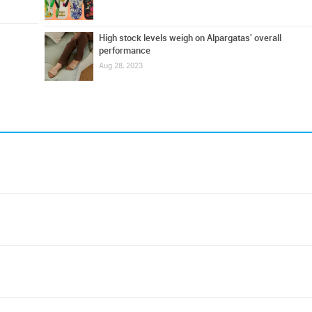
High stock levels weigh on Alpargatas' overall
performance
Aug 28, 2023