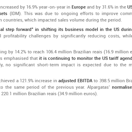
increased
by
16.9%
year-on-year
in
Europe
and
by
31.6% in
the
U
kets
(IDM).
This
was
due
to
ongoing
efforts
to
improve
comm
in
countries,
which
impacted
sales
volume
during
the
period
.
cal
step
forward
” in
shifting
its business
model
in
the
US durin
l
profitability
challenges
by
significantly
reducing
costs
,
whil
sing
by
14.2%
to
reach
106.4
million
Brazilian
reais (16.9
million
e
as
emphasised
that
it
is
continuing
to
monitor
the
US
tariff
agen
ly
, no
significant
short-
term
impact
is
expected
due
to
the
m
chieved
a 121.9%
increase
in
adjusted
EBITDA
to
398.5
million
Br
to
the
same
period
of
the
previous
year
. Alpargatas’
normalis
220.1
million
Brazilian
reais (34.9
million
euros).