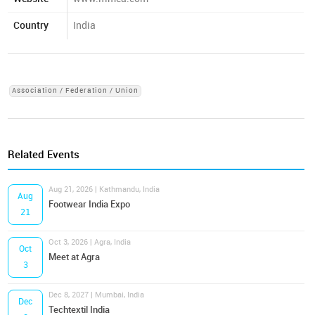
Country
India
Association / Federation / Union
Related Events
Aug 21, 2026 | Kathmandu, India
Aug
Footwear India Expo
21
Oct 3, 2026 | Agra, India
Oct
Meet at Agra
3
Dec 8, 2027 | Mumbai, India
Dec
Techtextil India