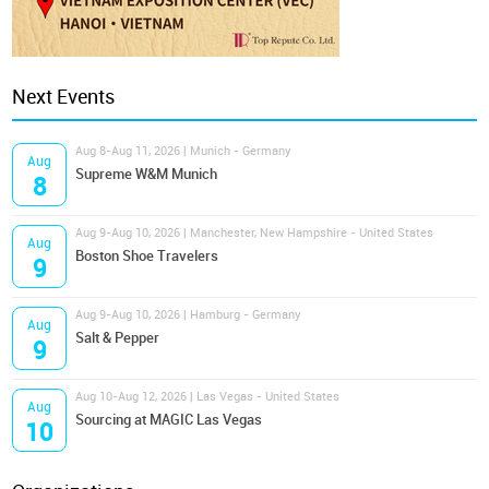
Next Events
Aug 8-Aug 11, 2026 | Munich - Germany
Aug
Supreme W&M Munich
8
Aug 9-Aug 10, 2026 | Manchester, New Hampshire - United States
Aug
Boston Shoe Travelers
9
Aug 9-Aug 10, 2026 | Hamburg - Germany
Aug
Salt & Pepper
9
Aug 10-Aug 12, 2026 | Las Vegas - United States
Aug
Sourcing at MAGIC Las Vegas
10