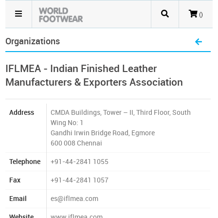
()
Organizations
IFLMEA - Indian Finished Leather
Manufacturers & Exporters Association
Address
CMDA Buildings, Tower – II, Third Floor, South
Wing No: 1
Gandhi Irwin Bridge Road, Egmore
600 008 Chennai
Telephone
+91-44-2841 1055
Fax
+91-44-2841 1057
Email
es@iflmea.com
Website
www.iflmea.com