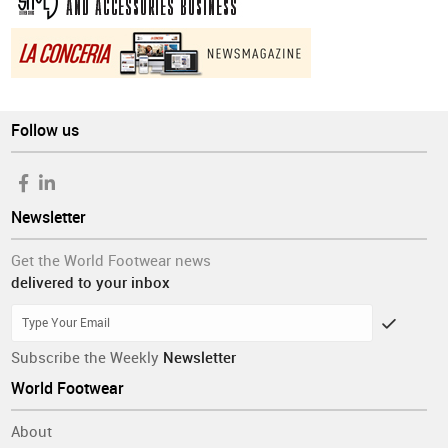
Follow us
Newsletter
Get the World Footwear news
delivered to your inbox
Subscribe the Weekly
Newsletter
World Footwear
About