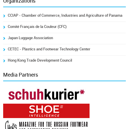
Organizations
CCIAP - Chamber of Commerce, Industries and Agriculture of Panama
Comité Français de la Couleur (CFC)
Japan Luggage Association
CETEC - Plastics and Footwear Technology Center
Hong Kong Trade Development Council
Media Partners