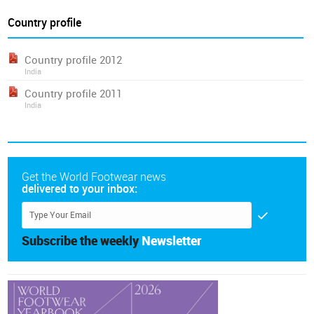
Country profile
Country profile 2012
India
Country profile 2011
India
Get the World Footwear news
delivered to your inbox:
Subscribe the weekly
Newsletter