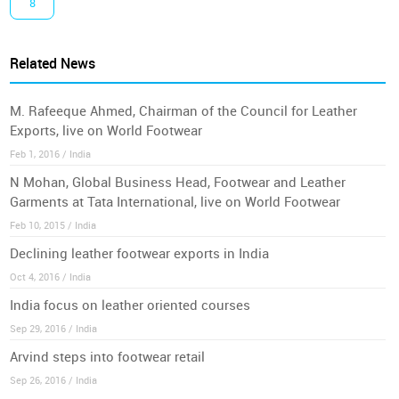
8
Related News
M. Rafeeque Ahmed, Chairman of the Council for Leather
Exports, live on World Footwear
Feb 1, 2016 / India
N Mohan, Global Business Head, Footwear and Leather
Garments at Tata International, live on World Footwear
Feb 10, 2015 / India
Declining leather footwear exports in India
Oct 4, 2016 / India
India focus on leather oriented courses
Sep 29, 2016 / India
Arvind steps into footwear retail
Sep 26, 2016 / India