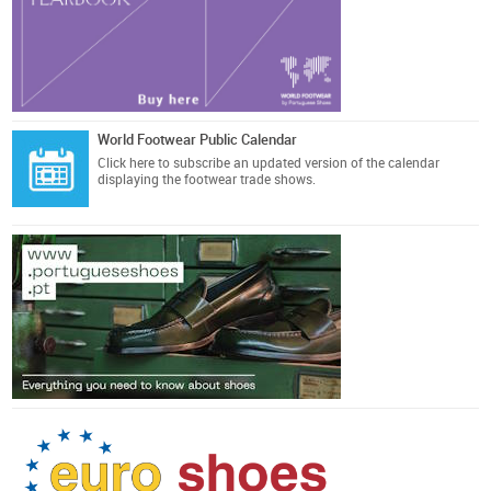
World Footwear Public Calendar
Click here
to subscribe an updated version of the calendar
displaying the footwear trade shows.