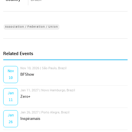
Association / Federation / Union
Related Events
Nov 10, 2026 | São Paulo, Brazil
Nov
BFShow
10
Jan 11, 2027 | Novo Hamburgo, Brazil
Jan
Zero+
11
Jan 26, 2027 | Porto Alegre, Brazil
Jan
Inspiramais
26