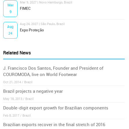
Mar 9, 2027 | Novo Hamburgo, Brazil
Mar
FIMEC
9
Aug 24, 2027 | São Paulo, Brazil
Aug
Expo Proteção
24
Related News
J. Francisco Dos Santos, Founder and President of
COUROMODA, live on World Footwear
Oct 21, 2014 / Brazil
Brazil projects a negative year
May 18, 2013 / Brazil
Double-digit export growth for Brazilian components
Feb 8, 2017 / Brazil
Brazilian exports recover in the final stretch of 2016