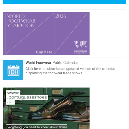
World Footwear Public Calendar
Click here
to subscribe an updated version of the calendar
displaying the footwear trade shows.