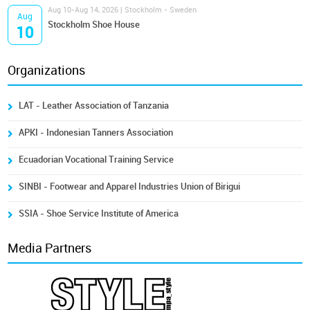
Aug 10-Aug 14, 2026 | Stockholm - Sweden
Aug
Stockholm Shoe House
10
Organizations
LAT - Leather Association of Tanzania
APKI - Indonesian Tanners Association
Ecuadorian Vocational Training Service
SINBI - Footwear and Apparel Industries Union of Birigui
SSIA - Shoe Service Institute of America
Media Partners