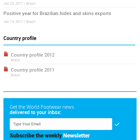
Jan 23, 2017 / Brazil
Positive year for Brazilian hides and skins exports
Jan 13, 2017 / Brazil
Country profile
Country profile 2012
Brazil
Country profile 2011
Brazil
Get the World Footwear news
delivered to your inbox:
Subscribe the weekly
Newsletter