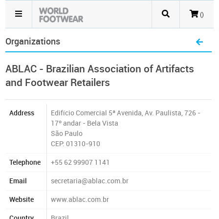
()
Organizations
ABLAC - Brazilian Association of Artifacts
and Footwear Retailers
Address
Edifício Comercial 5ª Avenida, Av. Paulista, 726 -
17º andar - Bela Vista
São Paulo
CEP: 01310-910
Telephone
+55 62 99907 1141
Email
secretaria@ablac.com.br
Website
www.ablac.com.br
Country
Brazil