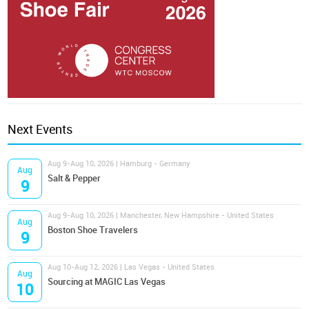
Next Events
Aug 9-Aug 10, 2026 | Hamburg - Germany
Aug
Salt & Pepper
9
Aug 9-Aug 10, 2026 | Manchester, New Hampshire - United States
Aug
Boston Shoe Travelers
9
Aug 10-Aug 12, 2026 | Las Vegas - United States
Aug
Sourcing at MAGIC Las Vegas
10