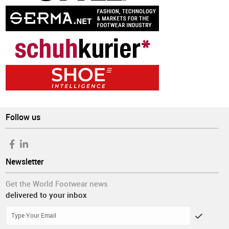
Follow us
Newsletter
Get the World Footwear news
delivered to your inbox