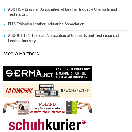
ABQTIC - Brazilian Association of Leather Industry Chemists and
Technicians
ELIA Ethiopian Leather Industries Association
ABOQUITEC - Bolivian Association of Chemists and Technicians of
Leather Industry
Media Partners