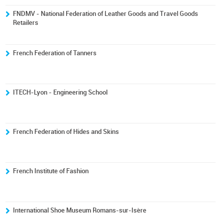
FNDMV - National Federation of Leather Goods and Travel Goods
Retailers
French Federation of Tanners
ITECH-Lyon - Engineering School
French Federation of Hides and Skins
French Institute of Fashion
International Shoe Museum Romans-sur-Isère