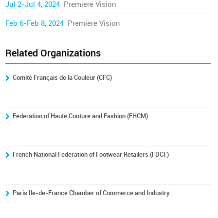
Jul 2-Jul 4, 2024
Première Vision
Feb 6-Feb 8, 2024
Première Vision
Related Organizations
Comité Français de la Couleur (CFC)
Federation of Haute Couture and Fashion (FHCM)
French National Federation of Footwear Retailers (FDCF)
Paris Ile-de-France Chamber of Commerce and Industry