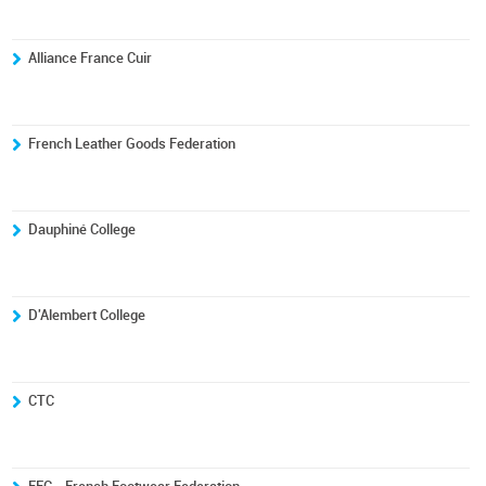
Alliance France Cuir
French Leather Goods Federation
Dauphiné College
D'Alembert College
CTC