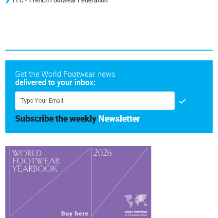
FFC - French Footwear Federation
Get the World Footwear news
delivered to your inbox:
Subscribe the weekly
Newsletter