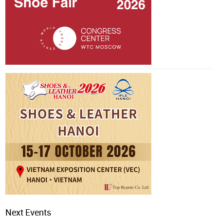
Next Events