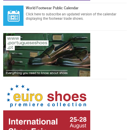
World Footwear Public Calendar
Click here
to subscribe an updated version of the calendar
displaying the footwear trade shows.