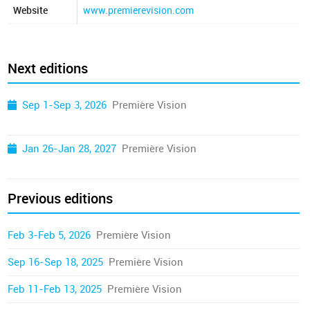
Website
www.premierevision.com
Next editions
Sep 1-Sep 3, 2026
Première Vision
Jan 26-Jan 28, 2027
Première Vision
Previous editions
Feb 3-Feb 5, 2026
Première Vision
Sep 16-Sep 18, 2025
Première Vision
Feb 11-Feb 13, 2025
Première Vision