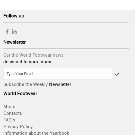
Follow us
Newsletter
Get the World Footwear news
delivered to your inbox
Subscribe the Weekly
Newsletter
World Footwear
About
Contacts
FAQ´s
Privacy Policy
Information about the Yearbook