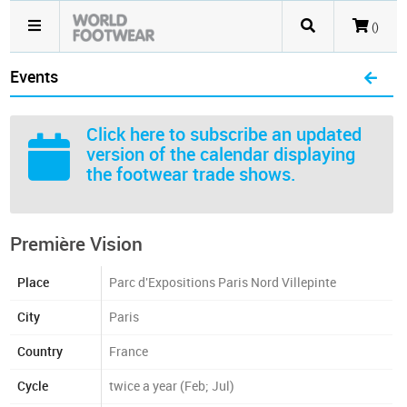
()
Events
Click here
to subscribe an updated
version of the calendar displaying
the footwear trade shows.
Première Vision
Place
Parc d'Expositions Paris Nord Villepinte
City
Paris
Country
France
Cycle
twice a year (Feb; Jul)