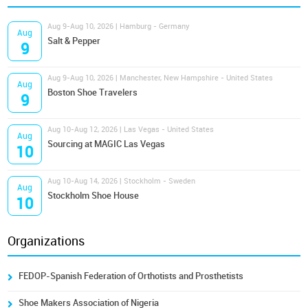
Aug 9-Aug 10, 2026 | Hamburg - Germany
Aug
Salt & Pepper
9
Aug 9-Aug 10, 2026 | Manchester, New Hampshire - United States
Aug
Boston Shoe Travelers
9
Aug 10-Aug 12, 2026 | Las Vegas - United States
Aug
Sourcing at MAGIC Las Vegas
10
Aug 10-Aug 14, 2026 | Stockholm - Sweden
Aug
Stockholm Shoe House
10
Organizations
FEDOP-Spanish Federation of Orthotists and Prosthetists
Shoe Makers Association of Nigeria