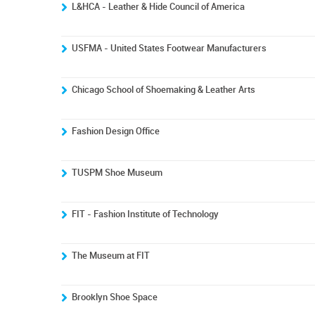
L&HCA - Leather & Hide Council of America
USFMA - United States Footwear Manufacturers
Chicago School of Shoemaking & Leather Arts
Fashion Design Office
TUSPM Shoe Museum
FIT - Fashion Institute of Technology
The Museum at FIT
Brooklyn Shoe Space