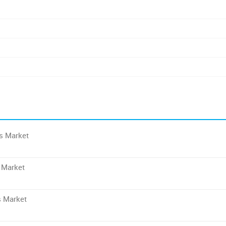
es Market
 Market
s Market