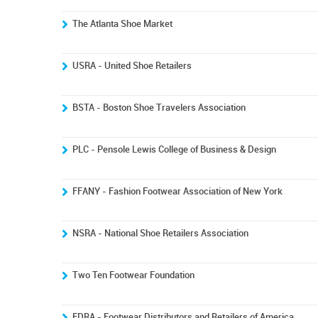
The Atlanta Shoe Market
USRA - United Shoe Retailers
BSTA - Boston Shoe Travelers Association
PLC - Pensole Lewis College of Business & Design
FFANY - Fashion Footwear Association of New York
NSRA - National Shoe Retailers Association
Two Ten Footwear Foundation
FDRA - Footwear Distributors and Retailers of America