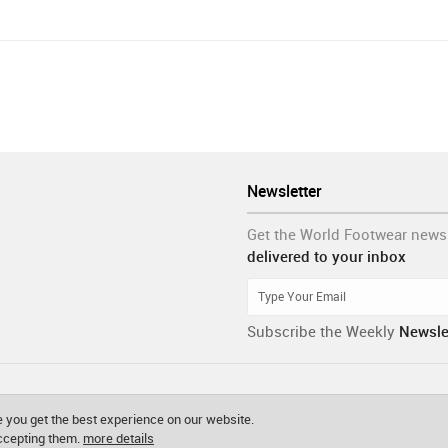
Newsletter
Get the World Footwear news
delivered to your inbox
Subscribe the Weekly
Newsle
 you get the best experience on our website.
accepting them.
more details