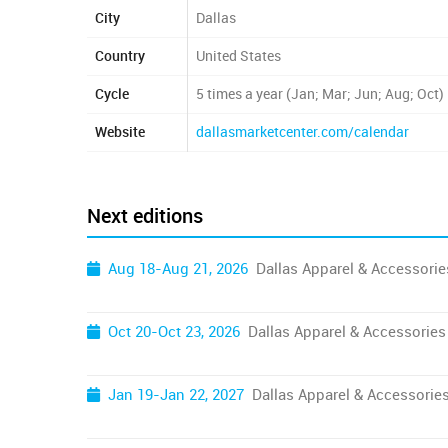
City
Dallas
Country
United States
Cycle
5 times a year (Jan; Mar; Jun; Aug; Oct)
Website
dallasmarketcenter.com/calendar
Next editions
Aug 18-Aug 21, 2026
Dallas Apparel & Accessori
Oct 20-Oct 23, 2026
Dallas Apparel & Accessories
Jan 19-Jan 22, 2027
Dallas Apparel & Accessorie