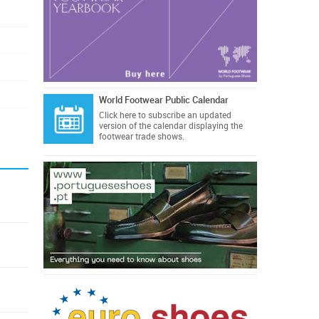
World Footwear Public Calendar
Click here
to subscribe an updated
version of the calendar displaying the
footwear trade shows.