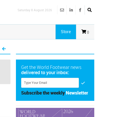
Saturday 8 August 2026
Store
()
Get the World Footwear news
delivered to your inbox:
Subscribe the weekly
Newsletter