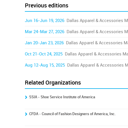
Previous editions
Jun 16-Jun 19, 2026
Dallas Apparel & Accessories M
Mar 24-Mar 27, 2026
Dallas Apparel & Accessories M
Jan 20-Jan 23, 2026
Dallas Apparel & Accessories M
Oct 21-Oct 24, 2025
Dallas Apparel & Accessories Ma
Aug 12-Aug 15, 2025
Dallas Apparel & Accessories 
Related Organizations
SSIA - Shoe Service Institute of America
CFDA - Council of Fashion Designers of America, Inc.