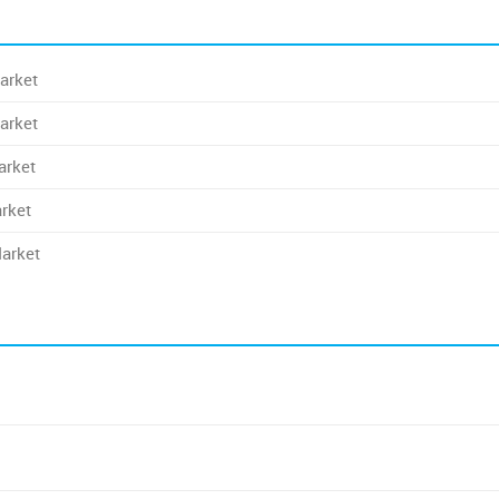
arket
arket
arket
rket
Market