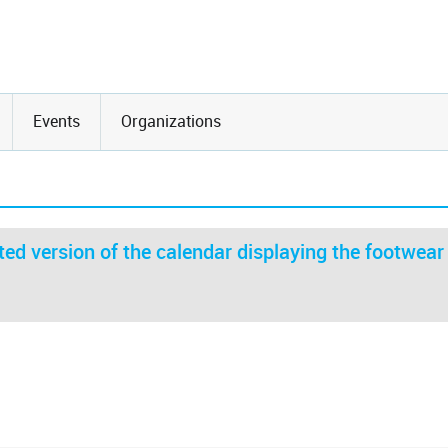
Events
Organizations
ed version of the calendar displaying the footwear