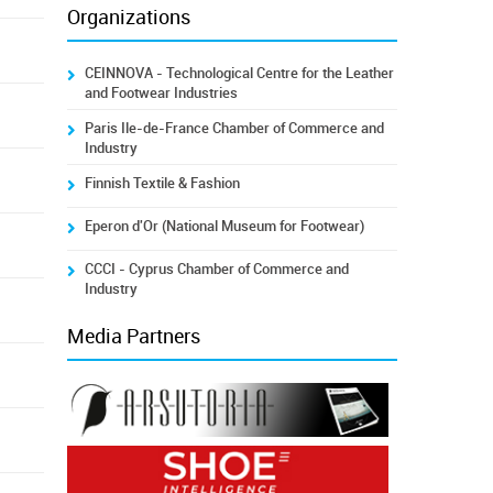
Organizations
CEINNOVA - Technological Centre for the Leather
and Footwear Industries
Paris Ile-de-France Chamber of Commerce and
Industry
Finnish Textile & Fashion
Eperon d'Or (National Museum for Footwear)
CCCI - Cyprus Chamber of Commerce and
Industry
Media Partners