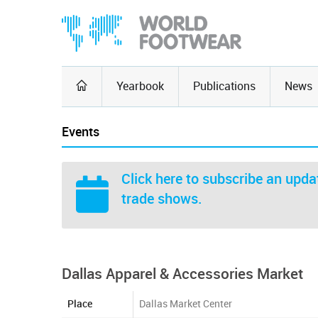
Yearbook
Publications
News
Events
Click here
to subscribe an updat
trade shows.
Dallas Apparel & Accessories Market
Place
Dallas Market Center