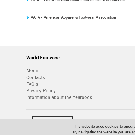
AAFA - American Apparel & Footwear Association
World Footwear
About
Contacts
FAQ´s
Privacy Policy
Information about the Yearbook
This website uses cookies to ensure
By navigating the website you are 