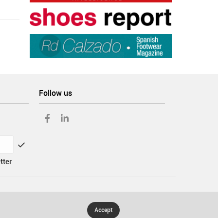
Follow us
tter
Accept