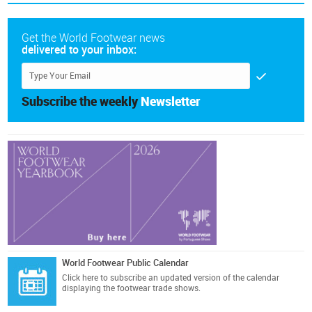
Get the World Footwear news
delivered to your inbox:
Subscribe the weekly
Newsletter
World Footwear Public Calendar
Click here
to subscribe an updated version of the calendar
displaying the footwear trade shows.