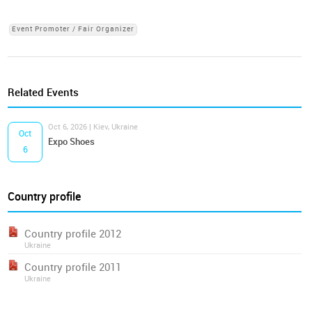
Event Promoter / Fair Organizer
Related Events
Oct 6, 2026 | Kiev, Ukraine
Oct
Expo Shoes
6
Country profile
Country profile 2012
Ukraine
Country profile 2011
Ukraine