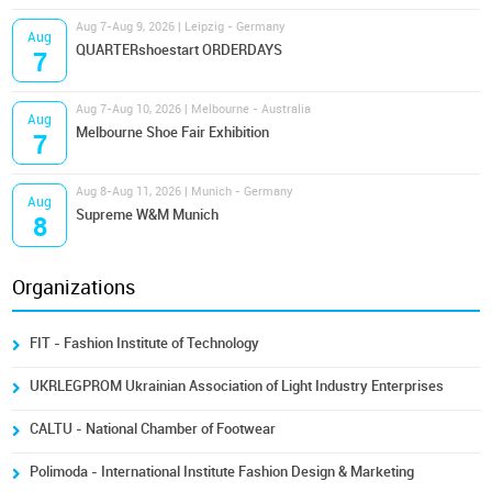
Aug 7-Aug 9, 2026 | Leipzig - Germany
Aug
QUARTERshoestart ORDERDAYS
7
Aug 7-Aug 10, 2026 | Melbourne - Australia
Aug
Melbourne Shoe Fair Exhibition
7
Aug 8-Aug 11, 2026 | Munich - Germany
Aug
Supreme W&M Munich
8
Organizations
FIT - Fashion Institute of Technology
UKRLEGPROM Ukrainian Association of Light Industry Enterprises
CALTU - National Chamber of Footwear
Polimoda - International Institute Fashion Design & Marketing