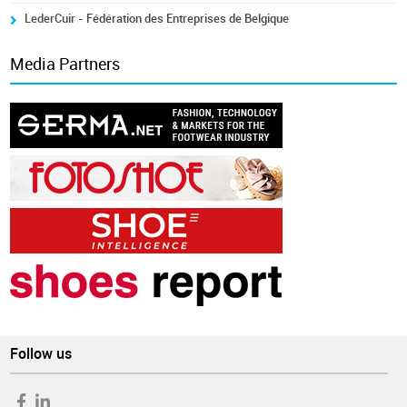
LederCuir - Fédération des Entreprises de Belgique
Media Partners
Follow us