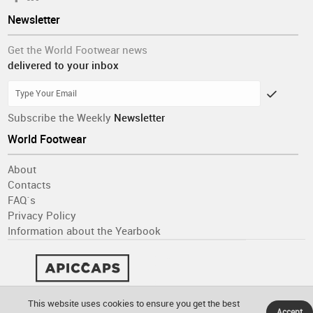
Newsletter
Get the World Footwear news
delivered to your inbox
Subscribe the Weekly
Newsletter
World Footwear
About
Contacts
FAQ´s
Privacy Policy
Information about the Yearbook
This website uses cookies to ensure you get the best
Accept