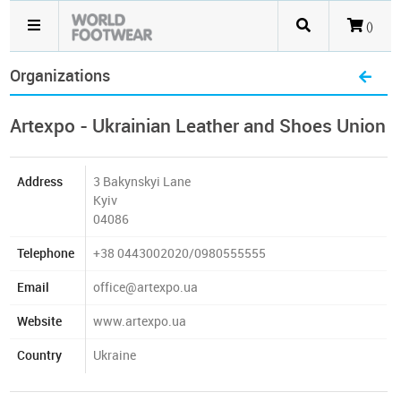
()
Organizations
Artexpo - Ukrainian Leather and Shoes Union
Address
3 Bakynskyi Lane
Kyiv
04086
Telephone
+38 0443002020/0980555555
Email
office@artexpo.ua
Website
www.artexpo.ua
Country
Ukraine