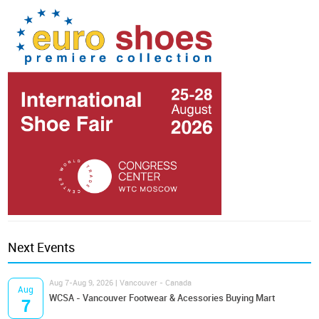
Next Events
Aug 7-Aug 9, 2026 | Vancouver - Canada
Aug
WCSA - Vancouver Footwear & Acessories Buying Mart
7