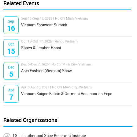
Related Events
Sep 16-Sep 17, 2026 | Ho Chi Minh, Vietnam
Sep
Vietnam Footwear Summit
16
Oct 15-Oct 17, 2026 | Hanoi, Vietnam
Oct
Shoes & Leather Hanoi
15
Dec 5-Dec 7, 2026 | Ho Chi Minh City, Vietnam
Dec
Asia Fashion (Vietnam) Show
5
Apr 7-Apr 10, 2027 | Ho Chi Minh City, Vietnam
Apr
Vietnam Saigon Fabric & Garment Accessories Expo
7
Related Organizations
LSI - Leather and Shoe Research Institute