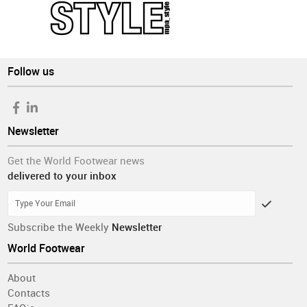
Follow us
Newsletter
Get the World Footwear news
delivered to your inbox
Subscribe the Weekly
Newsletter
World Footwear
About
Contacts