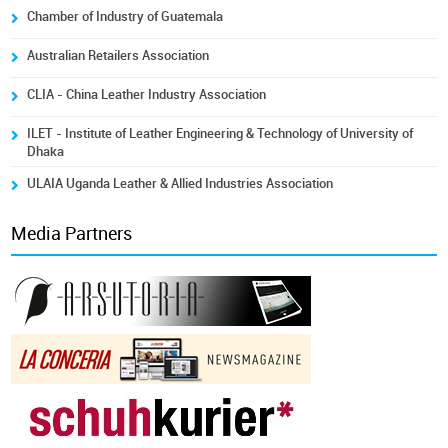
Chamber of Industry of Guatemala
Australian Retailers Association
CLIA - China Leather Industry Association
ILET - Institute of Leather Engineering & Technology of University of
Dhaka
ULAIA Uganda Leather & Allied Industries Association
Media Partners