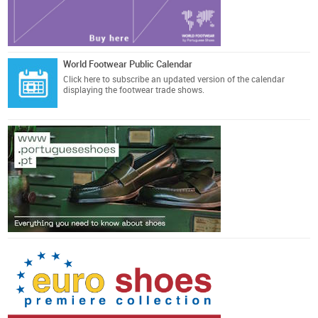
World Footwear Public Calendar
Click here
to subscribe an updated version of the calendar
displaying the footwear trade shows.