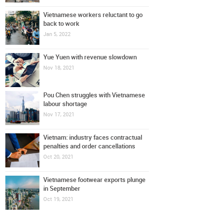
Vietnamese workers reluctant to go
back to work
Jan 5, 2022
Yue Yuen with revenue slowdown
Nov 18, 2021
Pou Chen struggles with Vietnamese
labour shortage
Nov 17, 2021
Vietnam: industry faces contractual
penalties and order cancellations
Oct 20, 2021
Vietnamese footwear exports plunge
in September
Oct 19, 2021