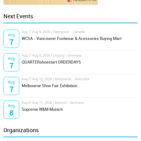
Next Events
Aug 7-Aug 9, 2026 | Vancouver - Canada
Aug
WCSA - Vancouver Footwear & Acessories Buying Mart
7
Aug 7-Aug 9, 2026 | Leipzig - Germany
Aug
QUARTERshoestart ORDERDAYS
7
Aug 7-Aug 10, 2026 | Melbourne - Australia
Aug
Melbourne Shoe Fair Exhibition
7
Aug 8-Aug 11, 2026 | Munich - Germany
Aug
Supreme W&M Munich
8
Organizations