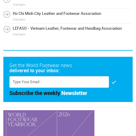
Vietnam
Ho Chi Minh City Leather and Footwear Association
Vietnam
LEFASO - Vietnam Leather, Footwear and Handbag Association
Vietnam
Get the World Footwear news
delivered to your inbox:
Subscribe the weekly
Newsletter