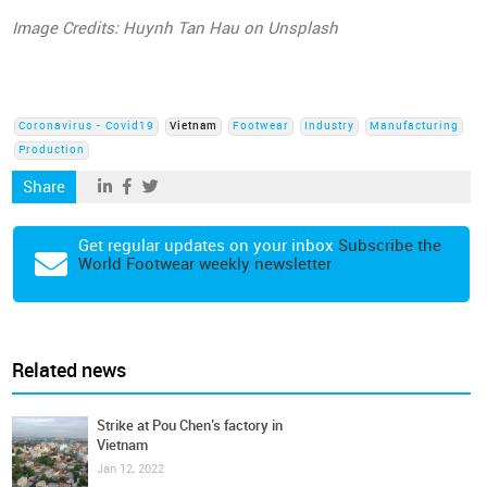
Image Credits: Huynh Tan Hau on Unsplash
Coronavirus - Covid19
Vietnam
Footwear
Industry
Manufacturing
Production
Share
Get regular updates on your inbox
Subscribe the
World Footwear weekly newsletter
Related news
Strike at Pou Chen’s factory in
Vietnam
Jan 12, 2022