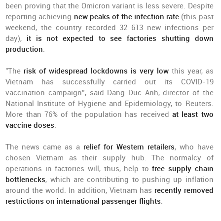
been proving that the Omicron variant is less severe. Despite
reporting achieving
new peaks of the infection rate
(this past
weekend, the country recorded 32 613 new infections per
day),
it is not expected to see factories shutting down
production
.
"The
risk of widespread lockdowns
is very low
this year, as
Vietnam has successfully carried out its COVID-19
vaccination campaign”, said Dang Duc Anh, director of the
National Institute of Hygiene and Epidemiology, to Reuters.
More than 76% of the population has received
at least two
vaccine doses
.
The news came as a
relief for Western retailers
, who have
chosen Vietnam as their supply hub. The normalcy of
operations in factories will, thus, help to
free supply chain
bottlenecks
, which are contributing to pushing up inflation
around the world. In addition, Vietnam has
recently removed
restrictions on international passenger flights
.