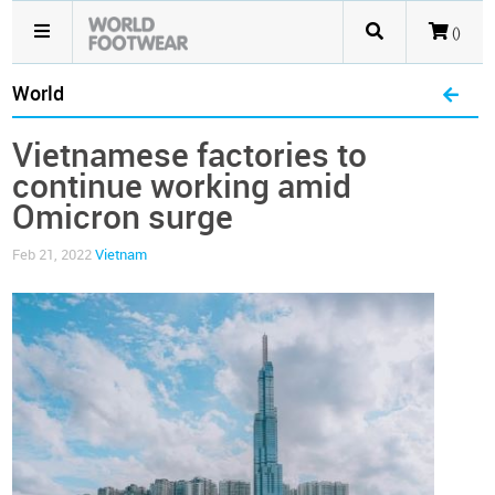
()
World
Vietnamese factories to
continue working amid
Omicron surge
Feb 21, 2022
Vietnam