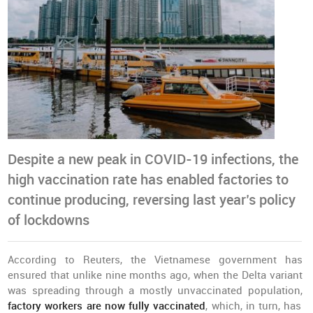
Despite a new peak in COVID-19 infections, the
high vaccination rate has enabled factories to
continue producing, reversing last year’s policy
of lockdowns
According to Reuters, the Vietnamese government has
ensured that unlike nine months ago, when the Delta variant
was spreading through a mostly unvaccinated population,
factory workers are now fully vaccinated
, which, in turn, has