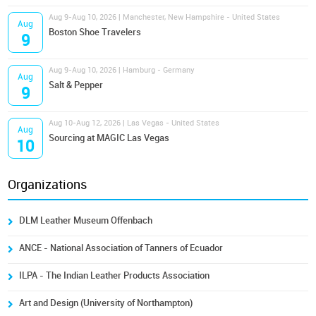
Aug 9-Aug 10, 2026 | Manchester, New Hampshire - United States
Aug
Boston Shoe Travelers
9
Aug 9-Aug 10, 2026 | Hamburg - Germany
Aug
Salt & Pepper
9
Aug 10-Aug 12, 2026 | Las Vegas - United States
Aug
Sourcing at MAGIC Las Vegas
10
Organizations
DLM Leather Museum Offenbach
ANCE - National Association of Tanners of Ecuador
ILPA - The Indian Leather Products Association
Art and Design (University of Northampton)