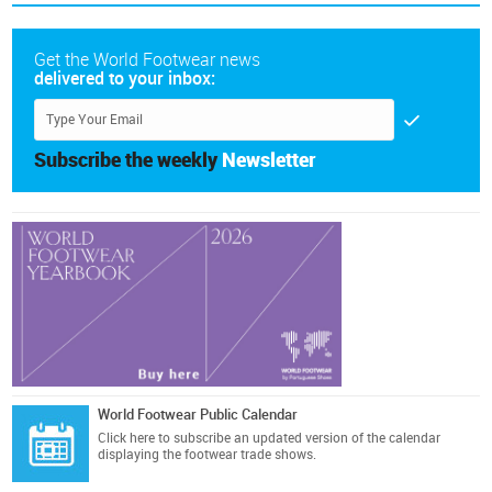
Get the World Footwear news
delivered to your inbox:
Subscribe the weekly
Newsletter
World Footwear Public Calendar
Click here
to subscribe an updated version of the calendar
displaying the footwear trade shows.