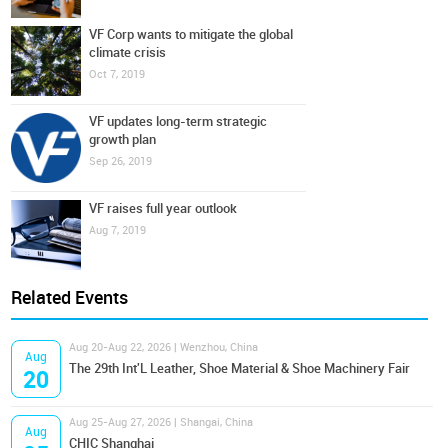
VF Corp wants to mitigate the global
climate crisis
Oct 7, 2019
VF updates long-term strategic
growth plan
Sep 26, 2019
VF raises full year outlook
Aug 7, 2019
Related Events
Aug 20-Aug 22, 2026 | Wenzhou, China
Aug
The 29th Int'L Leather, Shoe Material & Shoe Machinery Fair
20
Aug 25-Aug 27, 2026 | Shangai, China
Aug
CHIC Shanghai