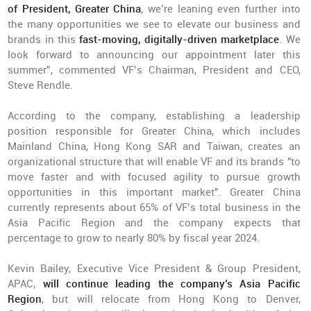
of President, Greater China
, we’re leaning even further into
the many opportunities we see to elevate our business and
brands in this
fast-moving, digitally-driven marketplace
. We
look forward to announcing our appointment later this
summer”, commented VF’s Chairman, President and CEO,
Steve Rendle.
According to the company, establishing a leadership
position responsible for Greater China, which includes
Mainland China, Hong Kong SAR and Taiwan, creates an
organizational structure that will enable VF and its brands "to
move faster and with focused agility to pursue growth
opportunities in this important market". Greater China
currently represents about 65% of VF’s total business in the
Asia Pacific Region and the company expects that
percentage to grow to nearly 80% by fiscal year 2024.
Kevin Bailey, Executive Vice President & Group President,
APAC,
will continue leading the company’s Asia Pacific
Region
, but will relocate from Hong Kong to Denver,