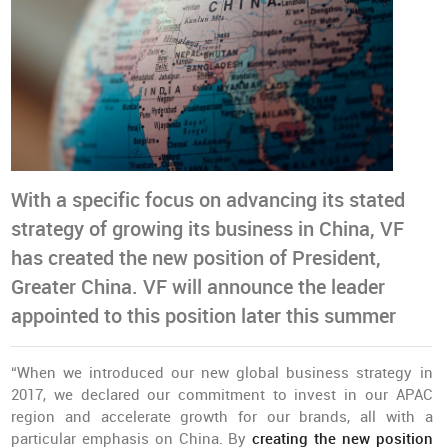
With a specific focus on advancing its stated
strategy of growing its business in China, VF
has created the new position of President,
Greater China. VF will announce the leader
appointed to this position later this summer
“When we introduced our new global business strategy in
2017, we declared our commitment to invest in our APAC
region and accelerate growth for our brands, all with a
particular emphasis on China. By
creating the new position