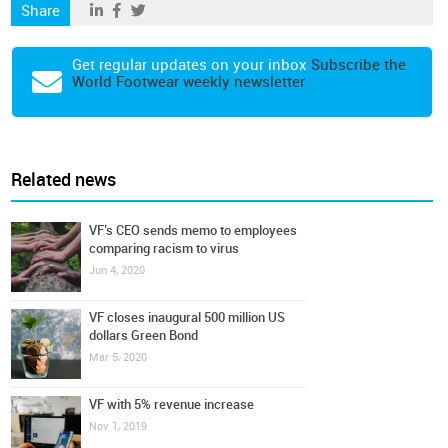
Share
Get regular updates on your inbox
Subscribe the
World Footwear weekly newsletter
Related news
VF’s CEO sends memo to employees
comparing racism to virus
Jun 4, 2020
VF closes inaugural 500 million US
dollars Green Bond
Mar 5, 2020
VF with 5% revenue increase
Nov 1, 2019