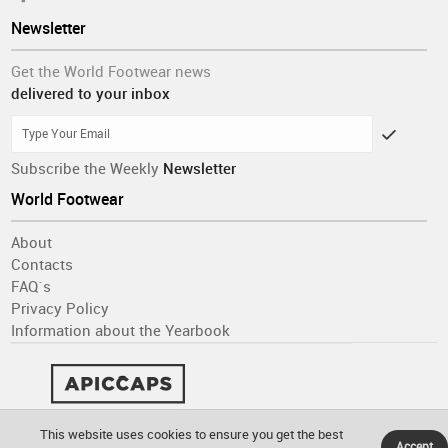
Newsletter
Get the World Footwear news
delivered to your inbox
Subscribe the Weekly
Newsletter
World Footwear
About
Contacts
FAQ´s
Privacy Policy
Information about the Yearbook
This website uses cookies to ensure you get the best
Accept