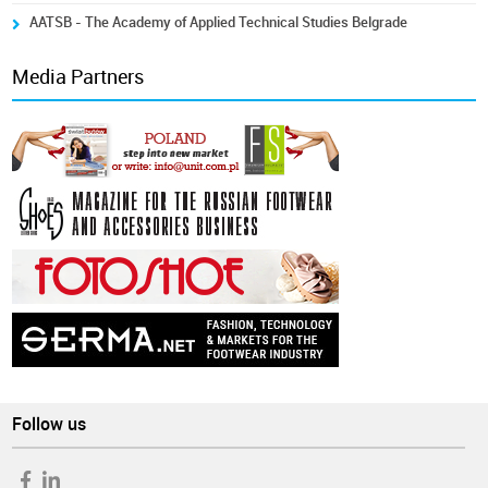
AATSB - The Academy of Applied Technical Studies Belgrade
Media Partners
Follow us