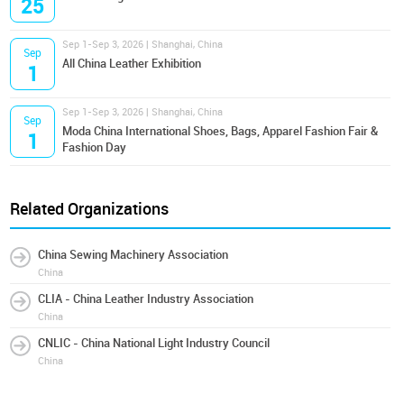
25
Sep 1-Sep 3, 2026 | Shanghai, China
Sep
All China Leather Exhibition
1
Sep 1-Sep 3, 2026 | Shanghai, China
Sep
Moda China International Shoes, Bags, Apparel Fashion Fair &
1
Fashion Day
Related Organizations
China Sewing Machinery Association
China
CLIA - China Leather Industry Association
China
CNLIC - China National Light Industry Council
China