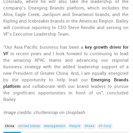
Colorado, where he will also take the leadership of the
company’s Emerging Brands platform, which includes the
Altra, Eagle Creek, JanSport and Smartwool brands, and the
Kipling and Icebreaker brands in the Americas Region. Bailey
will continue reporting to CEO Steve Rendle and serving on
VF’s Executive Leadership Team.
“Our Asia Pacific business has been a
key growth driver for
VF
in recent years and I look forward to continuing to lead
the amazing APAC teams and advancing our regional
business strategy with the added leadership support of a
new President of Greater China. And, I am equally energized
by the opportunity to help lead our
Emerging Brands
platform
and collaborate with our brand leaders to pursue
the significant opportunities in front of us", concluded
Bailey.
Image credits: chuttersnap on Unsplash
China
United States
Management
People
Shoes
VF Corp