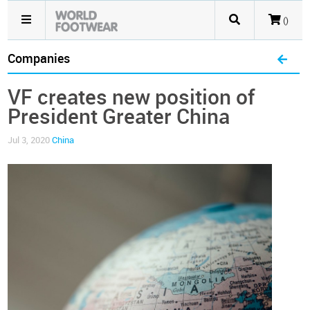
()
Companies
VF creates new position of
President Greater China
Jul 3, 2020
China