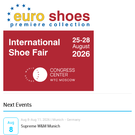
Next Events
Aug 8-Aug 11, 2026 | Munich - Germany
Aug
Supreme W&M Munich
8