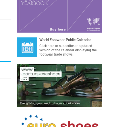
World Footwear Public Calendar
Click here
to subscribe an updated
version of the calendar displaying the
footwear trade shows.