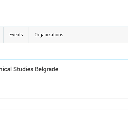
Events
Organizations
ical Studies Belgrade