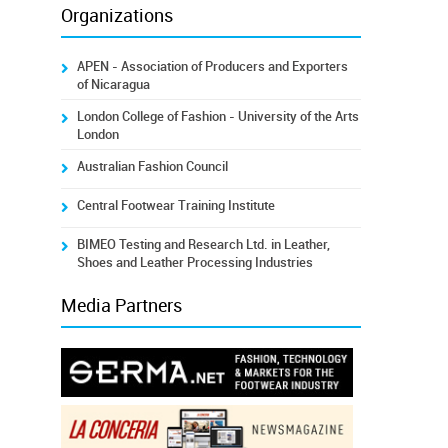
Organizations
APEN - Association of Producers and Exporters
of Nicaragua
London College of Fashion - University of the Arts
London
Australian Fashion Council
Central Footwear Training Institute
BIMEO Testing and Research Ltd. in Leather,
Shoes and Leather Processing Industries
Media Partners