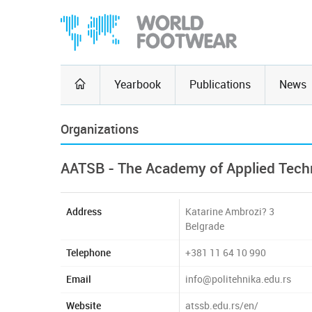
Yearbook
Publications
News
Organizations
AATSB - The Academy of Applied Techn
Address
Katarine Ambrozi? 3
Belgrade
Telephone
+381 11 64 10 990
Email
info@politehnika.edu.rs
Website
atssb.edu.rs/en/