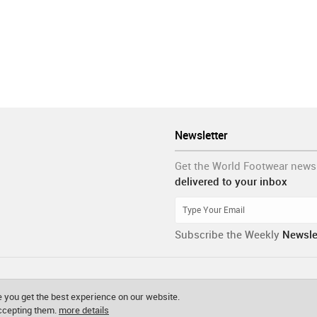
Newsletter
Get the World Footwear news
delivered to your inbox
Subscribe the Weekly
Newsle
 you get the best experience on our website.
accepting them.
more details