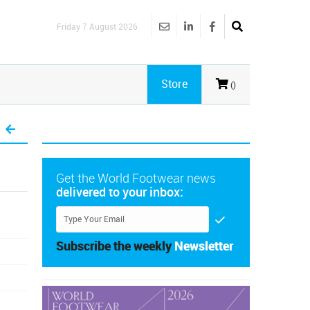
Friday 7 August 2026
Store
()
Get the World Footwear news
delivered to your inbox:
Subscribe the weekly
Newsletter