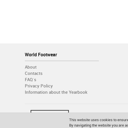
World Footwear
About
Contacts
FAQ´s
Privacy Policy
Information about the Yearbook
This website uses cookies to ensure
By navigating the website you are 