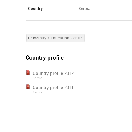
Country
Serbia
University / Education Centre
Country profile
Country profile 2012
Serbia
Country profile 2011
Serbia