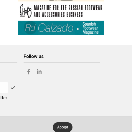
Follow us
tter
Accept