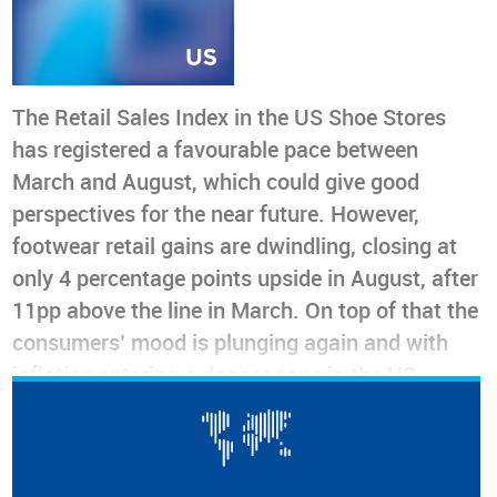
The Retail Sales Index in the US Shoe Stores
has registered a favourable pace between
March and August, which could give good
perspectives for the near future. However,
footwear retail gains are dwindling, closing at
only 4 percentage points upside in August, after
11pp above the line in March. On top of that the
consumers’ mood is plunging again and with
inflation entering a danger zone in the US,
retailers have reasons to be worried, especially
if footwear prices stay in the upper range for a
longer time