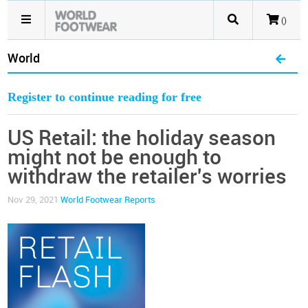
()
World
Register to continue reading for free
US Retail: the holiday season
might not be enough to
withdraw the retailer's worries
Nov 29, 2021
World Footwear Reports