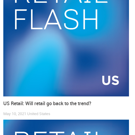
and in a clear contrast to its development before the
pandemic.
US Retail: Will retail go back to the trend?
May 10, 2021
United States
In the same sense many
big US global footwear companies
are reporting very good sales performance
, along the several