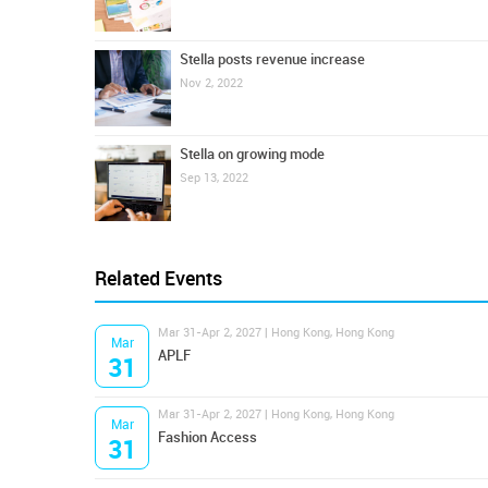
Stella posts revenue increase
Nov 2, 2022
Stella on growing mode
Sep 13, 2022
Related Events
Mar 31-Apr 2, 2027 | Hong Kong, Hong Kong
Mar
APLF
31
Mar 31-Apr 2, 2027 | Hong Kong, Hong Kong
Mar
Fashion Access
31