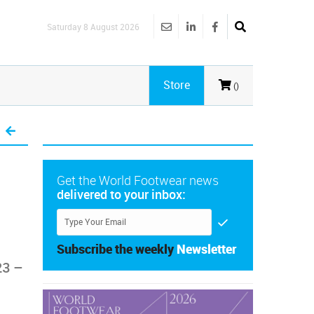
Saturday 8 August 2026
Store
()
Get the World Footwear news
delivered to your inbox:
Subscribe the weekly
Newsletter
23 –