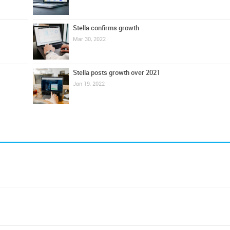
Stella confirms growth
Mar 30, 2022
Stella posts growth over 2021
Jan 19, 2022