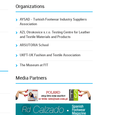
Organizations
AYSAD - Turkish Footwear Industry Suppliers
Association
AZL Otrokovice s.r.o. Testing Centre for Leather
and Textile Materials and Products
ARSUTORIA School
UKFT-UK Fashion and Textile Association
The Museum at FIT
Media Partners