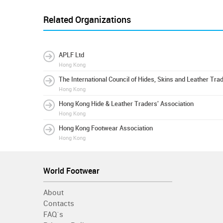
Related Organizations
APLF Ltd
Hong Kong
The International Council of Hides, Skins and Leather Tra
Hong Kong
Hong Kong Hide & Leather Traders' Association
Hong Kong
Hong Kong Footwear Association
Hong Kong
World Footwear
About
Contacts
FAQ´s