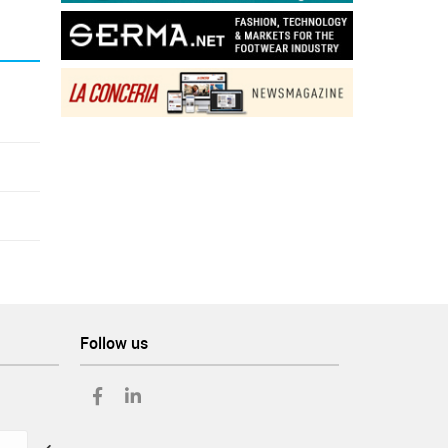
Follow us