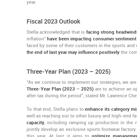
year.
Fiscal 2023 Outlook
Stella acknowledged that is
facing strong headwinds
inflation”
have been impacting consumer sentiment 
faced by some of their customers in the sports and 
the end of last year may influence positively
the com
Three-Year Plan (2023 – 2025)
“As we continue to implement our strategies, we a
Three-Year Plan (2023 – 2025)
are to achieve an o
after tax during the period”, stated Mr. Lawrence Ch
To that end, Stella plans to
enhance its category mi
well as reaching out to other luxury and high-end fa
capacity
, including ramping up production in the n
jointly develop an exclusive sports footwear factor
this year. At last, it aims to
optimize management