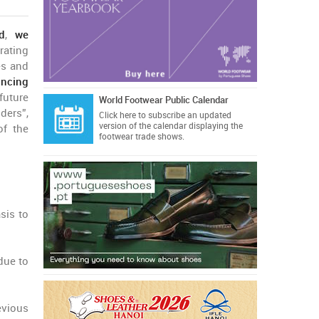
d
,
we
rating
es and
incing
uture
World Footwear Public Calendar
ders”,
Click here
to subscribe an updated
version of the calendar displaying the
of the
footwear trade shows.
sis to
 due to
evious