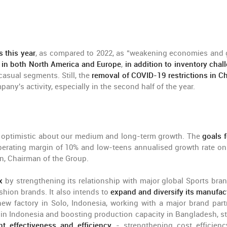
 this year
, as compared to 2022, as “weakening economies and 
in both North America and Europe
,
in addition to inventory chal
casual segments. Still, the
removal of COVID-19 restrictions in Ch
pany's activity, especially in the second half of the year.
re optimistic about our medium and long-term growth. The
goals f
perating margin of 10% and low-teens annualised growth rate on 
en, Chairman of the Group.
x
by strengthening its relationship with major global Sports bran
shion brands. It also intends to
expand and diversify its manufac
ew factory in Solo, Indonesia, working with a major brand part
y in Indonesia and boosting production capacity in Bangladesh, st
 effectiveness and efficiency
- strengthening cost efficien