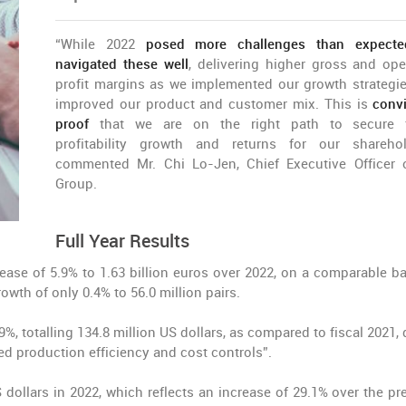
“While 2022
posed more challenges than expecte
navigated these well
, delivering higher gross and ope
profit margins as we implemented our growth strategi
improved our product and customer mix. This is
conv
proof
that we are on the right path to secure f
profitability growth and returns for our sharehol
commented Mr. Chi Lo-Jen, Chief Executive Officer 
Group.
Full Year Results
ease of 5.9% to 1.63 billion euros over 2022, on a comparable ba
owth of only 0.4% to 56.0 million pairs.
9%, totalling 134.8 million US dollars, as compared to fiscal 2021,
d production efficiency and cost controls”.
dollars in 2022, which reflects an increase of 29.1% over the pr