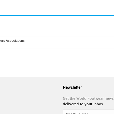
ders Associations
Newsletter
Get the World Footwear news
delivered to your inbox