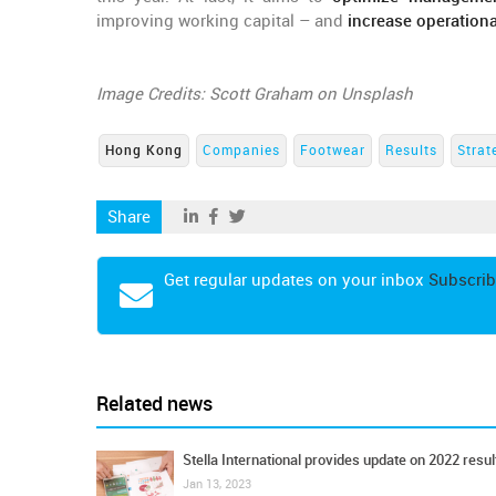
improving working capital – and
increase operationa
Image Credits: Scott Graham on Unsplash
Hong Kong
Companies
Footwear
Results
Strat
Share
Get regular updates on your inbox
Subscrib
Related news
Stella International provides update on 2022 resul
Jan 13, 2023