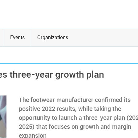
Events
Organizations
hes three-year growth plan
The footwear manufacturer confirmed its
positive 2022 results, while taking the
opportunity to launch a three-year plan (20
2025) that focuses on growth and margin
expansion