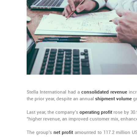
Stella International had a
consolidated revenue
incr
the prior year, despite an annual
shipment volume
gr
Last year, the company's
operating profit
rose by 30.
“higher revenue, an improved customer mix, enhance
The group's
net profit
amounted to 117.2 million US 