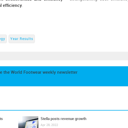
l efficiency
.
egy
Year Results
e the World Footwear weekly newsletter
ts
Stella posts revenue growth
Apr 28, 2022