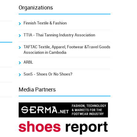
Organizations
Finnish Textile & Fashion
TTIA - Thai Tanning Industry Association
TAFTAC Textile, Apparel, Footwear &Travel Goods
Association in Cambodia
ARBL
SonS - Shoes Or No Shoes?
Media Partners