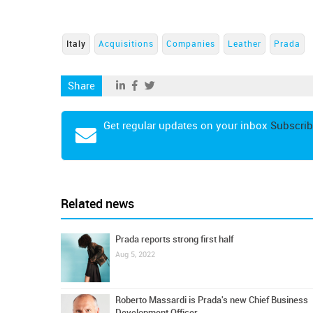
Italy
Acquisitions
Companies
Leather
Prada
Share
Get regular updates on your inbox
Subscrib
Related news
Prada reports strong first half
Aug 5, 2022
Roberto Massardi is Prada's new Chief Business
Development Officer