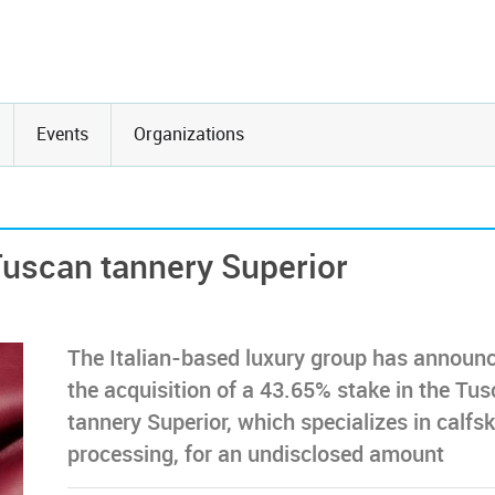
Events
Organizations
Tuscan tannery Superior
The Italian-based luxury group has announ
the acquisition of a 43.65% stake in the Tu
tannery Superior, which specializes in calfsk
processing, for an undisclosed amount