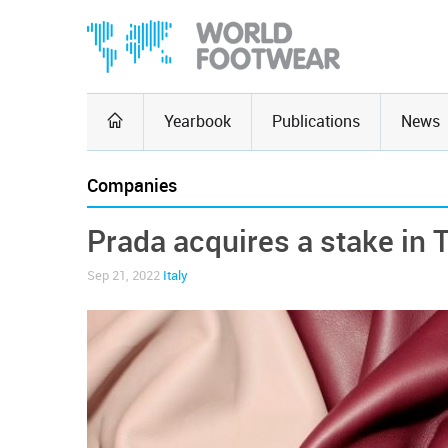
Yearbook
Publications
News
Companies
Prada acquires a stake in 
Sep 21, 2022
Italy