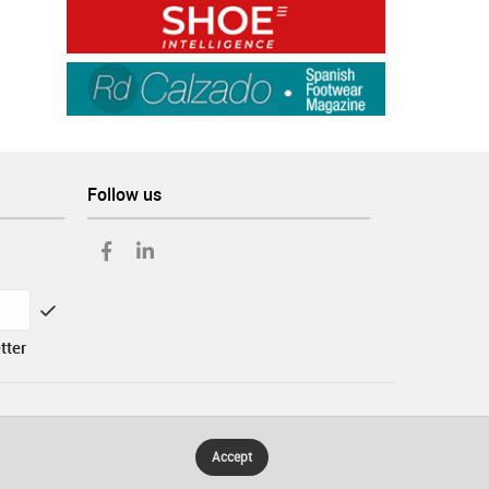
Follow us
tter
Accept