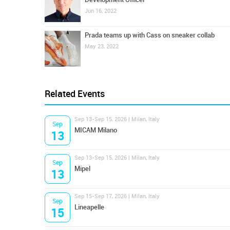
Jun 16, 2022
Prada teams up with Cass on sneaker collab
May 23, 2022
Related Events
Sep 13-Sep 15, 2026 | Milan, Italy
Sep
MICAM Milano
13
Sep 13-Sep 15, 2026 | Milan, Italy
Sep
Mipel
13
Sep 15-Sep 17, 2026 | Milan, Italy
Sep
Lineapelle
15