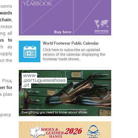
esents
owards
chain
,
crease
ng all
us to
World Footwear Public Calendar
h as
Click here
to subscribe an updated
supply
version of the calendar displaying the
footwear trade shows.
out the
 Pisa,
er for
a plan
mpany.