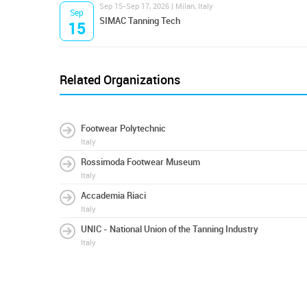
Sep 15-Sep 17, 2026 | Milan, Italy
Sep
SIMAC Tanning Tech
15
Related Organizations
Footwear Polytechnic
Italy
Rossimoda Footwear Museum
Italy
Accademia Riaci
Italy
UNIC - National Union of the Tanning Industry
Italy