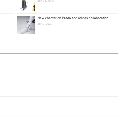
Jan 21, 2022
New chapter on Prada and adidas collaboration
Jan 7, 2022