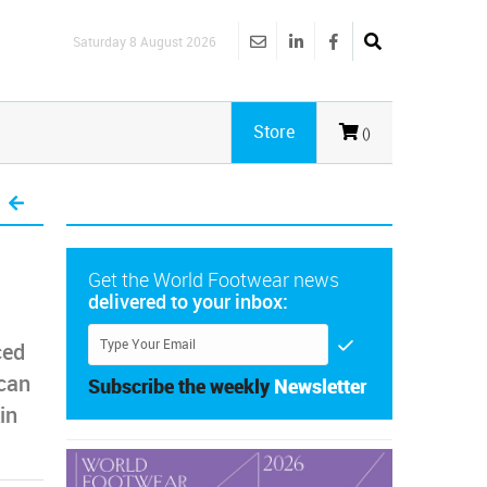
Saturday 8 August 2026
Store
()
Get the World Footwear news
delivered to your inbox:
ced
scan
Subscribe the weekly
Newsletter
in