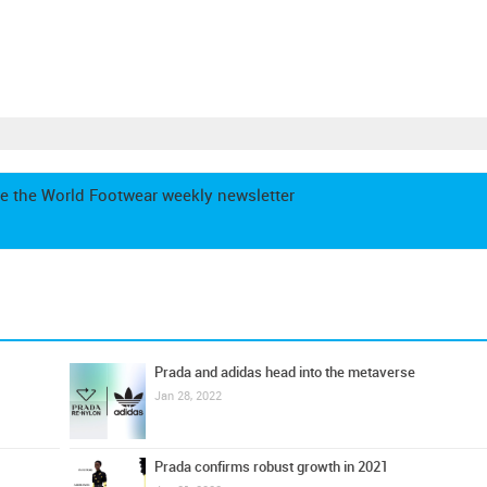
e the World Footwear weekly newsletter
Prada and adidas head into the metaverse
Jan 28, 2022
Prada confirms robust growth in 2021