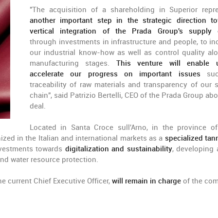
"The acquisition of a shareholding in Superior repr
another important step in the strategic direction t
vertical integration of the Prada Group's supply 
through investments in infrastructure and people, to in
our industrial know-how as well as control quality alo
manufacturing stages.
This venture will enable 
accelerate our progress on important issues
suc
traceability of raw materials and transparency of our 
chain", said Patrizio Bertelli, CEO of the Prada Group ab
deal.
Located in Santa Croce sull'Arno, in the province of
zed in the Italian and international markets as a
specialized tann
investments towards
digitalization and sustainability
, developing 
and water resource protection.
the current Chief Executive Officer,
will remain in charge
of the co