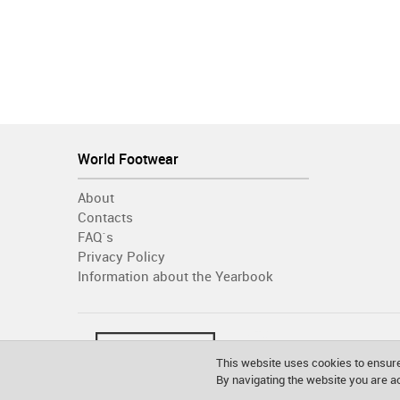
World Footwear
About
Contacts
FAQ´s
Privacy Policy
Information about the Yearbook
This website uses cookies to ensure
By navigating the website you are 