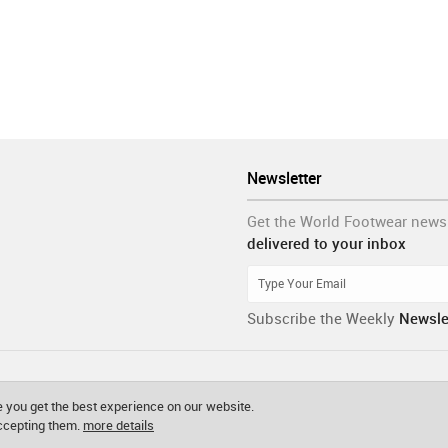
Newsletter
Get the World Footwear news
delivered to your inbox
Subscribe the Weekly
Newsle
 you get the best experience on our website.
accepting them.
more details