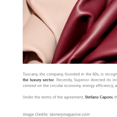
Tuscany, the company, founded in the 60s, is recogni
the luxury sector
. Recently, Superior directed its 
centred on the circular economy, energy efficiency, 
Under the terms of the agreement,
Stefano Caponi
, 
Image Credits: tannerymagazine.com