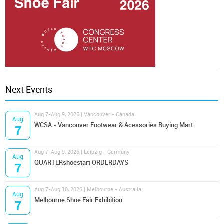
Next Events
Aug 7-Aug 9, 2026 | Vancouver - Canada
Aug
WCSA - Vancouver Footwear & Acessories Buying Mart
7
Aug 7-Aug 9, 2026 | Leipzig - Germany
Aug
QUARTERshoestart ORDERDAYS
7
Aug 7-Aug 10, 2026 | Melbourne - Australia
Aug
Melbourne Shoe Fair Exhibition
7