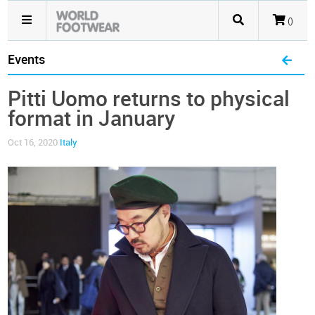
()
Events
Pitti Uomo returns to physical
format in January
Oct 16, 2020
Italy