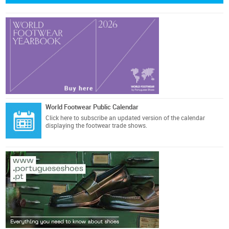
World Footwear Public Calendar
Click here
to subscribe an updated version of the calendar
displaying the footwear trade shows.