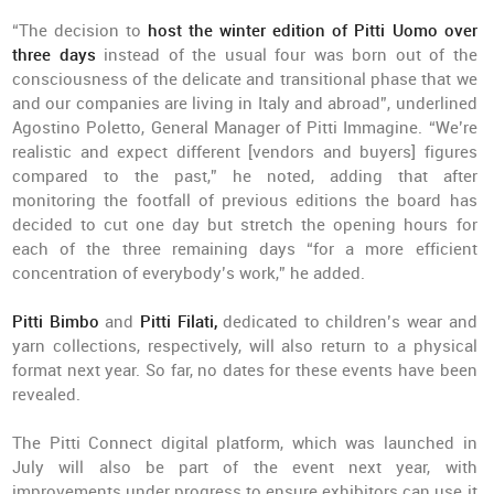
“The decision to
host the winter edition of Pitti Uomo over
three days
instead of the usual four was born out of the
consciousness of the delicate and transitional phase that we
and our companies are living in Italy and abroad”, underlined
Agostino Poletto, General Manager of Pitti Immagine. “We’re
realistic and expect different [vendors and buyers] figures
compared to the past,” he noted, adding that after
monitoring the footfall of previous editions the board has
decided to cut one day but stretch the opening hours for
each of the three remaining days “for a more efficient
concentration of everybody’s work,” he added.
Pitti Bimbo
and
Pitti Filati,
dedicated to children’s wear and
yarn collections, respectively, will also return to a physical
format next year. So far, no dates for these events have been
revealed.
The Pitti Connect digital platform, which was launched in
July will also be part of the event next year, with
improvements under progress to ensure exhibitors can use it