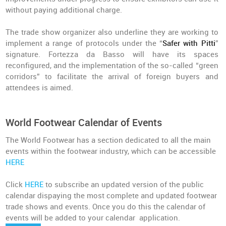
without paying additional charge.
The trade show organizer also underline they are working to
implement a range of protocols under the “
Safer with Pitti
”
signature. Fortezza da Basso will have its spaces
reconfigured, and the implementation of the so-called “green
corridors” to facilitate the arrival of foreign buyers and
attendees is aimed.
World Footwear Calendar of Events
The World Footwear has a section dedicated to all the main
events within the footwear industry, which can be accessible
HERE
Click
HERE
to subscribe an updated version of the public
calendar dispaying the most complete and updated footwear
trade shows and events. Once you do this the calendar of
events will be added to your calendar application.