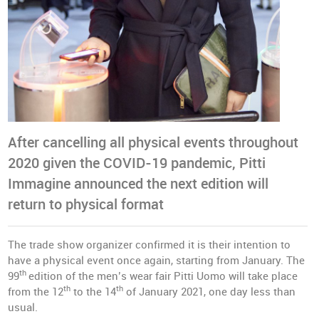
After cancelling all physical events throughout
2020 given the COVID-19 pandemic, Pitti
Immagine announced the next edition will
return to physical format
The trade show organizer confirmed it is their intention to
have a physical event once again, starting from January. The
th
99
edition of the men’s wear fair Pitti Uomo will take place
th
th
from the 12
to the 14
of January 2021, one day less than
usual.