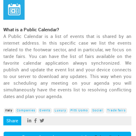
What is a Public Calendar?
A Public Calendar is a list of events that is shared by an
internet address. In this specific case we list the events
related to the footwear sector, and in particular, we focus on
tarde fairs. You can have the list of fairs available on the
favorite calendar application always synchronized. We
publish and update the event list and your device connects
to our server to download any updates. This way when you
are scheduling any meeting on your agenda you will
simultaneously have the events list to resolving conflicting
dates and plan your agenda.
Italy
Companies
Events
Luxury
Pitti Uomo
Social
Trade fairs
Share