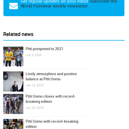
Get regular updates on your inbox
Subscribe the
World Footwear weekly newsletter
Related news
Pitti postponed to 2021
Jun 5, 2020
Lively atmosphere and positive
balance at Pitti Uomo
Jan 19, 2018
Pitti Uomo closes with record-
breaking edition
Jun 24, 2016
Pitti Uomo with record-breaking
edition