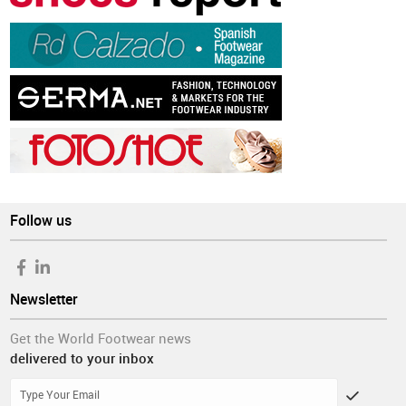
Follow us
Newsletter
Get the World Footwear news
delivered to your inbox