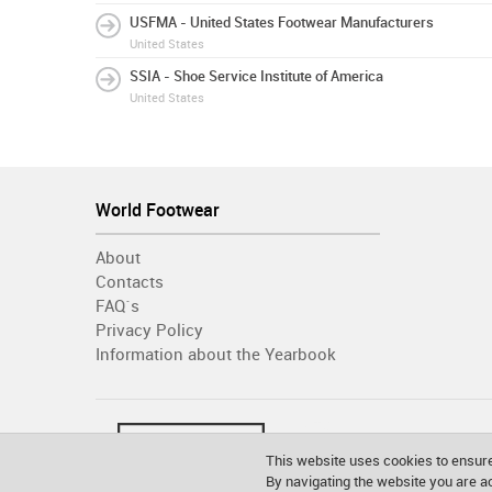
USFMA - United States Footwear Manufacturers
United States
SSIA - Shoe Service Institute of America
United States
World Footwear
About
Contacts
FAQ´s
Privacy Policy
Information about the Yearbook
This website uses cookies to ensure
By navigating the website you are 