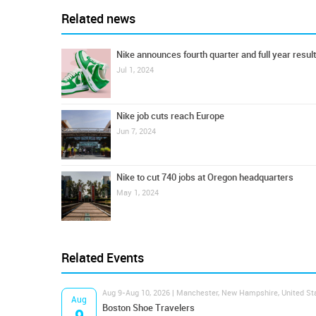
Related news
Nike announces fourth quarter and full year resul
Jul 1, 2024
Nike job cuts reach Europe
Jun 7, 2024
Nike to cut 740 jobs at Oregon headquarters
May 1, 2024
Related Events
Aug 9-Aug 10, 2026 | Manchester, New Hampshire, United St
Aug
Boston Shoe Travelers