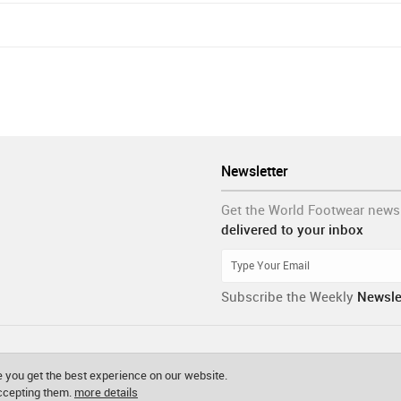
Newsletter
Get the World Footwear news
delivered to your inbox
Subscribe the Weekly
Newsle
 you get the best experience on our website.
accepting them.
more details