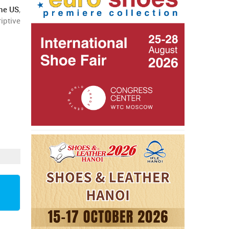
the US
,
iptive