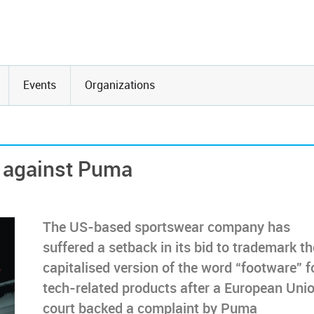
Events
Organizations
e against Puma
The US-based sportswear company has
suffered a setback in its bid to trademark th
capitalised version of the word “footware” f
tech-related products after a European Uni
court backed a complaint by Puma