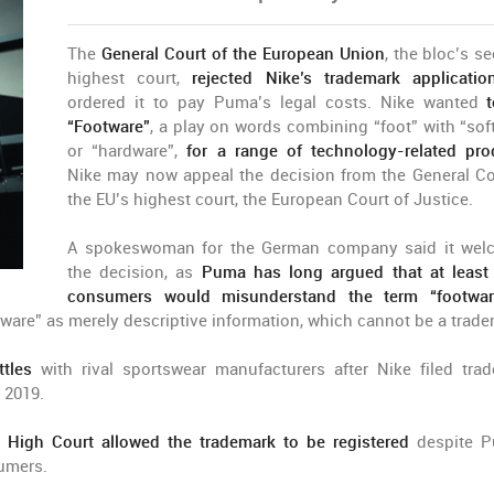
The
General Court of the European Union
, the bloc’s s
highest court,
rejected Nike’s trademark applicatio
ordered it to pay Puma’s legal costs. Nike wanted
“Footware”
, a play on words combining “foot” with “sof
or “hardware”,
for a range of technology-related pro
Nike may now appeal the decision from the General Co
the EU’s highest court, the European Court of Justice.
A spokeswoman for the German company said it we
the decision, as
Puma has long argued that at leas
consumers would misunderstand the term “footwar
ware” as merely descriptive information, which cannot be a trade
ttles
with rival sportswear manufacturers after Nike filed tra
 2019.
 High Court allowed the trademark to be registered
despite 
sumers.