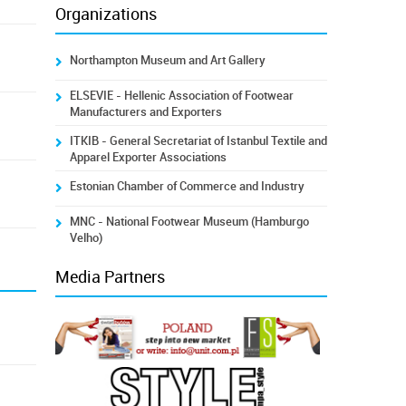
Organizations
Northampton Museum and Art Gallery
ELSEVIE - Hellenic Association of Footwear
Manufacturers and Exporters
ITKIB - General Secretariat of Istanbul Textile and
Apparel Exporter Associations
Estonian Chamber of Commerce and Industry
MNC - National Footwear Museum (Hamburgo
Velho)
Media Partners