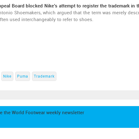
peal Board blocked Nike’s attempt to register the trademark in 
ntonio Shoemakers, which argued that the term was merely descr
ten used interchangeably to refer to shoes.
Nike
Puma
Trademark
e the World Footwear weekly newsletter