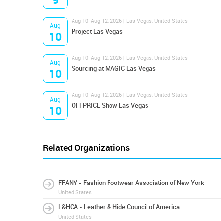
9
Aug 10-Aug 12, 2026 | Las Vegas, United States
Aug
Project Las Vegas
10
Aug 10-Aug 12, 2026 | Las Vegas, United States
Aug
Sourcing at MAGIC Las Vegas
10
Aug 10-Aug 12, 2026 | Las Vegas, United States
Aug
OFFPRICE Show Las Vegas
10
Related Organizations
FFANY - Fashion Footwear Association of New York
United States
L&HCA - Leather & Hide Council of America
United States