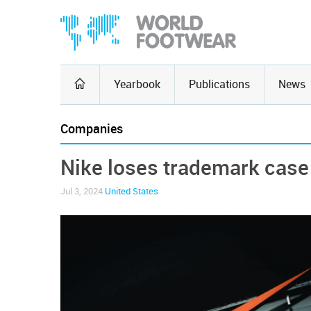
Yearbook
Publications
News
Companies
Nike loses trademark cas
Jul 3, 2024
United States