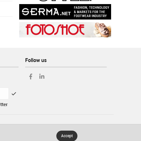
Follow us
tter
Accept