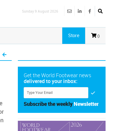
Sunday 9 August 2026
Store
()
Get the World Footwear news
delivered to your inbox:
e
Subscribe the weekly
Newsletter
or
on