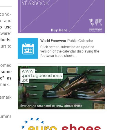
econd-
n
and
to use
tware”
ducts
.
World Footwear Public Calendar
urt to
Click here
to subscribe an updated
version of the calendar displaying the
footwear trade shows.
lcomed
t some
e” as
mark.
demark
Puma’s