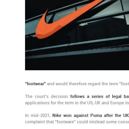
“footwear”
and would therefore regard the term “foot
The court’s decision
follows a series of legal ba
applications for the term in the US, UK and Europe in
In mid-2021,
Nike won against Puma after the UK
complaint that “footware” could mislead some con