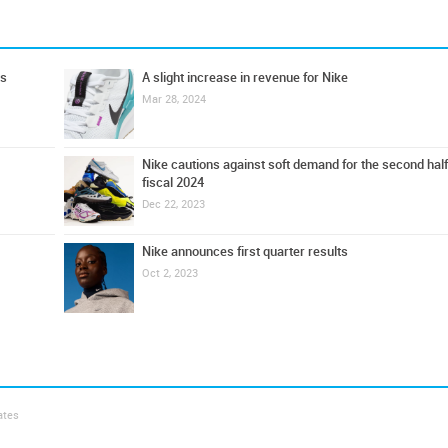
ts
A slight increase in revenue for Nike
Mar 28, 2024
Nike cautions against soft demand for the second half
fiscal 2024
Dec 22, 2023
Nike announces first quarter results
Oct 2, 2023
ates