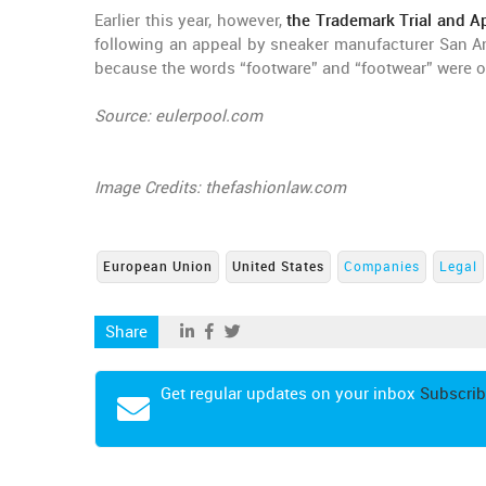
Earlier this year, however,
the Trademark Trial and Ap
following an appeal by sneaker manufacturer San A
because the words “footware” and “footwear” were of
Source: eulerpool.com
Image Credits: thefashionlaw.com
European Union
United States
Companies
Legal
Share
Get regular updates on your inbox
Subscrib