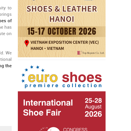
ity to
brings
pes of
he has
ute on
ld. We
tional
ing the