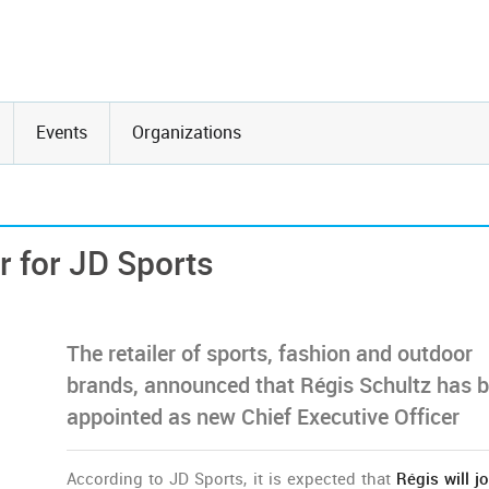
Events
Organizations
r for JD Sports
The retailer of sports, fashion and outdoor
brands, announced that Régis Schultz has 
appointed as new Chief Executive Officer
According to JD Sports, it is expected that
Régis will jo