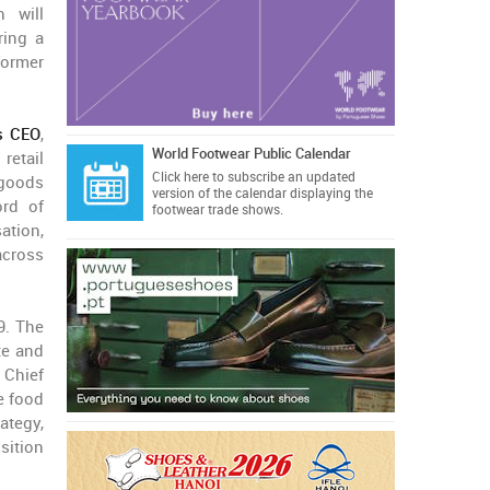
 will
ring a
former
as CEO
,
World Footwear Public Calendar
retail
Click here
to subscribe an updated
 goods
version of the calendar displaying the
ord of
footwear trade shows.
ation,
across
9. The
te and
 Chief
e food
ategy,
sition