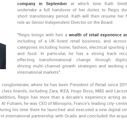
company in September
at which time Kath Smith
undertake a full handover of her duties to Régis du
short transitionary period. Kath will then resume her 
role as Senior Independent Director on the Board.
"Régis brings with him a
wealth of retail experience 
including of a UK-listed retail business, and across 
categories including home, fashion, electrical sporting
and food. In particular, he has a strong track rec
effecting transformational change through digitis
driving multi-channel growth strategies and working 
international markets".
d conglomerate, where he has been President of Retail since 201
ld class brands, including Zara, IKEA, Hugo Boss, M&S and Lacos
 addition, Régis has more than a decade's experience acting as
ng Al-Futtaim, he was CEO of Monoprix, France's leading city-centr
 During his time there he launched and executed a new digital str
st international partnership with Ocado and concluded the acqui