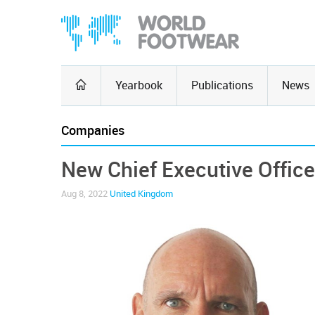
Yearbook
Publications
News
Companies
New Chief Executive Office
Aug 8, 2022
United Kingdom