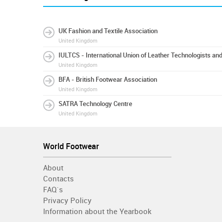
UK Fashion and Textile Association
United Kingdom
IULTCS - International Union of Leather Technologists an
United Kingdom
BFA - British Footwear Association
United Kingdom
SATRA Technology Centre
United Kingdom
World Footwear
About
Contacts
FAQ´s
Privacy Policy
Information about the Yearbook