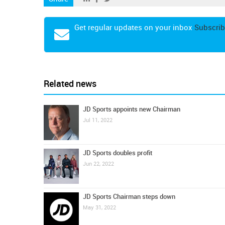
Get regular updates on your inbox
Subscrib
Related news
JD Sports appoints new Chairman
Jul 11, 2022
JD Sports doubles profit
Jun 22, 2022
JD Sports Chairman steps down
May 31, 2022