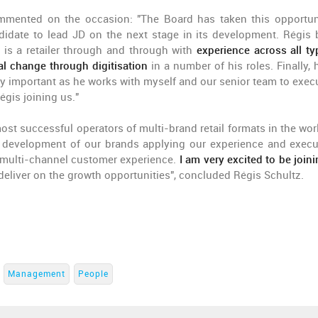
mmented on the occasion: "The Board has taken this opportun
ndidate to lead JD on the next stage in its development. Régis 
e is a retailer through and through with
experience across all ty
al change through digitisation
in a number of his roles. Finally, 
ry important as he works with myself and our senior team to exec
gis joining us."
most successful operators of multi-brand retail formats in the wor
l development of our brands applying our experience and execu
g multi-channel customer experience.
I am very excited to be join
deliver on the growth opportunities", concluded Régis Schultz.
Management
People