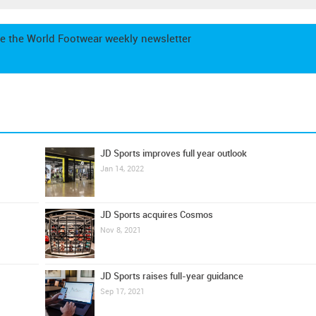
e the World Footwear weekly newsletter
JD Sports improves full year outlook
Jan 14, 2022
JD Sports acquires Cosmos
Nov 8, 2021
JD Sports raises full-year guidance
Sep 17, 2021