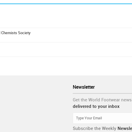
d Chemists Society
Newsletter
Get the World Footwear news
delivered to your inbox
Subscribe the Weekly
Newsle