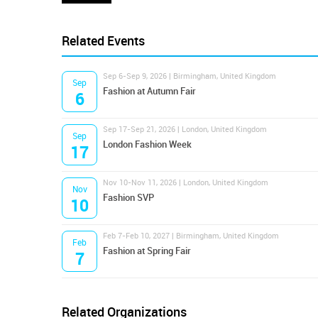
Related Events
Sep 6-Sep 9, 2026 | Birmingham, United Kingdom
Sep
Fashion at Autumn Fair
6
Sep 17-Sep 21, 2026 | London, United Kingdom
Sep
London Fashion Week
17
Nov 10-Nov 11, 2026 | London, United Kingdom
Nov
Fashion SVP
10
Feb 7-Feb 10, 2027 | Birmingham, United Kingdom
Feb
Fashion at Spring Fair
7
Related Organizations