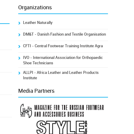
Organizations
Leather Naturally
DM&T - Danish Fashion and Textile Organisation
CFTI - Central Footwear Training Institute Agra
IVO - International Association for Orthopaedic
Shoe Technicians
ALLPI - Africa Leather and Leather Products
Institute
Media Partners