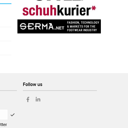
Follow us
tter