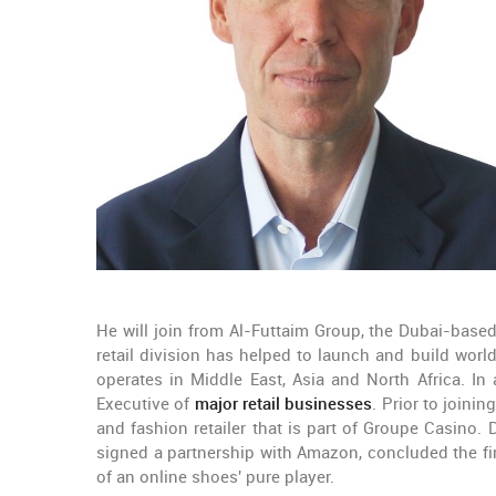
He will join from Al-Futtaim Group, the Dubai-base
retail division has helped to launch and build wor
operates in Middle East, Asia and North Africa. In
Executive of
major retail businesses
. Prior to joini
and fashion retailer that is part of Groupe Casino.
signed a partnership with Amazon, concluded the fir
of an online shoes' pure player.