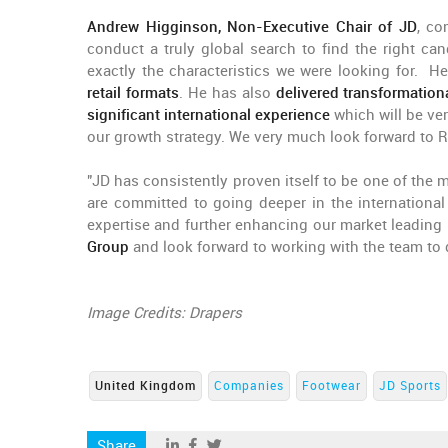
Andrew Higginson, Non-Executive Chair of JD
, co
conduct a truly global search to find the right ca
exactly the characteristics we were looking for. H
retail formats
. He has also
delivered transformation
significant international experience
which will be ve
our growth strategy. We very much look forward to Ré
"JD has consistently proven itself to be one of the 
are committed to going deeper in the internationa
expertise and further enhancing our market leadin
Group
and look forward to working with the team to 
Image Credits: Drapers
United Kingdom
Companies
Footwear
JD Sports
Share