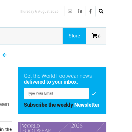
Thursday 6 August 2026
Store
()
Get the World Footwear news
delivered to your inbox:
been
Subscribe the weekly
Newsletter
in the