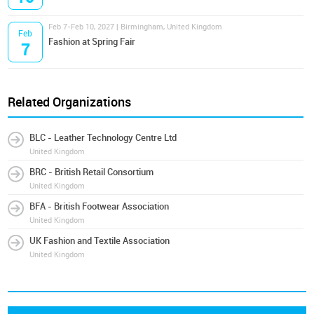
Feb 7-Feb 10, 2027 | Birmingham, United Kingdom
Feb
Fashion at Spring Fair
7
Related Organizations
BLC - Leather Technology Centre Ltd
United Kingdom
BRC - British Retail Consortium
United Kingdom
BFA - British Footwear Association
United Kingdom
UK Fashion and Textile Association
United Kingdom