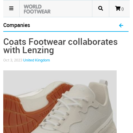
()
Companies
Coats Footwear collaborates
with Lenzing
Oct 3, 2023
United Kingdom