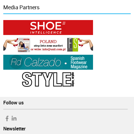
Media Partners
Follow us
Newsletter