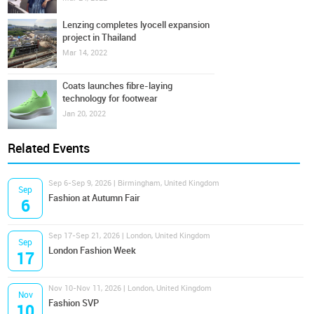
Lenzing completes lyocell expansion
project in Thailand
Mar 14, 2022
Coats launches fibre-laying
technology for footwear
Jan 20, 2022
Related Events
Sep 6-Sep 9, 2026 | Birmingham, United Kingdom
Sep
Fashion at Autumn Fair
6
Sep 17-Sep 21, 2026 | London, United Kingdom
Sep
London Fashion Week
17
Nov 10-Nov 11, 2026 | London, United Kingdom
Nov
Fashion SVP
10