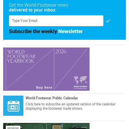
Get the World Footwear news
delivered to your inbox:
Subscribe the weekly
Newsletter
World Footwear Public Calendar
Click here
to subscribe an updated version of the calendar
displaying the footwear trade shows.