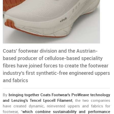
Coats' footwear division and the Austrian-
based producer of cellulose-based speciality
fibres have joined forces to create the footwear
industry's first synthetic-free engineered uppers
and fabrics
By
bringing together Coats Footwear's ProWeave technology
and Lenzing's Tencel Lyocell Filament
, the two companies
have created dynamic, reinvented uppers and fabrics for
footwear, “
which combine sustainability and performance