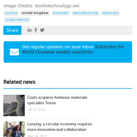
Image Credits: textiletechnology.net
Austria
United Kingdom
Footwear
Manufacturing
Materials
Sustainability
Share
Get regular updates on your inbox
Subscribe the
World Footwear weekly newsletter
Related news
Coats acquires footwear materials
specialist Texon
Jul 13, 2022
Lenzing: a circular economy requires
more innovation and collaboration
Mar 24, 2022