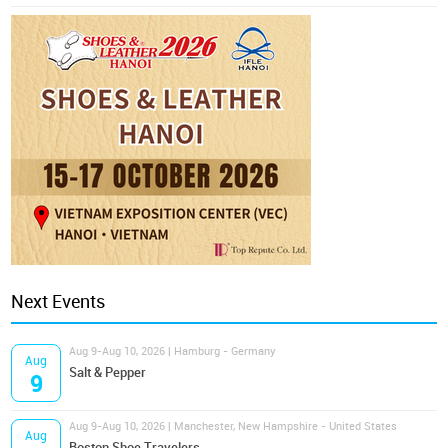
Next Events
Aug 9-Aug 10, 2026 | Hamburg - Germany
Aug
Salt & Pepper
9
Aug 9-Aug 10, 2026 | Manchester, New Hampshire - United States
Aug
Boston Shoe Travelers