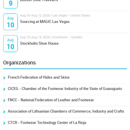
9
Aug 10-Aug 12, 2026 | Las Vegas - United States
Aug
Sourcing at MAGIC Las Vegas
10
Aug 10-Aug 14, 2026 | Stockholm - Sweden
Aug
Stockholm Shoe House
10
Organizations
French Federation of Hides and Skins
CICEG - Chamber of the Footwear Industry of the State of Guanajuato
FNCC - National Federation of Leather and Footwear
Association of Lithuanian Chambers of Commerce, Industry and Crafts
CTCR - Footwear Technology Center of La Rioja