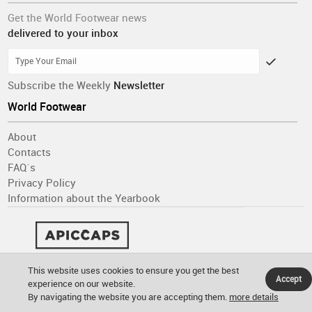
Get the World Footwear news
delivered to your inbox
Subscribe the Weekly
Newsletter
World Footwear
About
Contacts
FAQ´s
Privacy Policy
Information about the Yearbook
This website uses cookies to ensure you get the best
Accept
experience on our website.
By navigating the website you are accepting them.
more details