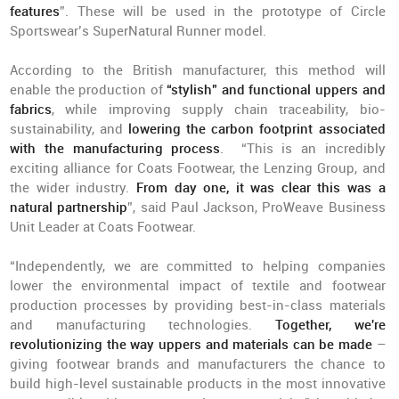
features
”. These will be used in the prototype of Circle
Sportswear’s SuperNatural Runner model.
According to the British manufacturer, this method will
enable the production of
“stylish” and functional uppers and
fabrics
, while improving supply chain traceability, bio-
sustainability, and
lowering the carbon footprint associated
with the manufacturing process
. “This is an incredibly
exciting alliance for Coats Footwear, the Lenzing Group, and
the wider industry.
From day one, it was clear this was a
natural partnership
”, said Paul Jackson, ProWeave Business
Unit Leader at Coats Footwear.
“Independently, we are committed to helping companies
lower the environmental impact of textile and footwear
production processes by providing best-in-class materials
and manufacturing technologies.
Together, we're
revolutionizing the way uppers and materials can be made
–
giving footwear brands and manufacturers the chance to
build high-level sustainable products in the most innovative