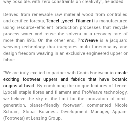
way possible, with zero constraints on creativity”, he added.
Derived from renewable raw material wood from controlled
and certified forests,
Tencel Lyocell Filament
is manufactured
using resource-efficient production processes that recycle
process water and reuse the solvent at a recovery rate of
more than 99%. On the other end,
ProWeave
is a jacquard
weaving technology that integrates multi-functionality and
design freedom weaving in an exclusive engineered upper or
fabric.
“We are truly excited to partner with Coats Footwear to
create
exciting footwear uppers and fabrics that have botanic
origins at heart
. By combining the unique features of Tencel
Lyocell staple fibres and filament and ProWeave technology,
we believe the sky is the limit for the innovation of next-
generation, planet-friendly footwear”, commented Nicole
Schram, Global Business Development Manager, Apparel
(Footwear) at Lenzing Group.