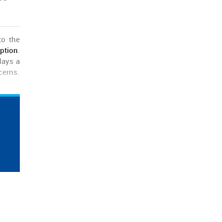
to the
ption
.
lays a
cerns.
 deals
o this