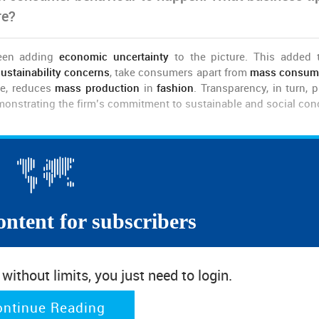
re?
een adding
economic uncertainty
to the picture. This added 
ustainability concerns
, take consumers apart from
mass consum
e, reduces
mass production
in
fashion
. Transparency, in turn, p
emonstrating the firm’s commitment to sustainable and social con
e will shop sensitively and safely.
at brands and retailers should consider offering accessible price
onal, price-conscious, consumers post-outbreak.
ontent for subscribers
omy, fashion brands have to provide an adequate response t
ithout limits, you just need to login.
cesses.
ontinue Reading