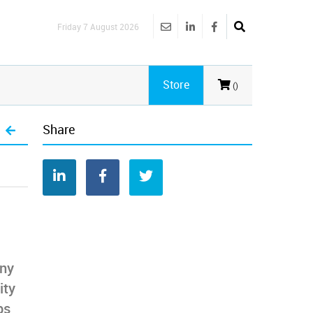
Friday 7 August 2026
Store
()
Share
any
ity
ps