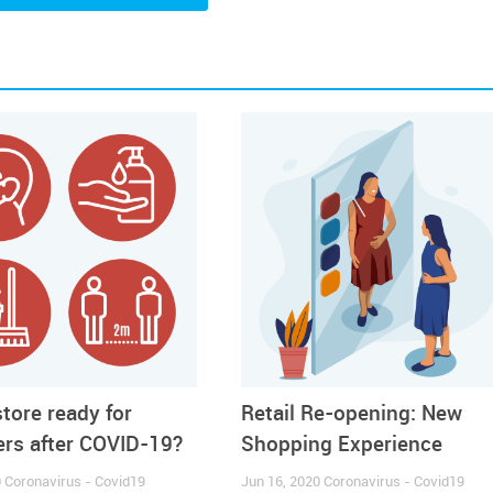
ared a new
Guidebook
with
Business Tips
and
Health and 
.
ample of the Report click HERE
store ready for
Retail Re-opening: New
rs after COVID-19?
Shopping Experience
0
Coronavirus - Covid19
Jun 16, 2020
Coronavirus - Covid19