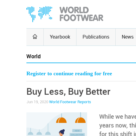
Yearbook
Publications
News
World
Register to continue reading for free
Buy Less, Buy Better
Jun 19, 2020
World Footwear Reports
While we hav
years now, th
for this shif