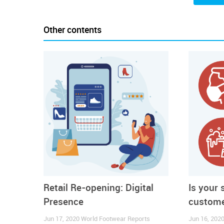
In this new context, the World Footwear prep
Recommendations
for Brand Managers and Retailers
Other contents
To read a S
Retail Re-opening: Digital
Is your 
Presence
custome
Jun 17, 2020
World Footwear Reports
Jun 16, 202