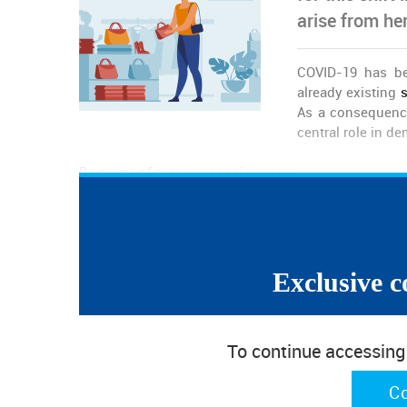
arise from he
COVID-19 has b
already existing
s
As a consequenc
central role in d
Be aware of money consciousness
In the face of an uncertain economic prospect, peopl
Provide quality at price deals
A quicker response to the current reality implies th
for quality products to address the demands of rati
Exclusive c
Embrace the circular economy model
Responding to consumption in the circular econ
To continue accessing w
demand, which
includes circular design and cleaner production pro
C