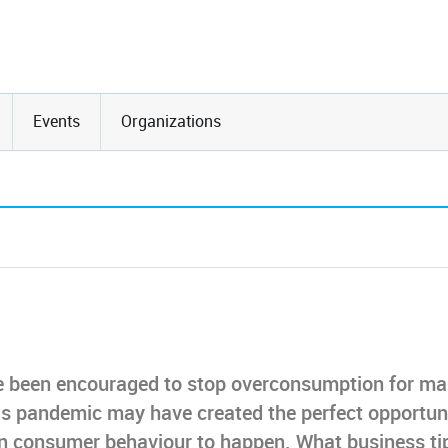
Events
Organizations
e been encouraged to stop overconsumption for m
is pandemic may have created the perfect opportun
t in consumer behaviour to happen. What business ti