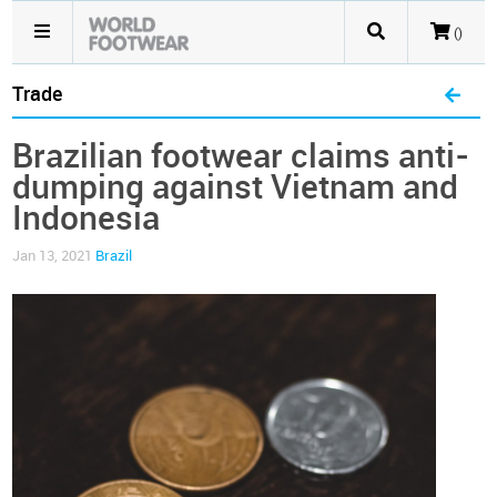
()
Trade
Brazilian footwear claims anti-
dumping against Vietnam and
Indonesia
Jan 13, 2021
Brazil