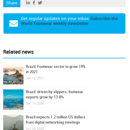
Share
Get regular updates on your inbox
Subscribe the
World Footwear weekly newsletter
Related news
Brazil: Footwear sector to grow 19%
in 2021
Jan 12, 2021
Brazil: driven by slippers, footwear
exports grow by 13.8%
Dec 10, 2020
Brazil expects 1.2 million US dollars
from digital networking meetings
Oct 26, 2020