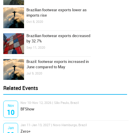
Brazilian footwear exports lower as
imports rise
Oct 8, 2020
Brazilian footwear exports decreased
by 32.7%
Sep 11, 2020
Brazil: footwear exports increased in
June compared to May
Jul 9, 2020
Related Events
Nov 10-Nov 12, 2026 | São Paulo, Brazil
Nov
BFShow
10
Jan 11-Jan 13, 2027 | Novo Hamburgo, Brazil
Jan
Zero+