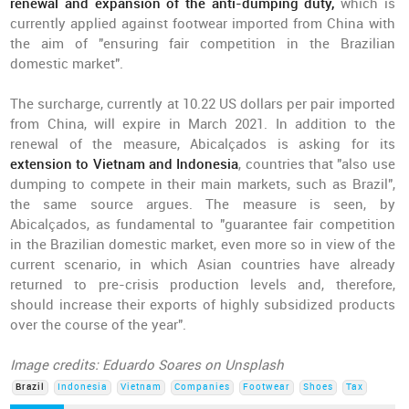
renewal and expansion of the anti-dumping duty,
which is
currently applied against footwear imported from China with
the aim of "ensuring fair competition in the Brazilian
domestic market".
The surcharge, currently at 10.22 US dollars per pair imported
from China, will expire in March 2021. In addition to the
renewal of the measure, Abicalçados is asking for its
extension to Vietnam and Indonesia
, countries that "also use
dumping to compete in their main markets, such as Brazil",
the same source argues. The measure is seen, by
Abicalçados, as fundamental to "guarantee fair competition
in the Brazilian domestic market, even more so in view of the
current scenario, in which Asian countries have already
returned to pre-crisis production levels and, therefore,
should increase their exports of highly subsidized products
over the course of the year".
Image credits: Eduardo Soares on Unsplash
Brazil
Indonesia
Vietnam
Companies
Footwear
Shoes
Tax