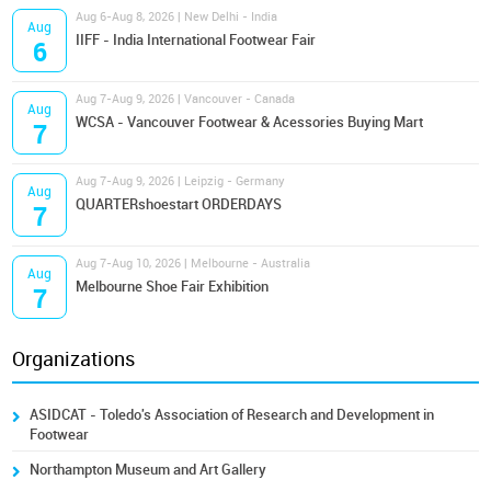
Aug 6-Aug 8, 2026 | New Delhi - India
Aug
IIFF - India International Footwear Fair
6
Aug 7-Aug 9, 2026 | Vancouver - Canada
Aug
WCSA - Vancouver Footwear & Acessories Buying Mart
7
Aug 7-Aug 9, 2026 | Leipzig - Germany
Aug
QUARTERshoestart ORDERDAYS
7
Aug 7-Aug 10, 2026 | Melbourne - Australia
Aug
Melbourne Shoe Fair Exhibition
7
Organizations
ASIDCAT - Toledo's Association of Research and Development in
Footwear
Northampton Museum and Art Gallery