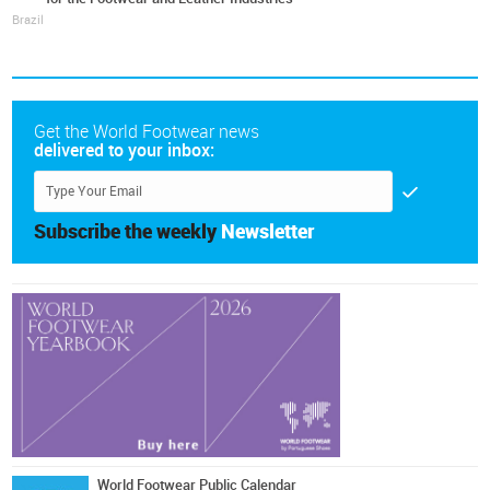
Brazil
Get the World Footwear news
delivered to your inbox:
Subscribe the weekly
Newsletter
World Footwear Public Calendar