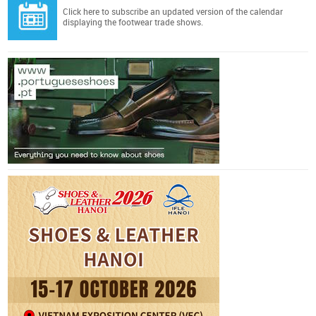
Click here
to subscribe an updated version of the calendar
displaying the footwear trade shows.