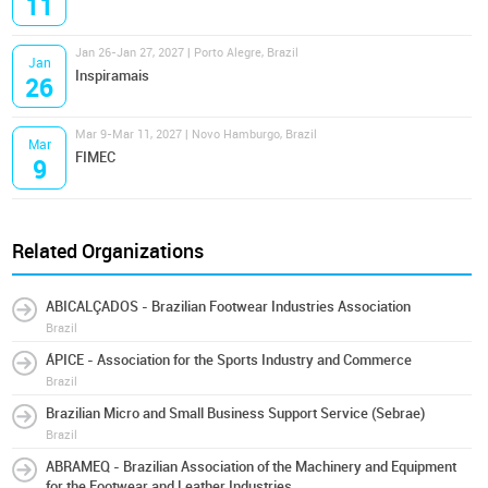
11
Jan 26-Jan 27, 2027 | Porto Alegre, Brazil
Jan
Inspiramais
26
Mar 9-Mar 11, 2027 | Novo Hamburgo, Brazil
Mar
FIMEC
9
Related Organizations
ABICALÇADOS - Brazilian Footwear Industries Association
Brazil
ÁPICE - Association for the Sports Industry and Commerce
Brazil
Brazilian Micro and Small Business Support Service (Sebrae)
Brazil
ABRAMEQ - Brazilian Association of the Machinery and Equipment
for the Footwear and Leather Industries