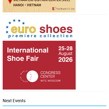
Next Events