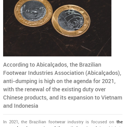
According to Abicalçados, the Brazilian
Footwear Industries Association (Abicalçados),
anti-dumping is high on the agenda for 2021,
with the renewal of the existing duty over
Chinese products, and its expansion to Vietnam
and Indonesia
In 2021, the Brazilian footwear industry is focused on
the