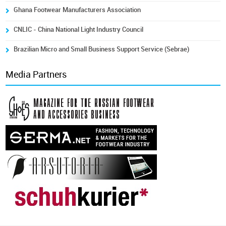
Ghana Footwear Manufacturers Association
CNLIC - China National Light Industry Council
Brazilian Micro and Small Business Support Service (Sebrae)
Media Partners