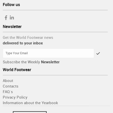
Follow us
Newsletter
Get the World Footwear news
delivered to your inbox
Subscribe the Weekly
Newsletter
World Footwear
About
Contacts
FAQ´s
Privacy Policy
Information about the Yearbook