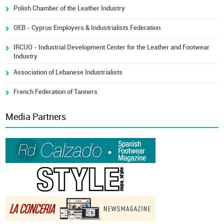
Polish Chamber of the Leather Industry
OEB - Cyprus Employers & Industrialists Federation
IRCUO - Industrial Development Center for the Leather and Footwear
Industry
Association of Lebanese Industrialists
French Federation of Tanners
Media Partners