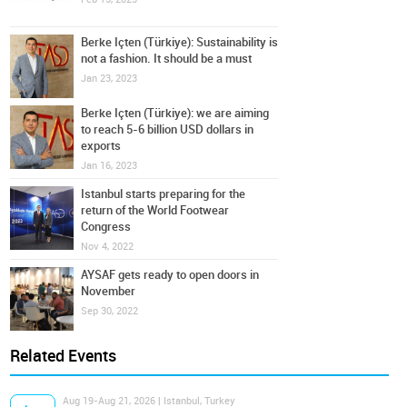
Berke Içten (Türkiye): Sustainability is
not a fashion. It should be a must
Jan 23, 2023
Berke Içten (Türkiye): we are aiming
to reach 5-6 billion USD dollars in
exports
Jan 16, 2023
Istanbul starts preparing for the
return of the World Footwear
Congress
Nov 4, 2022
AYSAF gets ready to open doors in
November
Sep 30, 2022
Related Events
Aug 19-Aug 21, 2026 | Istanbul, Turkey