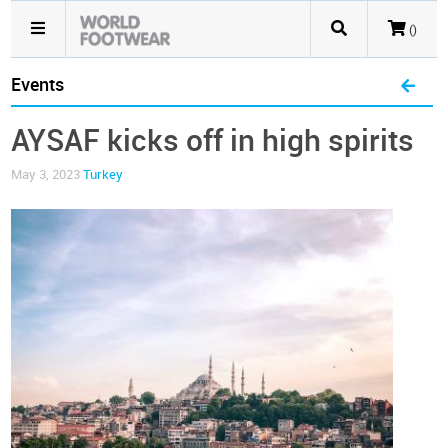
()
Events
AYSAF kicks off in high spirits
May 3, 2023
Turkey