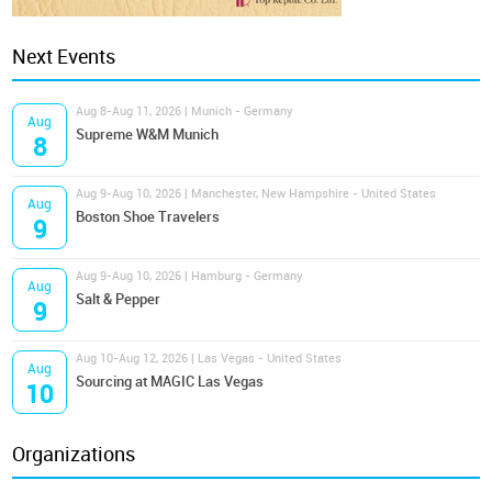
Next Events
Aug 8-Aug 11, 2026 | Munich - Germany
Aug
Supreme W&M Munich
8
Aug 9-Aug 10, 2026 | Manchester, New Hampshire - United States
Aug
Boston Shoe Travelers
9
Aug 9-Aug 10, 2026 | Hamburg - Germany
Aug
Salt & Pepper
9
Aug 10-Aug 12, 2026 | Las Vegas - United States
Aug
Sourcing at MAGIC Las Vegas
10
Organizations