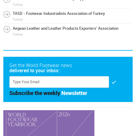
Turkey
TASD - Footwear Industrialists Association of Turkey
Turkey
Aegean Leather and Leather Products Exporters' Association
Turkey
Get the World Footwear news
delivered to your inbox:
Subscribe the weekly
Newsletter