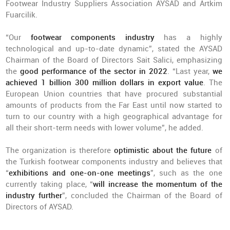
Footwear Industry Suppliers Association AYSAD and Artkim
Fuarcilik.
“Our
footwear components industry
has a highly
technological and up-to-date dynamic”, stated the AYSAD
Chairman of the Board of Directors Sait Salici, emphasizing
the
good performance of the sector in 2022
. “Last year,
we
achieved 1 billion 300 million dollars in export value
. The
European Union countries that have procured substantial
amounts of products from the Far East until now started to
turn to our country with a high geographical advantage for
all their short-term needs with lower volume”, he added.
The organization is therefore
optimistic about the future
of
the Turkish footwear components industry and believes that
“
exhibitions and one-on-one meetings
”, such as the one
currently taking place, “
will increase the momentum of the
industry further
”, concluded the Chairman of the Board of
Directors of AYSAD.