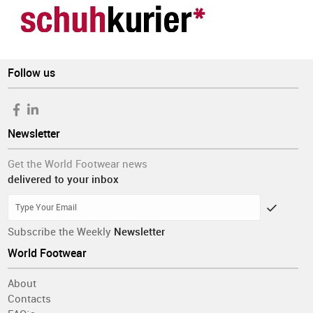
Follow us
Newsletter
Get the World Footwear news
delivered to your inbox
Subscribe the Weekly
Newsletter
World Footwear
About
Contacts