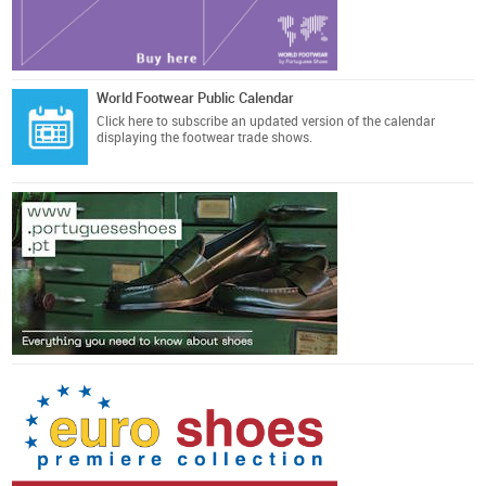
World Footwear Public Calendar
Click here
to subscribe an updated version of the calendar
displaying the footwear trade shows.