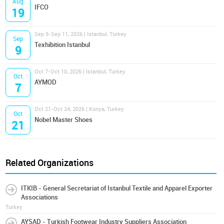
Aug
IFCO
19
Sep 9-Sep 11, 2026 | Istanbul, Turkey
Sep
Texhibition Istanbul
9
Oct 7-Oct 10, 2026 | Istanbul, Turkey
Oct
AYMOD
7
Oct 21-Oct 24, 2026 | Konya, Turkey
Oct
Nobel Master Shoes
21
Related Organizations
ITKIB - General Secretariat of Istanbul Textile and Apparel Exporter
Associations
Turkey
AYSAD - Turkish Footwear Industry Suppliers Association