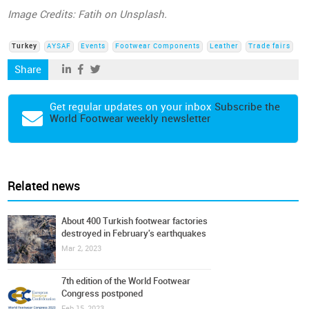
Image Credits: Fatih on Unsplash.
Turkey
AYSAF
Events
Footwear Components
Leather
Trade fairs
Share
Get regular updates on your inbox
Subscribe the
World Footwear weekly newsletter
Related news
About 400 Turkish footwear factories
destroyed in February's earthquakes
Mar 2, 2023
7th edition of the World Footwear
Congress postponed
Feb 15, 2023