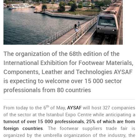
The organization of the 68th edition of the
International Exhibition for Footwear Materials,
Components, Leather and Technologies AYSAF
is expecting to welcome over 15 000 sector
professionals from 80 countries
th
From today to the 6
of May,
AYSAF
will host 327 companies
of the sector at the Istanbul Expo Centre while anticipating a
turnout of over 15 000 professionals
,
25% of which are from
foreign countries
. The footwear suppliers trade fair is
organized by the umbrella organization of the industry, the