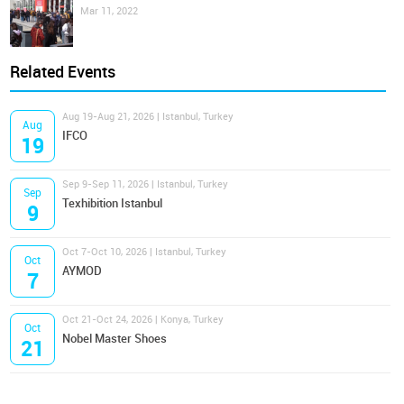
Mar 11, 2022
Related Events
Aug 19-Aug 21, 2026 | Istanbul, Turkey
Aug
IFCO
19
Sep 9-Sep 11, 2026 | Istanbul, Turkey
Sep
Texhibition Istanbul
9
Oct 7-Oct 10, 2026 | Istanbul, Turkey
Oct
AYMOD
7
Oct 21-Oct 24, 2026 | Konya, Turkey
Oct
Nobel Master Shoes
21