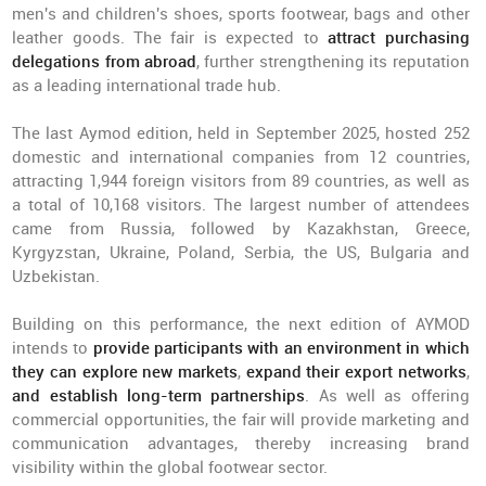
men's and children's shoes, sports footwear, bags and other
leather goods. The fair is expected to
attract purchasing
delegations from abroad
, further strengthening its reputation
as a leading international trade hub.
The last Aymod edition, held in September 2025, hosted 252
domestic and international companies from 12 countries,
attracting 1,944 foreign visitors from 89 countries, as well as
a total of 10,168 visitors. The largest number of attendees
came from Russia, followed by Kazakhstan, Greece,
Kyrgyzstan, Ukraine, Poland, Serbia, the US, Bulgaria and
Uzbekistan.
Building on this performance, the next edition of AYMOD
intends to
provide participants with an environment in which
they can explore new markets
,
expand their export networks
,
and establish long-term partnerships
. As well as offering
commercial opportunities, the fair will provide marketing and
communication advantages, thereby increasing brand
visibility within the global footwear sector.