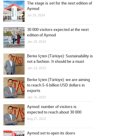
The stage is set for the next edition of
Aymod
Jul 25, 2024
30 000 visitors expected at the next
edition of Aymod
Jan 29, 2024
Berke Içten (Türkiye): Sustainability is
not a fashion. It should be a must
Jan 23, 2023
Berke Içten (Türkiye): we are aiming
to reach 5-6 billion USD dollars in
exports
Jan 16, 2023
Aymod: number of visitors is
expected to reach about 30 000
Aug 21, 2022
Aymod set to open its doors