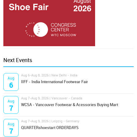
Next Events
Aug 6-Aug 8, 2026 | New Delhi - India
Aug
IIFF - India International Footwear Fair
6
Aug 7-Aug 9, 2026 | Vancouver - Canada
Aug
WCSA - Vancouver Footwear & Acessories Buying Mart
7
Aug 7-Aug 9, 2026 | Leipzig - Germany
Aug
QUARTERshoestart ORDERDAYS
7