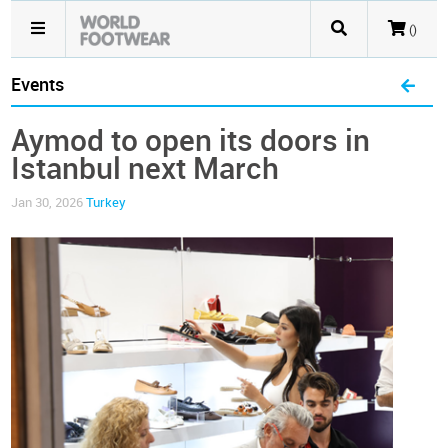
()
Events
Aymod to open its doors in
Istanbul next March
Jan 30, 2026
Turkey