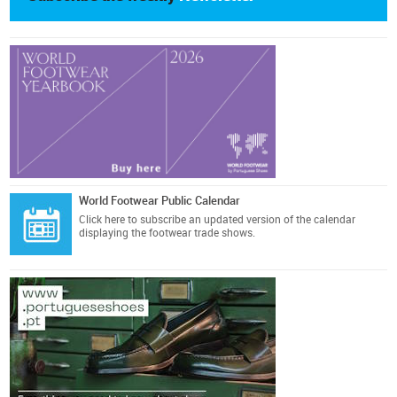
World Footwear Public Calendar
Click here
to subscribe an updated version of the calendar
displaying the footwear trade shows.