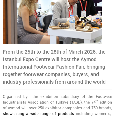
From the 25th to the 28th of March 2026, the
Istanbul Expo Centre will host the Aymod
International Footwear Fashion Fair, bringing
together footwear companies, buyers, and
industry professionals from around the world
Organised by the exhibition subsidiary of the Footwear
th
Industrialists Association of Türkiye (TASD), the 74
edition
of Aymod will over 250 exhibitor companies and 750 brands,
showcasing a wide range of products
including women's,