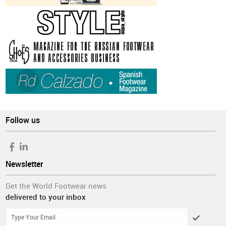
Follow us
Newsletter
Get the World Footwear news
delivered to your inbox