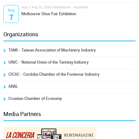
Aug 7-Aug 10, 2026 | Melbourne - Australia
Aug
Melbourne Shoe Fair Exhibition
7
Organizations
TAMI - Taiwan Association of Machinery Industry
UNIC - National Union of the Tanning Industry
CICAC - Córdoba Chamber of the Footwear Industry
ARBL
Croatian Chamber of Economy
Media Partners