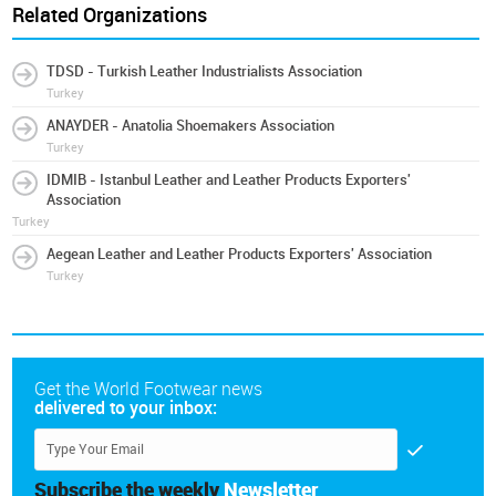
Related Organizations
TDSD - Turkish Leather Industrialists Association
Turkey
ANAYDER - Anatolia Shoemakers Association
Turkey
IDMIB - Istanbul Leather and Leather Products Exporters'
Association
Turkey
Aegean Leather and Leather Products Exporters' Association
Turkey
Get the World Footwear news
delivered to your inbox:
Subscribe the weekly
Newsletter