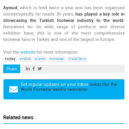
Aymod
, which is held twice a year and has been organised
uninterruptedly for nearly 36 years,
has played a key role in
showcasing the Turkish footwear industry to the world
.
Renowned for its wide range of products and diverse
exhibitor base, this is one of the most comprehensive
footwear fairs in Turkey and one of the largest in Europe.
Visit the
website
for more information.
Turkey
AYMOD
Events
Footwear
Trade fairs
Share
Get regular updates on your inbox
Subscribe the
World Footwear weekly newsletter
Related news