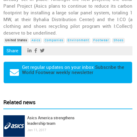
Panel Project (Asics plans to continue to reduce its carbon
footprint by installing a large solar panel system, totaling 1
MW, at their Byhalia Distribution Center) and the I:CO (a
clothing and shoes recycling pilot program with I:Collect)
deserve to be underlined.
United States
Asics
Companies
Environment
Footwear
Shoes
Share
Get regular updates on your inbox
Subscribe the
World Footwear weekly newsletter
Related news
Asics America strengthens
leadership team
Jan 11, 2017