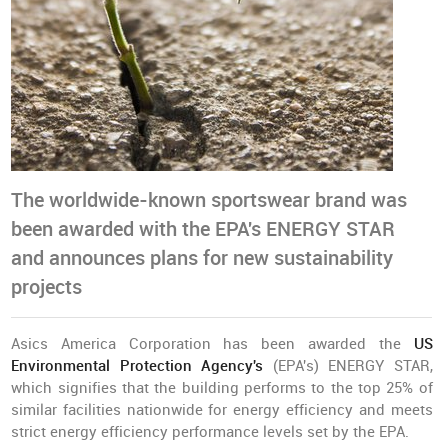
The worldwide-known sportswear brand was
been awarded with the EPA's ENERGY STAR
and announces plans for new sustainability
projects
Asics America Corporation has been awarded the
US
Environmental Protection Agency's
(EPA's) ENERGY STAR,
which signifies that the building performs to the top 25% of
similar facilities nationwide for energy efficiency and meets
strict energy efficiency performance levels set by the EPA.