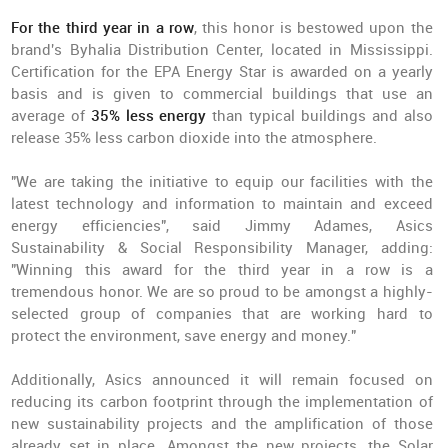
For the third year in a row
, this honor is bestowed upon the
brand's Byhalia Distribution Center, located in Mississippi.
Certification for the EPA Energy Star is awarded on a yearly
basis and is given to commercial buildings that use an
average of
35% less energy
than typical buildings and also
release 35% less carbon dioxide into the atmosphere.
"We are taking the initiative to equip our facilities with the
latest technology and information to maintain and exceed
energy efficiencies", said Jimmy Adames, Asics
Sustainability & Social Responsibility Manager, adding:
"Winning this award for the third year in a row is a
tremendous honor. We are so proud to be amongst a highly-
selected group of companies that are working hard to
protect the environment, save energy and money."
Additionally, Asics announced it will remain focused on
reducing its carbon footprint through the implementation of
new sustainability projects and the amplification of those
already set in place. Amongst the new projects, the Solar