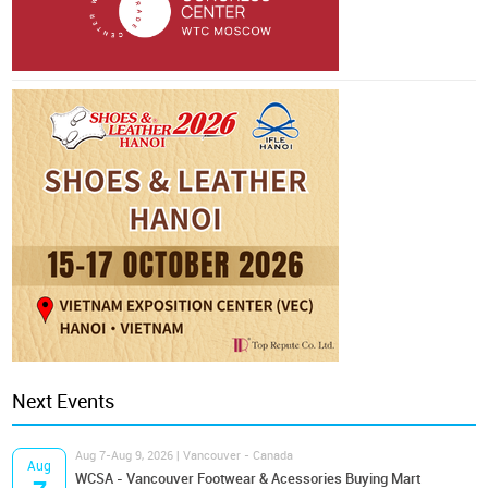
Next Events
Aug 7-Aug 9, 2026 | Vancouver - Canada
Aug
WCSA - Vancouver Footwear & Acessories Buying Mart