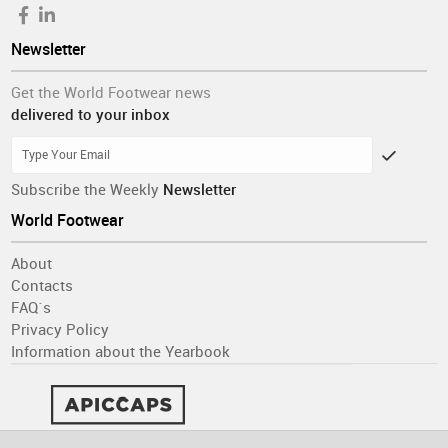
Newsletter
Get the World Footwear news
delivered to your inbox
Subscribe the Weekly
Newsletter
World Footwear
About
Contacts
FAQ´s
Privacy Policy
Information about the Yearbook