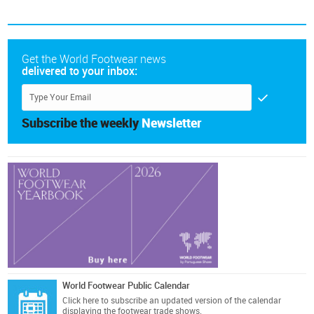
Get the World Footwear news
delivered to your inbox:
Subscribe the weekly
Newsletter
World Footwear Public Calendar
Click here
to subscribe an updated version of the calendar
displaying the footwear trade shows.