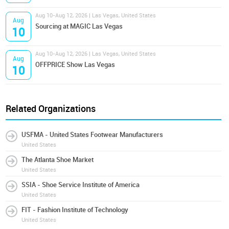
Aug 10-Aug 12, 2026 | Las Vegas, United States
Aug
Sourcing at MAGIC Las Vegas
10
Aug 10-Aug 12, 2026 | Las Vegas, United States
Aug
OFFPRICE Show Las Vegas
10
Related Organizations
USFMA - United States Footwear Manufacturers
United States
The Atlanta Shoe Market
United States
SSIA - Shoe Service Institute of America
United States
FIT - Fashion Institute of Technology
United States