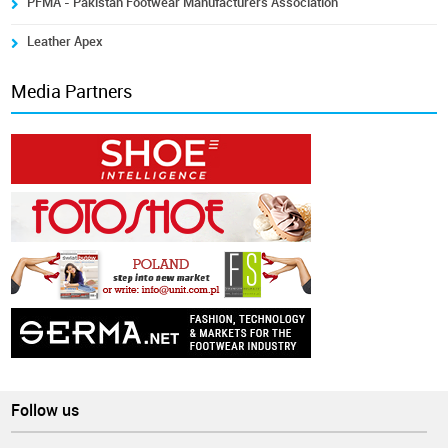
PFMA - Pakistan Footwear Manufacturers Association
Leather Apex
Media Partners
Follow us