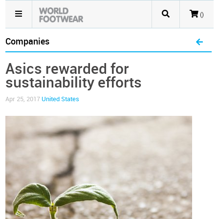
()
Companies
Asics rewarded for
sustainability efforts
Apr 25, 2017
United States