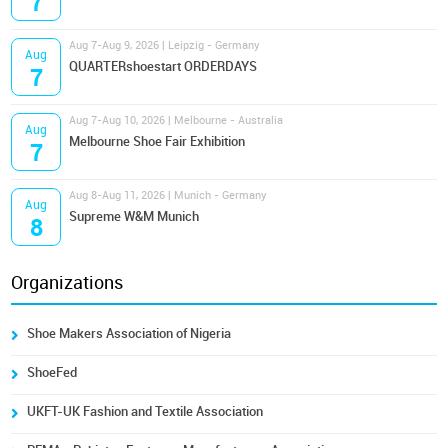
7
Aug 7-Aug 9, 2026 | Leipzig - Germany
Aug
QUARTERshoestart ORDERDAYS
7
Aug 7-Aug 10, 2026 | Melbourne - Australia
Aug
Melbourne Shoe Fair Exhibition
7
Aug 8-Aug 11, 2026 | Munich - Germany
Aug
Supreme W&M Munich
8
Organizations
Shoe Makers Association of Nigeria
ShoeFed
UKFT-UK Fashion and Textile Association