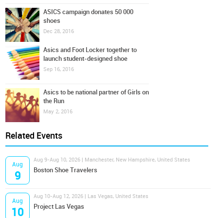
ASICS campaign donates 50 000
shoes
Dec 28, 2016
Asics and Foot Locker together to
launch student-designed shoe
Sep 16, 2016
Asics to be national partner of Girls on
the Run
May 2, 2016
Related Events
Aug 9-Aug 10, 2026 | Manchester, New Hampshire, United States
Aug
Boston Shoe Travelers
9
Aug 10-Aug 12, 2026 | Las Vegas, United States
Aug
Project Las Vegas
10