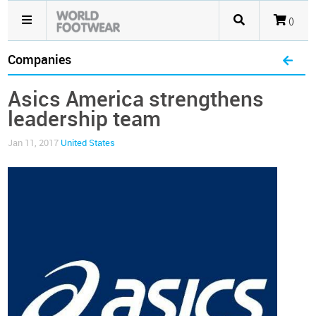
()
Companies
Asics America strengthens
leadership team
Jan 11, 2017
United States