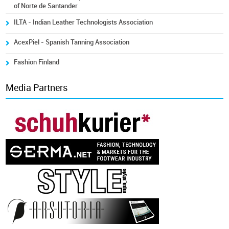
of Norte de Santander
ILTA - Indian Leather Technologists Association
AcexPiel - Spanish Tanning Association
Fashion Finland
Media Partners