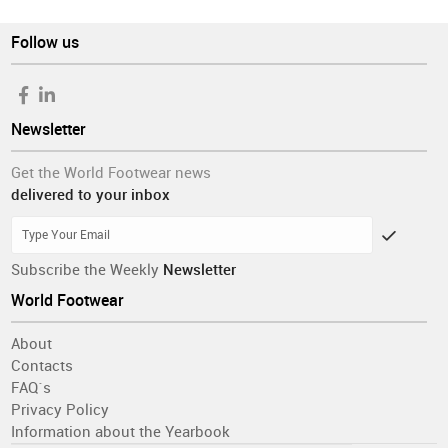
Follow us
Newsletter
Get the World Footwear news
delivered to your inbox
Subscribe the Weekly
Newsletter
World Footwear
About
Contacts
FAQ´s
Privacy Policy
Information about the Yearbook