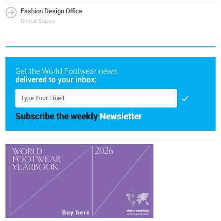
Fashion Design Office
United States
Get the World Footwear news
delivered to your inbox:
Subscribe the weekly
Newsletter