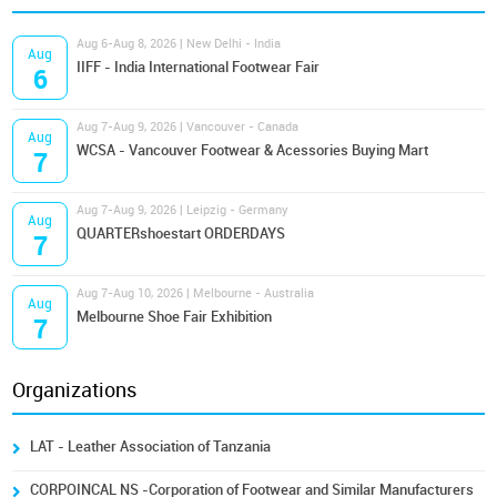
Aug 6-Aug 8, 2026 | New Delhi - India
Aug
IIFF - India International Footwear Fair
6
Aug 7-Aug 9, 2026 | Vancouver - Canada
Aug
WCSA - Vancouver Footwear & Acessories Buying Mart
7
Aug 7-Aug 9, 2026 | Leipzig - Germany
Aug
QUARTERshoestart ORDERDAYS
7
Aug 7-Aug 10, 2026 | Melbourne - Australia
Aug
Melbourne Shoe Fair Exhibition
7
Organizations
LAT - Leather Association of Tanzania
CORPOINCAL NS -Corporation of Footwear and Similar Manufacturers