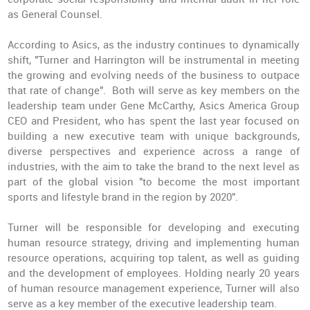
as General Counsel.
According to Asics, as the industry continues to dynamically
shift, "Turner and Harrington will be instrumental in meeting
the growing and evolving needs of the business to outpace
that rate of change". Both will serve as
key members on the
leadership team
under Gene McCarthy, Asics America Group
CEO and President, who has spent the last year focused on
building a new executive team with unique backgrounds,
diverse perspectives and experience across a range of
industries, with the aim to take the brand to the next level as
part of the global vision "to become the most important
sports and lifestyle brand in the region by 2020".
Turner will be responsible for developing and executing
human resource strategy, driving and implementing human
resource operations, acquiring top talent, as well as guiding
and the development of employees. Holding nearly 20 years
of human resource management experience, Turner will also
serve as a key member of the executive leadership team.