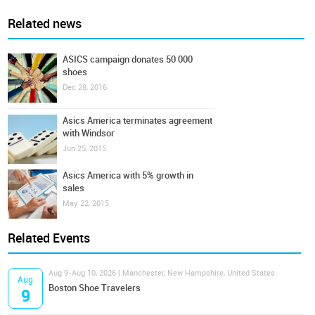
Related news
ASICS campaign donates 50 000
shoes
Dec 28, 2016
Asics America terminates agreement
with Windsor
Jun 25, 2015
Asics America with 5% growth in
sales
May 22, 2015
Related Events
Aug 9-Aug 10, 2026 | Manchester, New Hampshire, United States
Aug
Boston Shoe Travelers
9