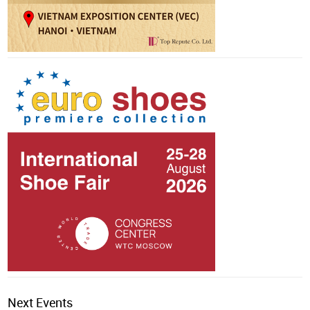
Next Events