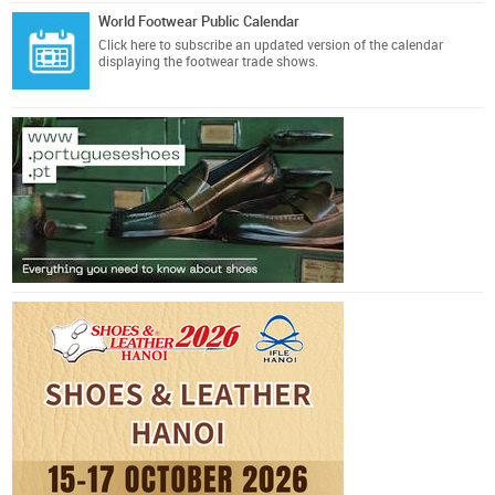
World Footwear Public Calendar
Click here
to subscribe an updated version of the calendar
displaying the footwear trade shows.