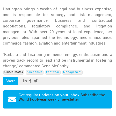
Harrington brings a wealth of legal and business expertise,
and is responsible for strategy and risk management,
corporate governance, business and contractual
negotiations, regulatory compliance, and litigation
management. With over 20 years of legal experience, her
previous roles spanned the technology, media, insurance,
commerce, fashion, aviation and entertainment industries.
"Barbara and Lisa bring immense energy, enthusiasm and a
proven track record to lead and be instrumental in fostering
change," commented Gene McCarthy.
United States
Companies
Footwear
Management
Share
Get regular updates on your inbox
Subscribe the
World Footwear weekly newsletter