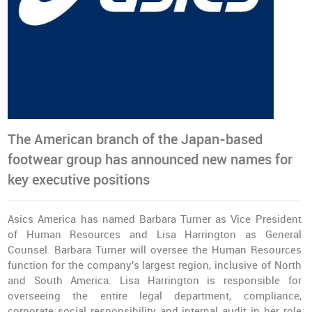
The American branch of the Japan-based
footwear group has announced new names for
key executive positions
Asics America has named Barbara Turner as Vice President
of Human Resources and Lisa Harrington as General
Counsel. Barbara Turner will oversee the Human Resources
function for the company's largest region, inclusive of North
and South America. Lisa Harrington is responsible for
overseeing the entire legal department, compliance,
corporate social responsibility and internal audit in her role