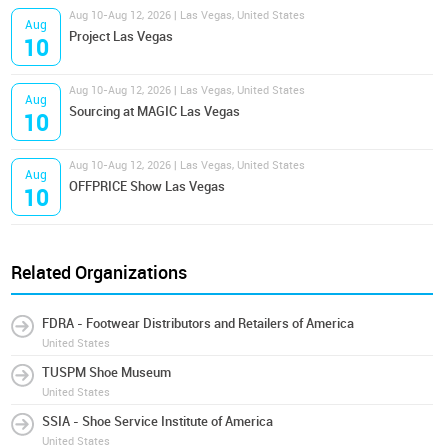
Aug 10-Aug 12, 2026 | Las Vegas, United States
Aug
Project Las Vegas
10
Aug 10-Aug 12, 2026 | Las Vegas, United States
Aug
Sourcing at MAGIC Las Vegas
10
Aug 10-Aug 12, 2026 | Las Vegas, United States
Aug
OFFPRICE Show Las Vegas
10
Related Organizations
FDRA - Footwear Distributors and Retailers of America
United States
TUSPM Shoe Museum
United States
SSIA - Shoe Service Institute of America
United States